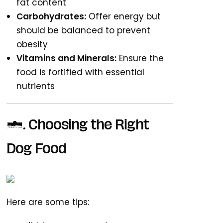
fat content
Carbohydrates:
Offer energy but
should be balanced to prevent
obesity
Vitamins and Minerals:
Ensure the
food is fortified with essential
nutrients
2. Choosing the Right
Dog Food
Here are some tips: