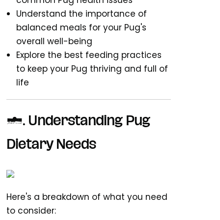
common Pug health issues
Understand the importance of
balanced meals for your Pug's
overall well-being
Explore the best feeding practices
to keep your Pug thriving and full of
life
1. Understanding Pug
Dietary Needs
Here's a breakdown of what you need
to consider: