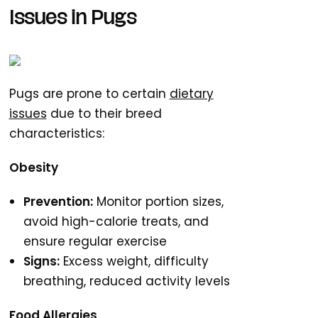
Issues in Pugs
Pugs are prone to certain
dietary
issues
due to their breed
characteristics:
Obesity
Prevention:
Monitor portion sizes,
avoid high-calorie treats, and
ensure regular exercise
Signs:
Excess weight, difficulty
breathing, reduced activity levels
Food Allergies