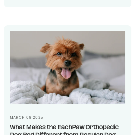
MARCH 08 2025
What Makes the EachPaw Orthopedic