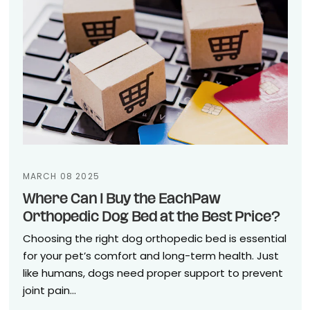
MARCH 08 2025
Where Can I Buy the EachPaw
Orthopedic Dog Bed at the Best Price?
Choosing the right dog orthopedic bed is essential
for your pet’s comfort and long-term health. Just
like humans, dogs need proper support to prevent
joint pain...