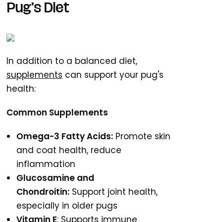
Pug’s Diet
In addition to a balanced diet,
supplements
can support your pug's
health:
Common Supplements
Omega-3 Fatty Acids:
Promote skin
and coat health, reduce
inflammation
Glucosamine and
Chondroitin:
Support joint health,
especially in older pugs
Vitamin E
: Supports immune