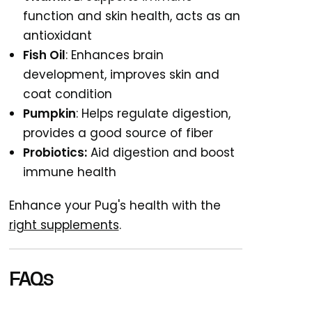
function and skin health, acts as an
antioxidant
Fish Oil
: Enhances brain
development, improves skin and
coat condition
Pumpkin
: Helps regulate digestion,
provides a good source of fiber
Probiotics:
Aid digestion and boost
immune health
Enhance your Pug's health with the
right supplements
.
FAQs