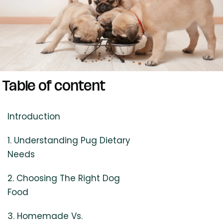
Table of content
Introduction
1. Understanding Pug Dietary
Needs
2. Choosing The Right Dog
Food
3. Homemade Vs.