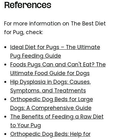
References
For more information on The Best Diet
for Pug, check:
Ideal Diet for Pugs – The Ultimate
Pug Feeding Guide
Foods Pugs Can and Can't Eat? The
Ultimate Food Guide for Dogs
Hip Dysplasia in Dogs: Causes,
Symptoms, and Treatments
Orthopedic Dog Beds for Large
Dogs: A Comprehensive Guide
The Benefits of Feeding a Raw Diet
to Your Pug
Orthopedic Dog Beds: Help for