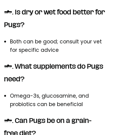
4. Is dry or wet food better for
Pugs?
Both can be good; consult your vet
for specific advice
5. What supplements do Pugs
need?
Omega-3s, glucosamine, and
probiotics can be beneficial
6. Can Pugs be on a grain-
free diet?