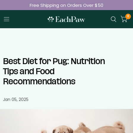
Free Shipping on Orders Over $50
Join 50K+ Happy Pet Parents
0
Best Diet for Pug: Nutrition
Tips and Food
Recommendations
Jan 05, 2025