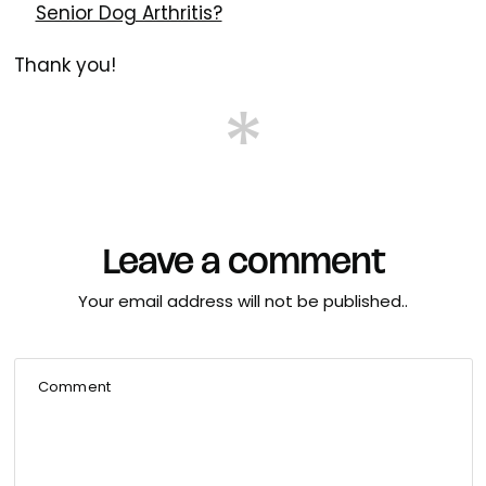
Senior Dog Arthritis?
Thank you!
Leave a comment
Your email address will not be published..
Comment