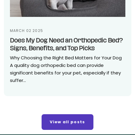
MARCH 02 2025
Does My Dog Need an Orthopedic Bed?
Signs, Benefits, and Top Picks
Why Choosing the Right Bed Matters for Your Dog
A quality dog orthopedic bed can provide
significant benefits for your pet, especially if they
suffer...
View all posts