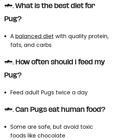
1. What is the best diet for
Pug?
A
balanced diet
with quality protein,
fats, and carbs
2. How often should I feed my
Pug?
Feed adult Pugs twice a day
3. Can Pugs eat human food?
Some are safe, but avoid toxic
foods like chocolate