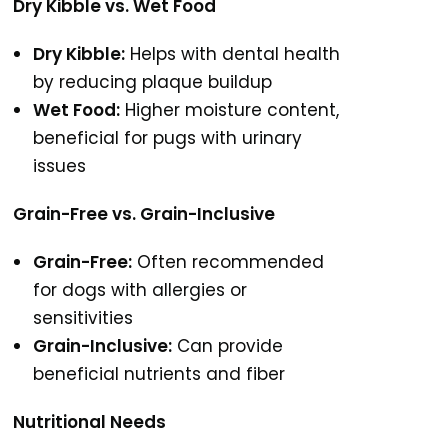
Dry Kibble vs. Wet Food
Dry Kibble:
Helps with dental health
by reducing plaque buildup
Wet Food:
Higher moisture content,
beneficial for pugs with urinary
issues
Grain-Free vs. Grain-Inclusive
Grain-Free:
Often recommended
for dogs with allergies or
sensitivities
Grain-Inclusive:
Can provide
beneficial nutrients and fiber
Nutritional Needs