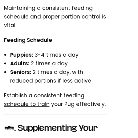
Maintaining a consistent feeding
schedule and proper portion control is
vital:
Feeding Schedule
Puppies:
3-4 times a day
Adults:
2 times a day
Seniors:
2 times a day, with
reduced portions if less active
Establish a consistent feeding
schedule to train
your Pug effectively.
7. Supplementing Your