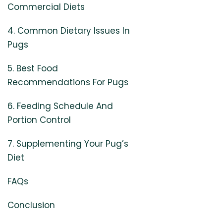
Commercial Diets
4. Common Dietary Issues In
Pugs
5. Best Food
Recommendations For Pugs
6. Feeding Schedule And
Portion Control
7. Supplementing Your Pug’s
Diet
FAQs
Conclusion