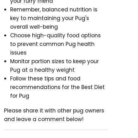
your furry friend
Remember, balanced nutrition is
key to maintaining your Pug's
overall well-being
Choose high-quality food options
to prevent common Pug health
issues
Monitor portion sizes to keep your
Pug at a healthy weight
Follow these tips and food
recommendations for the Best Diet
for Pug
Please share it with other pug owners
and leave a comment below!