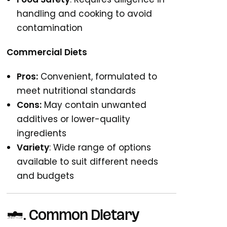
handling and cooking to avoid
contamination
Commercial Diets
Pros:
Convenient, formulated to
meet nutritional standards
Cons:
May contain unwanted
additives or lower-quality
ingredients
Variety
: Wide range of options
available to suit different needs
and budgets
4. Common Dietary