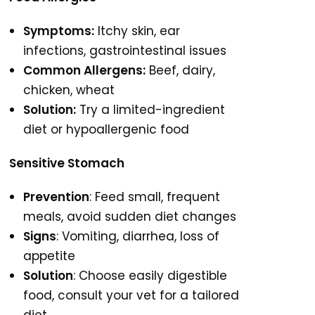
Symptoms:
Itchy skin, ear
infections, gastrointestinal issues
Common Allergens:
Beef, dairy,
chicken, wheat
Solution:
Try a limited-ingredient
diet or hypoallergenic food
Sensitive Stomach
Prevention
: Feed small, frequent
meals, avoid sudden diet changes
Signs
: Vomiting, diarrhea, loss of
appetite
Solution
: Choose easily digestible
food, consult your vet for a tailored