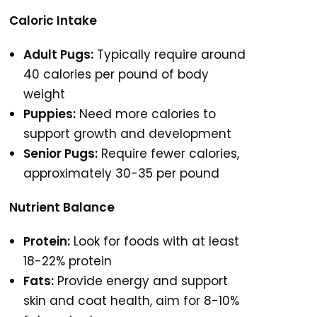
Caloric Intake
Adult Pugs:
Typically require around
40 calories per pound of body
weight
Puppies:
Need more calories to
support growth and development
Senior Pugs:
Require fewer calories,
approximately 30-35 per pound
Nutrient Balance
Protein:
Look for foods with at least
18-22% protein
Fats:
Provide energy and support
skin and coat health, aim for 8-10%