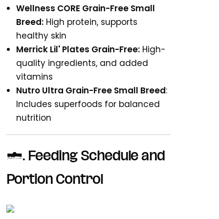
Wellness CORE Grain-Free Small
Breed:
High protein, supports
healthy skin
Merrick Lil' Plates Grain-Free:
High-
quality ingredients, and added
vitamins
Nutro Ultra Grain-Free Small Breed
:
Includes superfoods for balanced
nutrition
6. Feeding Schedule and
Portion Control