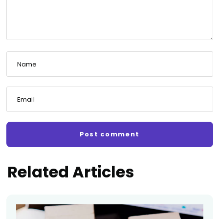
Name
Email
Related Articles