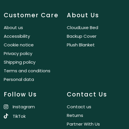
Customer Care
About Us
About us
CloudLuxe Bed
Accessibility
Backup Cover
Cookie notice
Plush Blanket
Privacy policy
Shipping policy
Terms and conditions
Personal data
Follow Us
Contact Us
Instagram
Contact us
Returns
TikTok
Partner With Us