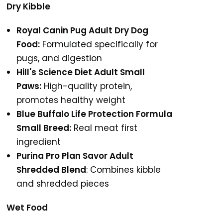
Dry Kibble
Royal Canin Pug Adult Dry Dog
Food:
Formulated specifically for
pugs, and digestion
Hill's Science Diet Adult Small
Paws:
High-quality protein,
promotes healthy weight
Blue Buffalo Life Protection Formula
Small Breed:
Real meat first
ingredient
Purina Pro Plan Savor Adult
Shredded Blend
: Combines kibble
and shredded pieces
Wet Food