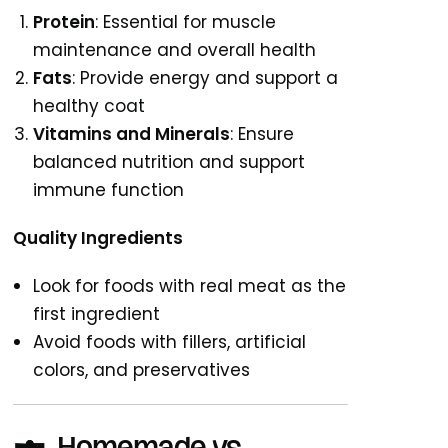
Protein
: Essential for muscle
maintenance and overall health
Fats
: Provide energy and support a
healthy coat
Vitamins and Minerals
: Ensure
balanced nutrition and support
immune function
Quality Ingredients
Look for foods with real meat as the
first ingredient
Avoid foods with fillers, artificial
colors, and preservatives