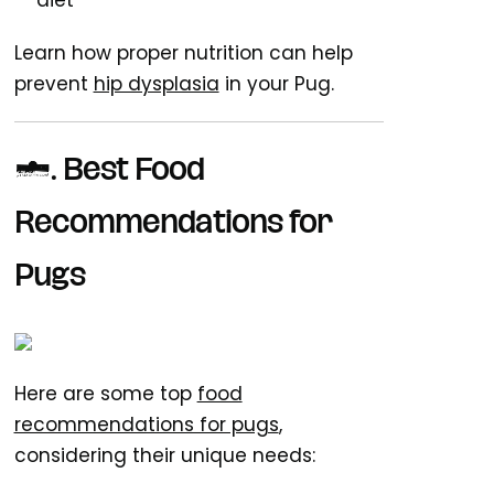
diet
Learn how proper nutrition can help
prevent
hip dysplasia
in your Pug.
5. Best Food
Recommendations for
Pugs
Here are some top
food
recommendations for pugs
,
considering their unique needs: