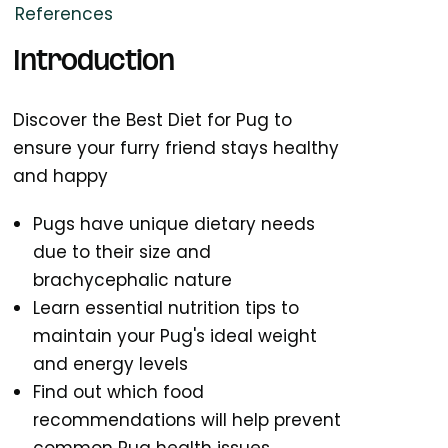
References
Introduction
Discover the Best Diet for Pug to
ensure your furry friend stays healthy
and happy
Pugs have unique dietary needs
due to their size and
brachycephalic nature
Learn essential nutrition tips to
maintain your Pug's ideal weight
and energy levels
Find out which food
recommendations will help prevent