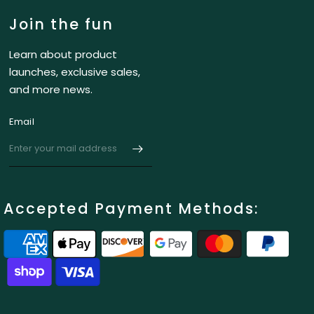
Join the fun
Learn about product
launches, exclusive sales,
and more news.
Email
Accepted Payment Methods: