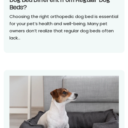
Dog Bed Different from Regular Dog
Beds?
Choosing the right orthopedic dog bed is essential
for your pet’s health and well-being. Many pet
owners don’t realize that regular dog beds often
lack...