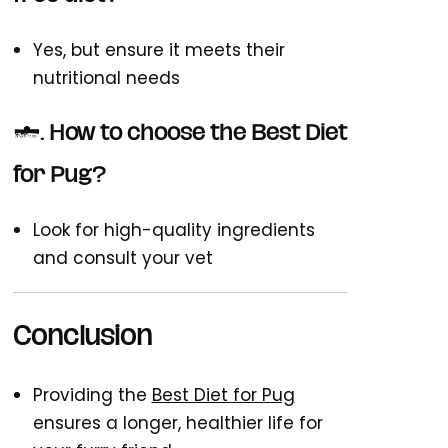
Yes, but ensure it meets their
nutritional needs
7. How to choose the Best Diet
for Pug?
Look for high-quality ingredients
and consult your vet
Conclusion
Providing the
Best Diet for Pug
ensures a longer, healthier life for