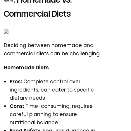
3. Homemade vs.
Commercial Diets
Deciding between homemade and
commercial diets can be challenging.
Homemade Diets
Pros:
Complete control over
ingredients, can cater to specific
dietary needs
Cons:
Time-consuming, requires
careful planning to ensure
nutritional balance
Food Safety
: Requires diligence in