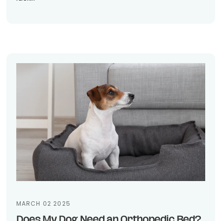
MARCH 02 2025
Does My Dog Need an Orthopedic Bed?