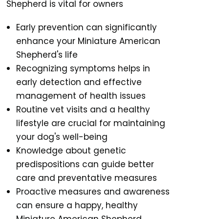
Shepherd is vital for owners
Early prevention can significantly
enhance your Miniature American
Shepherd's life
Recognizing symptoms helps in
early detection and effective
management of health issues
Routine vet visits and a healthy
lifestyle are crucial for maintaining
your dog's well-being
Knowledge about genetic
predispositions can guide better
care and preventative measures
Proactive measures and awareness
can ensure a happy, healthy