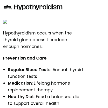
5. Hypothyroidism
Hypothyroidism
occurs when the
thyroid gland doesn’t produce
enough hormones.
Prevention and Care
Regular Blood Tests
: Annual thyroid
function tests
Medication
: Lifelong hormone
replacement therapy
Healthy Diet
: Feed a balanced diet
to support overall health