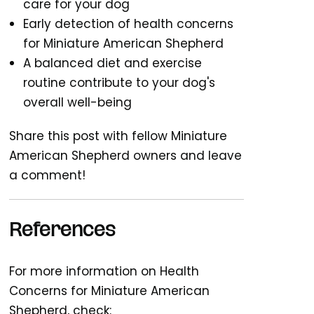
care for your dog
Early detection of health concerns
for Miniature American Shepherd
A balanced diet and exercise
routine contribute to your dog's
overall well-being
Share this post with fellow Miniature
American Shepherd owners and leave
a comment!
References
For more information on Health
Concerns for Miniature American
Shepherd, check: