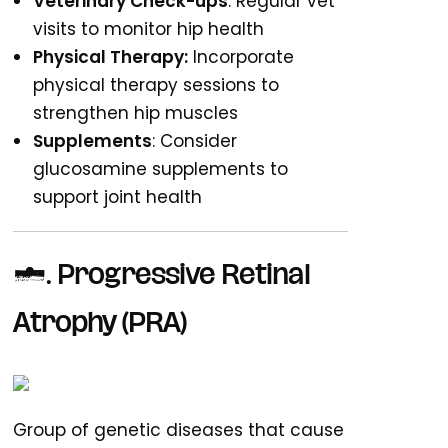
Veterinary Check-ups
: Regular vet
visits to monitor hip health
Physical Therapy:
Incorporate
physical therapy sessions to
strengthen hip muscles
Supplements
: Consider
glucosamine supplements to
support joint health
2. Progressive Retinal
Atrophy (PRA)
Group of genetic diseases that cause