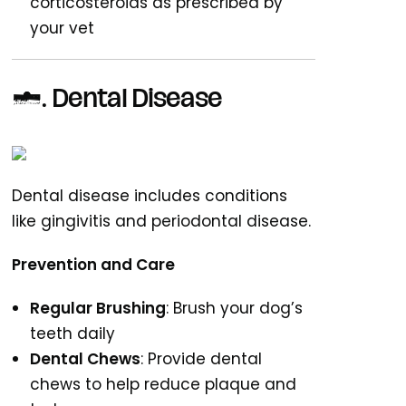
corticosteroids as prescribed by
your vet
8. Dental Disease
Dental disease includes conditions
like gingivitis and periodontal disease.
Prevention and Care
Regular Brushing
: Brush your dog’s
teeth daily
Dental Chews
: Provide dental
chews to help reduce plaque and