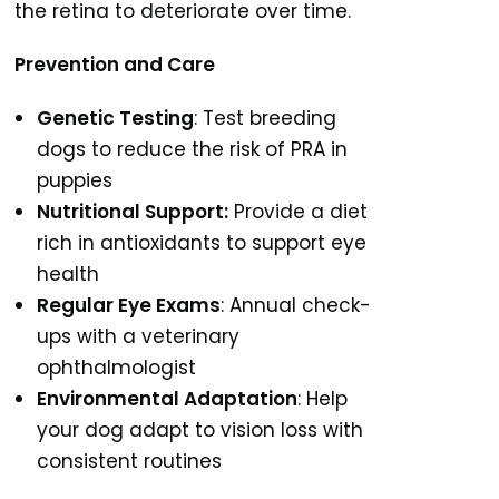
the retina to deteriorate over time.
Prevention and Care
Genetic Testing
: Test breeding
dogs to reduce the risk of PRA in
puppies
Nutritional Support:
Provide a diet
rich in antioxidants to support eye
health
Regular Eye Exams
: Annual check-
ups with a veterinary
ophthalmologist
Environmental Adaptation
: Help
your dog adapt to vision loss with
consistent routines