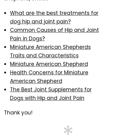
What are the best treatments for
dog hip and joint pain?
Common Causes of Hip and Joint
Pain in Dogs?
Miniature American Shepherds
Traits and Characteristics
Miniature American Shepherd
Health Concerns for Miniature
American Shepherd
The Best Joint Supplements for
Dogs with Hip and Joint Pain
Thank you!