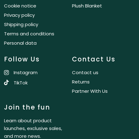
Cookie notice
Plush Blanket
Privacy policy
Shipping policy
Terms and conditions
Personal data
Follow Us
Contact Us
Instagram
Contact us
Returns
TikTok
Partner With Us
Join the fun
Learn about product
launches, exclusive sales,
and more news.