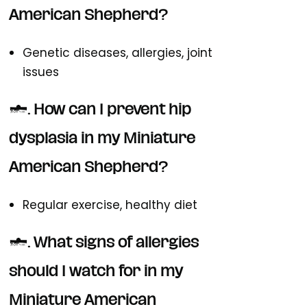
American Shepherd?
Genetic diseases, allergies, joint
issues
2. How can I prevent hip
dysplasia in my Miniature
American Shepherd?
Regular exercise, healthy diet
3. What signs of allergies
should I watch for in my
Miniature American