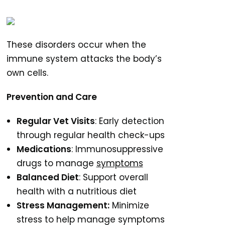
These disorders occur when the
immune system attacks the body’s
own cells.
Prevention and Care
Regular Vet Visits
: Early detection
through regular health check-ups
Medications
: Immunosuppressive
drugs to manage
symptoms
Balanced Diet
: Support overall
health with a nutritious diet
Stress Management:
Minimize
stress to help manage symptoms