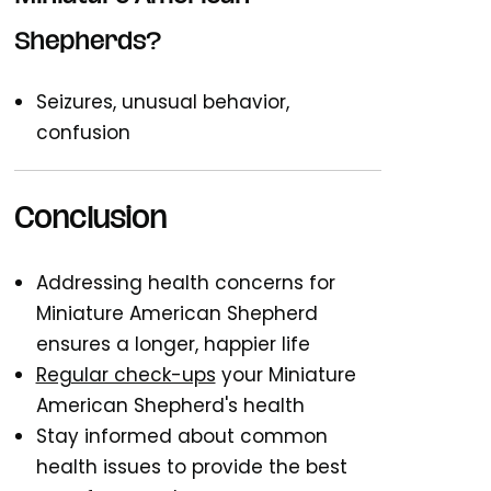
Shepherds?
Seizures, unusual behavior,
confusion
Conclusion
Addressing health concerns for
Miniature American Shepherd
ensures a longer, happier life
Regular check-ups
your Miniature
American Shepherd's health
Stay informed about common
health issues to provide the best