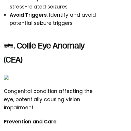
stress-related seizures
Avoid Triggers
: Identify and avoid
potential seizure triggers
4. Collie Eye Anomaly
(CEA)
Congenital condition affecting the
eye, potentially causing vision
impairment.
Prevention and Care