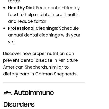
tartar
Healthy Diet:
Feed dental-friendly
food to help maintain oral health
and reduce tartar
Professional Cleanings
: Schedule
annual dental cleanings with your
vet
Discover how proper nutrition can
prevent dental disease in Miniature
American Shepherds, similar to
dietary care in German Shepherds
.
9. Autoimmune
Disorders