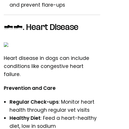
and prevent flare-ups
10. Heart Disease
Heart disease in dogs can include
conditions like congestive heart
failure.
Prevention and Care
Regular Check-ups
: Monitor heart
health through regular vet visits
Healthy Diet
: Feed a heart-healthy
diet, low in sodium