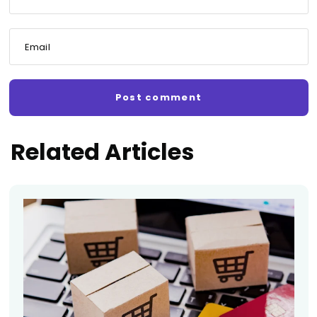
Email
Related Articles