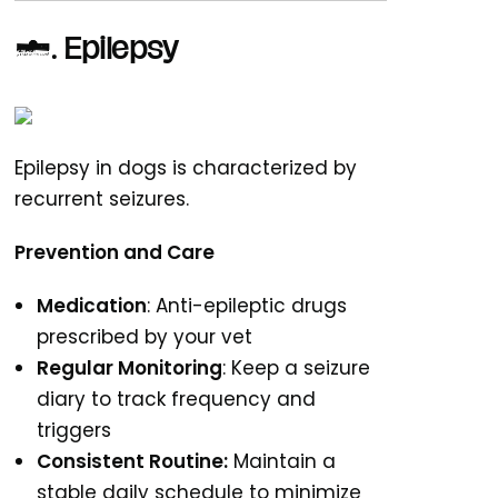
3. Epilepsy
Epilepsy in dogs is characterized by
recurrent seizures.
Prevention and Care
Medication
: Anti-epileptic drugs
prescribed by your vet
Regular Monitoring
: Keep a seizure
diary to track frequency and
triggers
Consistent Routine:
Maintain a
stable daily schedule to minimize