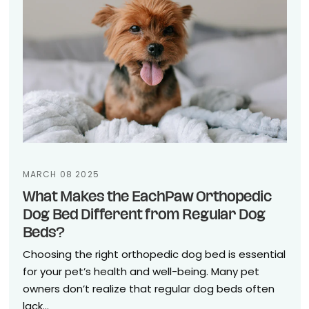
MARCH 08 2025
What Makes the EachPaw Orthopedic
Dog Bed Different from Regular Dog
Beds?
Choosing the right orthopedic dog bed is essential
for your pet’s health and well-being. Many pet
owners don’t realize that regular dog beds often
lack...