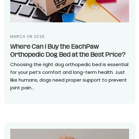
MARCH 08 2025
Where Can I Buy the EachPaw
Orthopedic Dog Bed at the Best Price?
Choosing the right dog orthopedic bed is essential
for your pet’s comfort and long-term health. Just
like humans, dogs need proper support to prevent
joint pain...