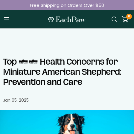
Free Shipping on Orders Over $50
Join 50K+ Happy Pet Parents
0
Top 10 Health Concerns for
Miniature American Shepherd:
Prevention and Care
Jan 05, 2025