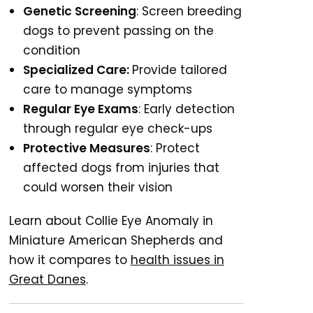
Genetic Screening
: Screen breeding
dogs to prevent passing on the
condition
Specialized Care:
Provide tailored
care to manage symptoms
Regular Eye Exams
: Early detection
through regular eye check-ups
Protective Measures
: Protect
affected dogs from injuries that
could worsen their vision
Learn about Collie Eye Anomaly in
Miniature American Shepherds and
how it compares to
health issues in
Great Danes
.