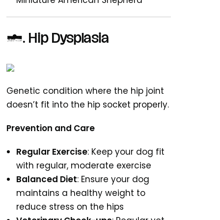
Miniature American Shepherd
1. Hip Dysplasia
Genetic condition where the hip joint
doesn’t fit into the hip socket properly.
Prevention and Care
Regular Exercise
: Keep your dog fit
with regular, moderate exercise
Balanced Diet
: Ensure your dog
maintains a healthy weight to
reduce stress on the hips