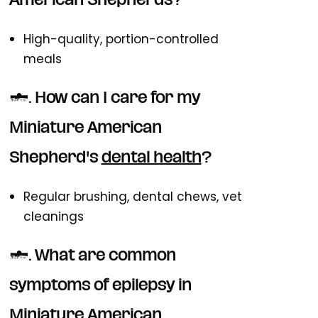
American Shepherds?
High-quality, portion-controlled
meals
6. How can I care for my
Miniature American
Shepherd's
dental health
?
Regular brushing, dental chews, vet
cleanings
7. What are common
symptoms of epilepsy in
Miniature American