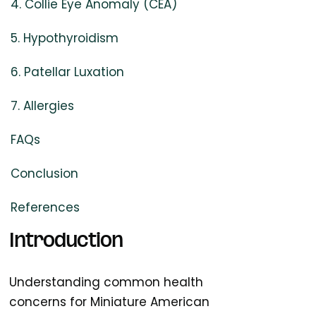
4. Collie Eye Anomaly (CEA)
5. Hypothyroidism
6. Patellar Luxation
7. Allergies
FAQs
Conclusion
References
Introduction
Understanding common health
concerns for Miniature American