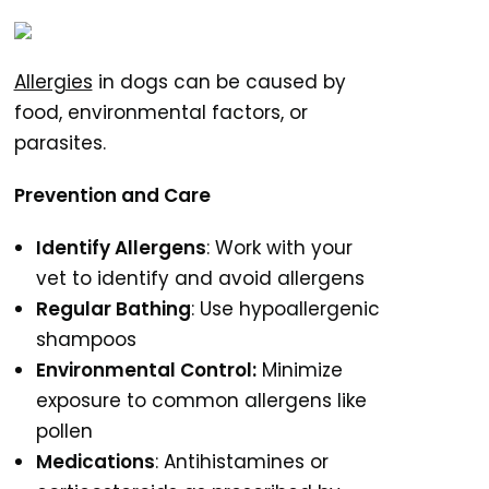
Allergies
in dogs can be caused by
food, environmental factors, or
parasites.
Prevention and Care
Identify Allergens
: Work with your
vet to identify and avoid allergens
Regular Bathing
: Use hypoallergenic
shampoos
Environmental Control:
Minimize
exposure to common allergens like
pollen
Medications
: Antihistamines or