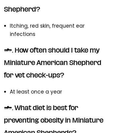
Shepherd?
Itching, red skin, frequent ear
infections
4. How often should I take my
Miniature American Shepherd
for vet check-ups?
At least once a year
5. What diet is best for
preventing obesity in Miniature