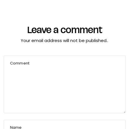
Leave a comment
Your email address will not be published..
Comment
Name