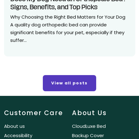
Signs, Benefits, and Top Picks
Why Choosing the Right Bed Matters for Your Dog
A quality dog orthopedic bed can provide
significant benefits for your pet, especially if they
suffer...
View all posts
Customer Care
About Us
About us
CloudLuxe Bed
Accessibility
Backup Cover