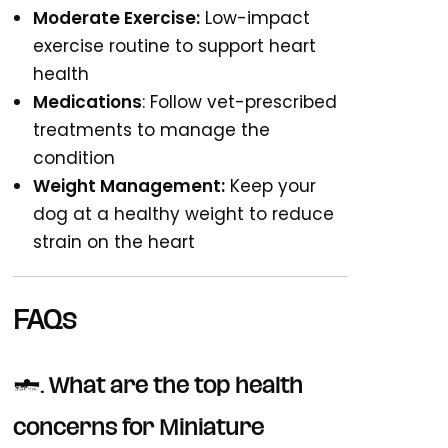
Moderate Exercise:
Low-impact
exercise routine to support heart
health
Medications
: Follow vet-prescribed
treatments to manage the
condition
Weight Management:
Keep your
dog at a healthy weight to reduce
strain on the heart
FAQs
1. What are the top health
concerns for Miniature