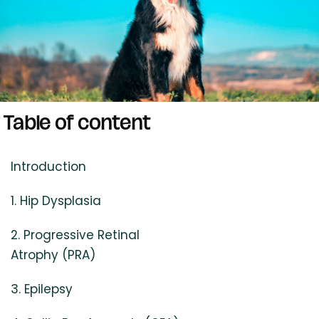
Table of content
Introduction
1. Hip Dysplasia
2. Progressive Retinal
Atrophy (PRA)
3. Epilepsy