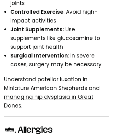
joints
Controlled Exercise
: Avoid high-
impact activities
Joint Supplements:
Use
supplements like glucosamine to
support joint health
Surgical Intervention
: In severe
cases, surgery may be necessary
Understand patellar luxation in
Miniature American Shepherds and
managing hip dysplasia in Great
Danes
.
7. Allergies