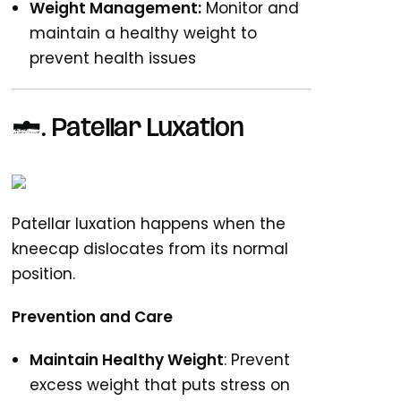
Weight Management:
Monitor and
maintain a healthy weight to
prevent health issues
6. Patellar Luxation
Patellar luxation happens when the
kneecap dislocates from its normal
position.
Prevention and Care
Maintain Healthy Weight
: Prevent
excess weight that puts stress on