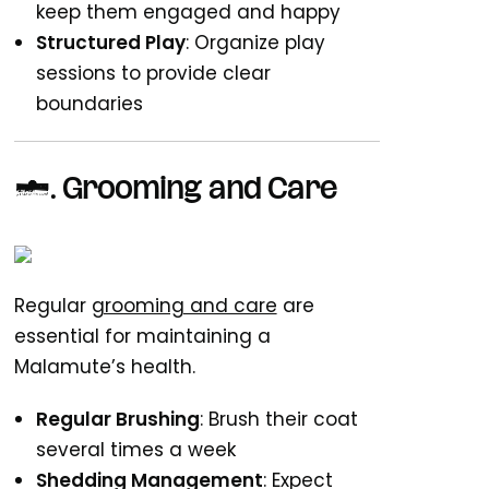
keep them engaged and happy
Structured Play
: Organize play
sessions to provide clear
boundaries
4. Grooming and Care
Regular
grooming and care
are
essential for maintaining a
Malamute’s health.
Regular Brushing
: Brush their coat
several times a week
Shedding Management
: Expect