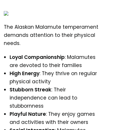
The Alaskan Malamute temperament
demands attention to their physical
needs.
Loyal Companionship
: Malamutes
are devoted to their families
High Energy
: They thrive on regular
physical activity
Stubborn Streak
: Their
independence can lead to
stubbornness
Playful Nature
: They enjoy games
and activities with their owners