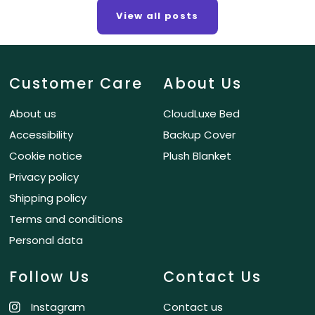
View all posts
Customer Care
About Us
About us
CloudLuxe Bed
Accessibility
Backup Cover
Cookie notice
Plush Blanket
Privacy policy
Shipping policy
Terms and conditions
Personal data
Follow Us
Contact Us
Instagram
Contact us