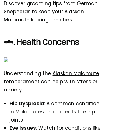
Discover
grooming tips
from German
Shepherds to keep your Alaskan
Malamute looking their best!
5. Health Concerns
Understanding the
Alaskan Malamute
temperament
can help with stress or
anxiety.
Hip Dysplasia
: A common condition
in Malamutes that affects the hip
joints
Eye Issues
: Watch for conditions like