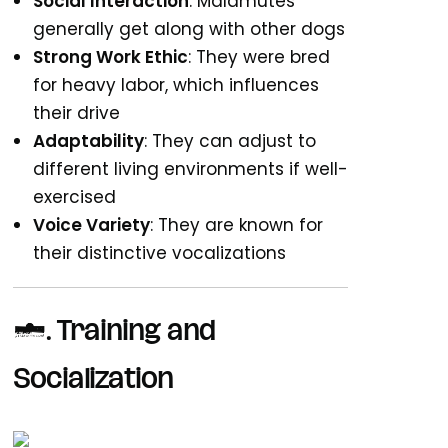
Social Interaction
: Malamutes
generally get along with other dogs
Strong Work Ethic
: They were bred
for heavy labor, which influences
their drive
Adaptability
: They can adjust to
different living environments if well-
exercised
Voice Variety
: They are known for
their distinctive vocalizations
2. Training and
Socialization