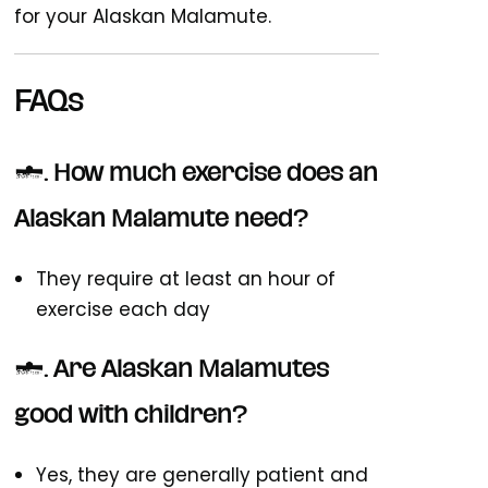
for your Alaskan Malamute.
FAQs
1. How much exercise does an
Alaskan Malamute need?
They require at least an hour of
exercise each day
2. Are Alaskan Malamutes
good with children?
Yes, they are generally patient and