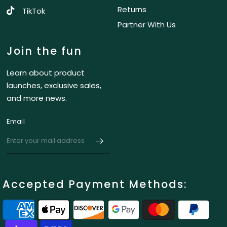
Returns
TikTok
Partner With Us
Join the fun
Learn about product
launches, exclusive sales,
and more news.
Email
Accepted Payment Methods: