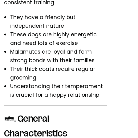
consistent training.
They have a friendly but
independent nature
These dogs are highly energetic
and need lots of exercise
Malamutes are loyal and form
strong bonds with their families
Their thick coats require regular
grooming
Understanding their temperament
is crucial for a happy relationship
1. General
Characteristics