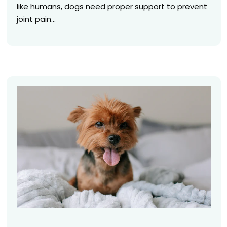
like humans, dogs need proper support to prevent
joint pain...