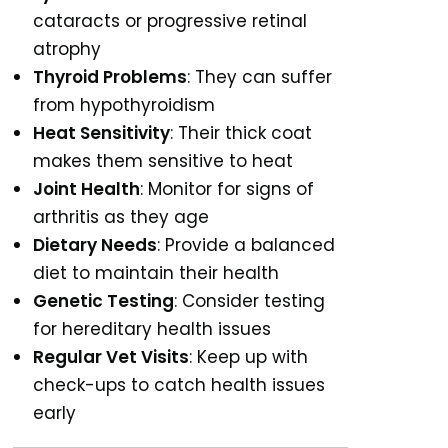
cataracts or progressive retinal
atrophy
Thyroid Problems
: They can suffer
from hypothyroidism
Heat Sensitivity
: Their thick coat
makes them sensitive to heat
Joint Health
: Monitor for signs of
arthritis as they age
Dietary Needs
: Provide a balanced
diet to maintain their health
Genetic Testing
: Consider testing
for hereditary health issues
Regular Vet Visits
: Keep up with
check-ups to catch health issues
early