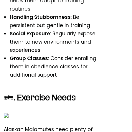
helps them adapt to training
routines
Handling Stubbornness
: Be
persistent but gentle in training
Social Exposure
: Regularly expose
them to new environments and
experiences
Group Classes
: Consider enrolling
them in obedience classes for
additional support
3. Exercise Needs
Alaskan Malamutes need plenty of