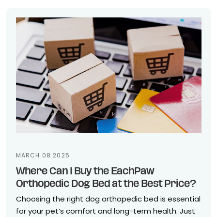
MARCH 08 2025
Where Can I Buy the EachPaw
Orthopedic Dog Bed at the Best Price?
Choosing the right dog orthopedic bed is essential
for your pet’s comfort and long-term health. Just