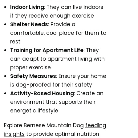
Indoor Living
: They can live indoors
if they receive enough exercise
Shelter Needs
: Provide a
comfortable, cool place for them to
rest
Training for Apartment Life
: They
can adapt to apartment living with
proper exercise
Safety Measures
: Ensure your home
is dog-proofed for their safety
Activity-Based Housing
: Create an
environment that supports their
energetic lifestyle
Explore Bernese Mountain Dog
feeding
insights
to provide optimal nutrition