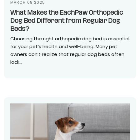
MARCH 08 2025
What Makes the EachPaw Orthopedic
Dog Bed Different from Regular Dog
Beds?
Choosing the right orthopedic dog bed is essential
for your pet’s health and well-being. Many pet
owners don’t realize that regular dog beds often
lack...