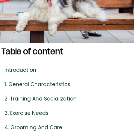
Table of content
Introduction
1. General Characteristics
2. Training And Socialization
3. Exercise Needs
4. Grooming And Care