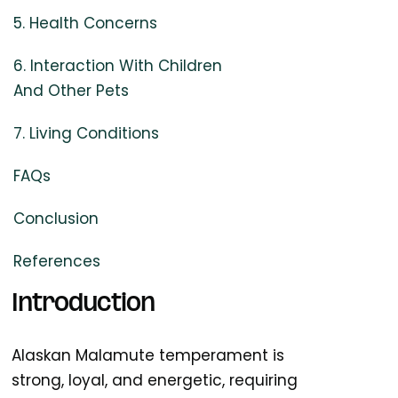
5. Health Concerns
6. Interaction With Children
And Other Pets
7. Living Conditions
FAQs
Conclusion
References
Introduction
Alaskan Malamute temperament is
strong, loyal, and energetic, requiring