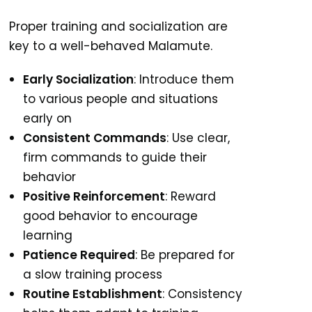
Proper training and socialization are
key to a well-behaved Malamute.
Early Socialization
: Introduce them
to various people and situations
early on
Consistent Commands
: Use clear,
firm commands to guide their
behavior
Positive Reinforcement
: Reward
good behavior to encourage
learning
Patience Required
: Be prepared for
a slow training process
Routine Establishment
: Consistency