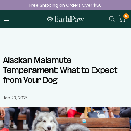
Free Shipping on Orders Over $50
Join 50K+ Happy Pet Parents
0
Alaskan Malamute
Temperament: What to Expect
from Your Dog
Jan 23, 2025