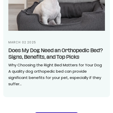
MARCH 02 2025
Does My Dog Need an Orthopedic Bed?
Signs, Benefits, and Top Picks
Why Choosing the Right Bed Matters for Your Dog
A quality dog orthopedic bed can provide
significant benefits for your pet, especially if they
suffer...