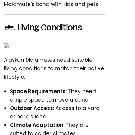
Malamute's bond with kids and pets.
7. Living Conditions
Alaskan Malamutes need
suitable
living conditions
to match their active
lifestyle.
Space Requirements
: They need
ample space to move around
Outdoor Access
: Access to a yard
or park is ideal
Climate Adaptation
: They are
suited to colder climates