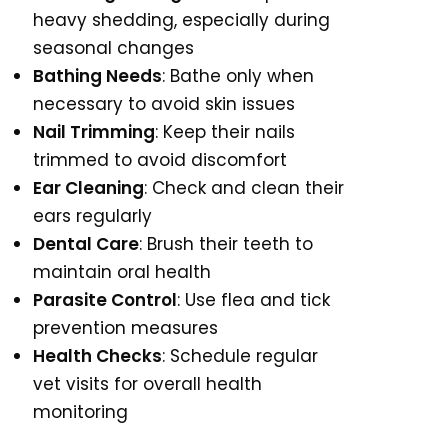
heavy shedding, especially during
seasonal changes
Bathing Needs
: Bathe only when
necessary to avoid skin issues
Nail Trimming
: Keep their nails
trimmed to avoid discomfort
Ear Cleaning
: Check and clean their
ears regularly
Dental Care
: Brush their teeth to
maintain oral health
Parasite Control
: Use flea and tick
prevention measures
Health Checks
: Schedule regular
vet visits for overall health
monitoring