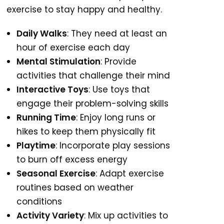
exercise to stay happy and healthy.
Daily Walks
: They need at least an
hour of exercise each day
Mental Stimulation
: Provide
activities that challenge their mind
Interactive Toys
: Use toys that
engage their problem-solving skills
Running Time
: Enjoy long runs or
hikes to keep them physically fit
Playtime
: Incorporate play sessions
to burn off excess energy
Seasonal Exercise
: Adapt exercise
routines based on weather
conditions
Activity Variety
: Mix up activities to