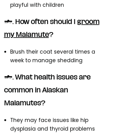
playful with children
3. How often should I
groom
my Malamute
?
Brush their coat several times a
week to manage shedding
4. What health issues are
common in Alaskan
Malamutes?
They may face issues like hip
dysplasia and thyroid problems