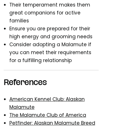
Their temperament makes them
great companions for active
families
Ensure you are prepared for their
high energy and grooming needs
Consider adopting a Malamute if
you can meet their requirements
for a fulfilling relationship
References
American Kennel Club: Alaskan
Malamute
The Malamute Club of America
Petfinder: Alaskan Malamute Breed