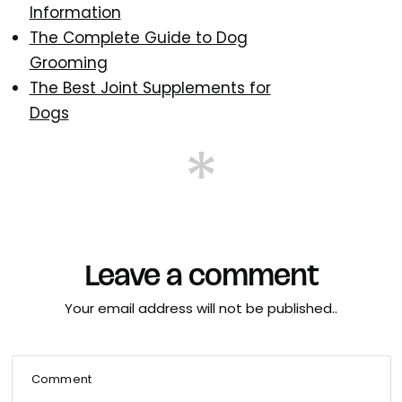
Information
The Complete Guide to Dog
Grooming
The Best Joint Supplements for
Dogs
Leave a comment
Your email address will not be published..
Comment