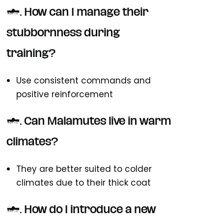
5. How can I manage their
stubbornness during
training?
Use consistent commands and
positive reinforcement
6. Can Malamutes live in warm
climates?
They are better suited to colder
climates due to their thick coat
7. How do I introduce a new