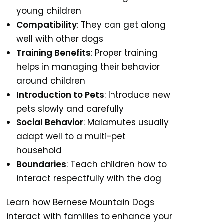
young children
Compatibility
: They can get along
well with other dogs
Training Benefits
: Proper training
helps in managing their behavior
around children
Introduction to Pets
: Introduce new
pets slowly and carefully
Social Behavior
: Malamutes usually
adapt well to a multi-pet
household
Boundaries
: Teach children how to
interact respectfully with the dog
Learn how Bernese Mountain Dogs
interact with families
to enhance your