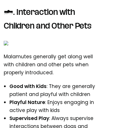
6. Interaction with
Children and Other Pets
Malamutes generally get along well
with children and other pets when
properly introduced.
Good with Kids
: They are generally
patient and playful with children
Playful Nature
: Enjoys engaging in
active play with kids
Supervised Play
: Always supervise
interactions between dogs and