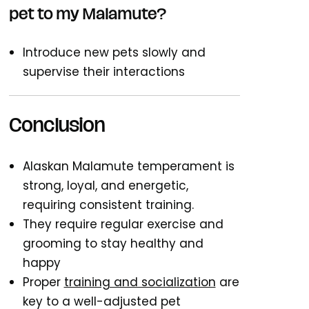
pet to my Malamute?
Introduce new pets slowly and
supervise their interactions
Conclusion
Alaskan Malamute temperament is
strong, loyal, and energetic,
requiring consistent training.
They require regular exercise and
grooming to stay healthy and
happy
Proper
training and socialization
are
key to a well-adjusted pet