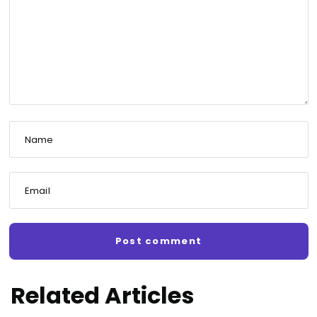
Name
Email
Related Articles