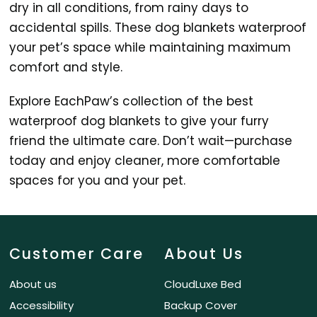
dry in all conditions, from rainy days to
accidental spills. These dog blankets waterproof
your pet’s space while maintaining maximum
comfort and style.
Explore EachPaw’s collection of the best
waterproof dog blankets to give your furry
friend the ultimate care. Don’t wait—purchase
today and enjoy cleaner, more comfortable
spaces for you and your pet.
Customer Care
About Us
About us
CloudLuxe Bed
Accessibility
Backup Cover