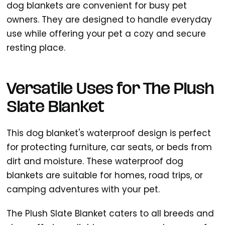
dog blankets are convenient for busy pet
owners. They are designed to handle everyday
use while offering your pet a cozy and secure
resting place.
Versatile Uses for The Plush
Slate Blanket
This dog blanket's waterproof design is perfect
for protecting furniture, car seats, or beds from
dirt and moisture. These waterproof dog
blankets are suitable for homes, road trips, or
camping adventures with your pet.
The Plush Slate Blanket caters to all breeds and