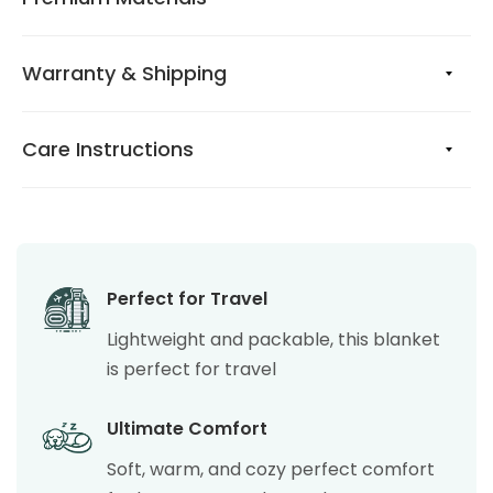
Warranty & Shipping
Care Instructions
Perfect for Travel
Lightweight and packable, this blanket
is perfect for travel
Ultimate Comfort
Soft, warm, and cozy perfect comfort