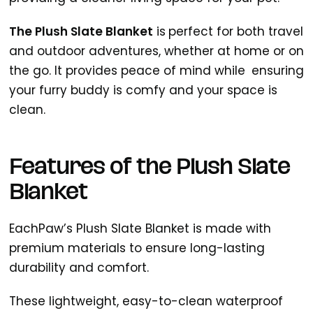
The Plush Slate Blanket
is
perfect for both travel
and outdoor adventures, whether at home or on
the go. It provides peace of mind while ensuring
your furry buddy is comfy and your space is
clean.
Features of the Plush Slate
Blanket
EachPaw’s Plush Slate Blanket is made with
premium materials to ensure long-lasting
durability and comfort.
These lightweight, easy-to-clean waterproof