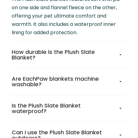
on one side and flannel fleece on the other,
offering your pet ultimate comfort and
warmth. It also includes a waterproof inner
lining for added protection.
How durable is the Plush Slate
Blanket?
Are EachPaw blankets machine
washable?
Is the Plush Slate Blanket
waterproof?
Can I use the Plush Slate Blanket
outdoors?