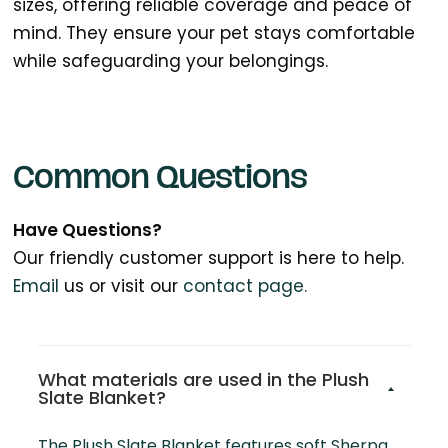
sizes, offering reliable coverage and peace of
mind. They ensure your pet stays comfortable
while safeguarding your belongings.
Common Questions
Have Questions?
Our friendly customer support is here to help.
Email
us or visit our
contact page.
What materials are used in the Plush
Slate Blanket?
The Plush Slate Blanket features soft Sherpa