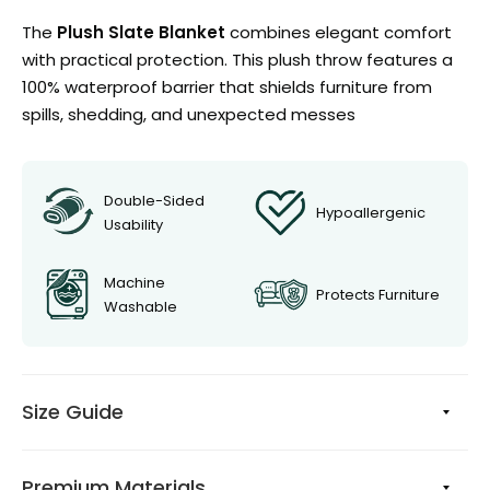
The
Plush Slate Blanket
combines elegant comfort
with practical protection. This plush throw features a
100% waterproof barrier that shields furniture from
spills, shedding, and unexpected messes
Double-Sided
Hypoallergenic
Usability
Machine
Protects Furniture
Washable
Size Guide
Premium Materials