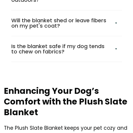
Will the blanket shed or leave fibers
on my pet's coat?
Is the blanket safe if my dog tends
to chew on fabrics?
Enhancing Your Dog’s
Comfort with the Plush Slate
Blanket
The Plush Slate Blanket keeps your pet cozy and