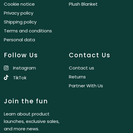
Cookie notice
Plush Blanket
Privacy policy
Shipping policy
Terms and conditions
Personal data
Follow Us
Contact Us
Instagram
Contact us
Returns
TikTok
Partner With Us
Join the fun
Learn about product
launches, exclusive sales,
and more news.