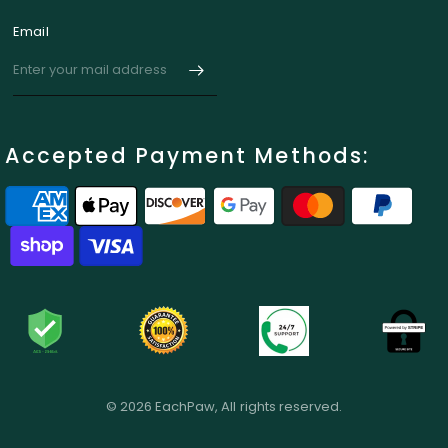
Email
Accepted Payment Methods:
© 2026 EachPaw, All rights reserved.