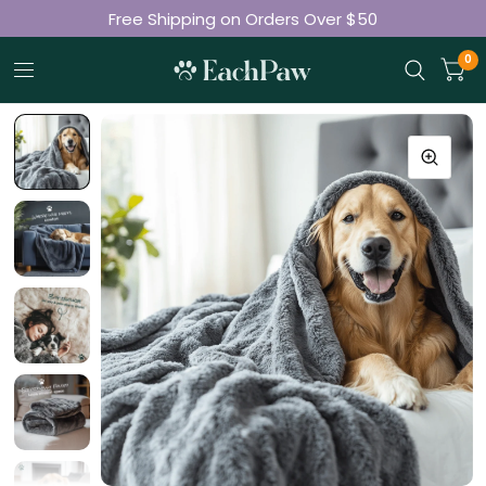
Free Shipping on Orders Over $50
Join 50K+ Happy Pet Parents
0