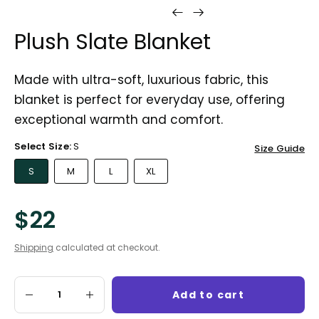
Plush Slate Blanket
Made with ultra-soft, luxurious fabric, this
blanket is perfect for everyday use, offering
exceptional warmth and comfort.
Select Size:
S
Size Guide
S
M
L
XL
$22
Shipping
calculated at checkout.
Add to cart