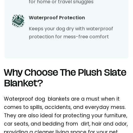
for home or travel snuggles
Waterproof Protection
Keeps your dog dry with waterproof
protection for mess-free comfort
Why Choose The Plush Slate
Blanket?
Waterproof dog blankets are a must when it
comes to spills, accidents, and everyday mess.
They are also ideal for protecting your furniture,
car seats, and bedding from dirt, hair and odor,
providing a cleaner living space for your pet.