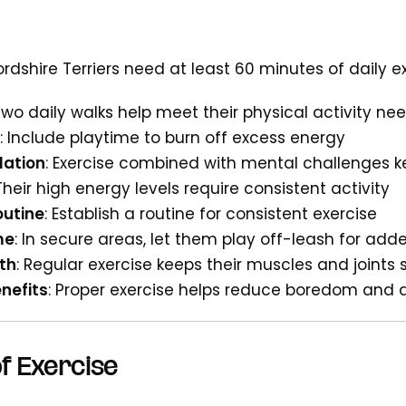
dshire Terriers need at least 60 minutes of daily ex
 Two daily walks help meet their physical activity ne
: Include playtime to burn off excess energy
lation
: Exercise combined with mental challenges 
 Their high energy levels require consistent activity
outine
: Establish a routine for consistent exercise
me
: In secure areas, let them play off-leash for ad
th
: Regular exercise keeps their muscles and joints 
nefits
: Proper exercise helps reduce boredom and 
f Exercise