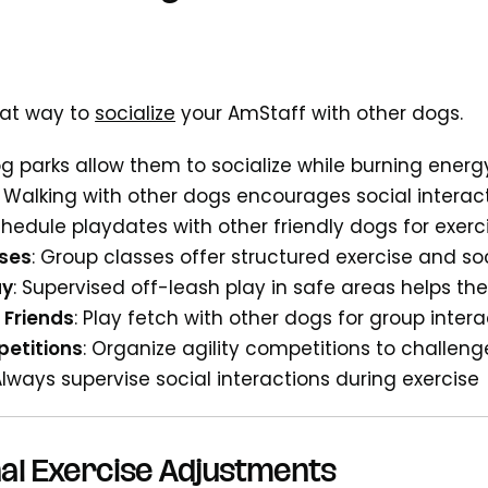
reat way to
socialize
your AmStaff with other dogs.
og parks allow them to socialize while burning energ
: Walking with other dogs encourages social interac
chedule playdates with other friendly dogs for exer
sses
: Group classes offer structured exercise and soc
ay
: Supervised off-leash play in safe areas helps t
 Friends
: Play fetch with other dogs for group intera
petitions
: Organize agility competitions to challen
Always supervise social interactions during exercise
al Exercise Adjustments