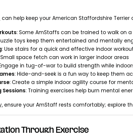
s
can help keep your American Staffordshire Terrier a
rkouts
: Some AmStaffs can be trained to walk on a 
 Puzzle toys keep them entertained and mentally e
g
: Use stairs for a quick and effective indoor workou
: Small space fetch can work in larger indoor areas
 Engage in tug-of-war to build strength while indoor
Games
: Hide-and-seek is a fun way to keep them ac
urse
: Create a simple indoor agility course for ment
g Sessions
: Training exercises help burn mental ene
ay, ensure your AmStaff rests comfortably; explore t
zation Through Exercise