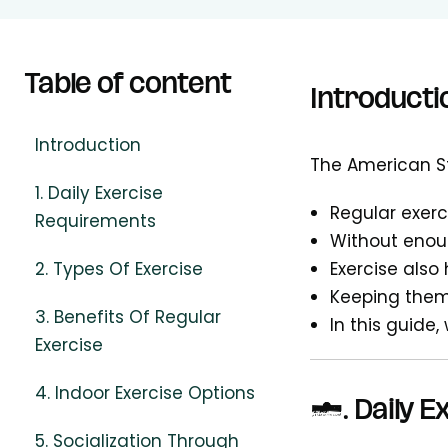
Table of content
Introducti
Introduction
The American St
1. Daily Exercise
Regular exerc
Requirements
Without enoug
2. Types Of Exercise
Exercise also
Keeping them
3. Benefits Of Regular
In this guide,
Exercise
4. Indoor Exercise Options
1.
Daily 
5. Socialization Through