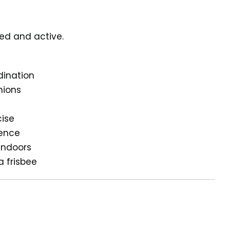
ged and active.
dination
nions
cise
gence
 indoors
a frisbee