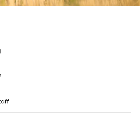
d
s
taff