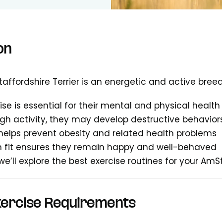
on
affordshire Terrier is an energetic and active bree
ise is essential for their mental and physical health
h activity, they may develop destructive behavior
 helps prevent obesity and related health problems
 fit ensures they remain happy and well-behaved
 we’ll explore the best exercise routines for your AmS
Exercise Requirements