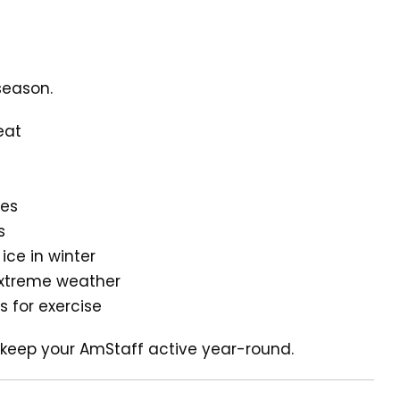
season.
eat
ies
s
ce in winter
 extreme weather
s for exercise
 keep your AmStaff active year-round.