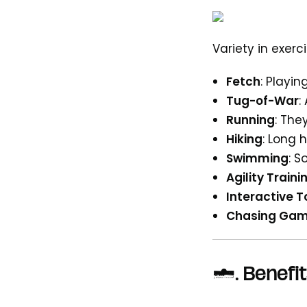
Variety in exer
Fetch
: Playi
Tug-of-War
:
Running
: The
Hiking
: Long 
Swimming
: 
Agility Traini
Interactive T
Chasing Ga
3.
Benefit