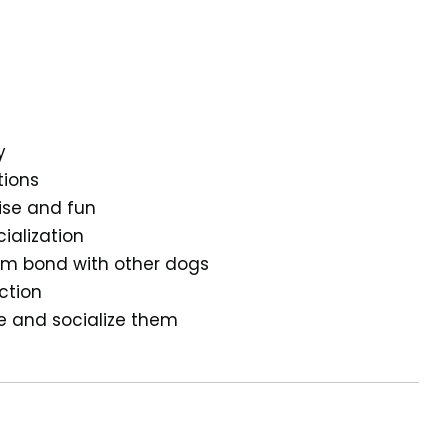
y
tions
cise and fun
ialization
hem bond with other dogs
ction
ge and socialize them