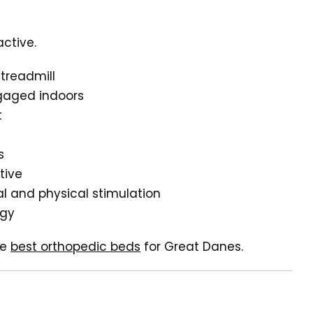
ctive.
treadmill
ngaged indoors
t
s
tive
al and physical stimulation
rgy
he
best orthopedic beds
for Great Danes.