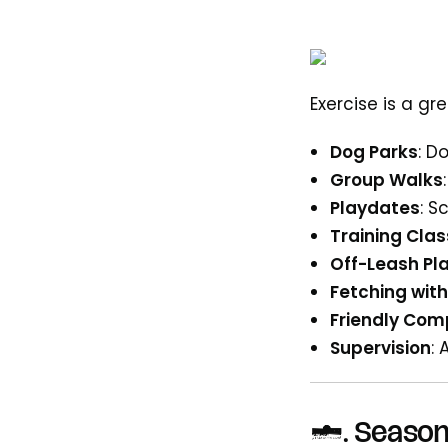
Exercise is a g
Dog Parks
: D
Group Walks
Playdates
: S
Training Cla
Off-Leash Pl
Fetching with
Friendly Com
Supervision
: 
6.
Season