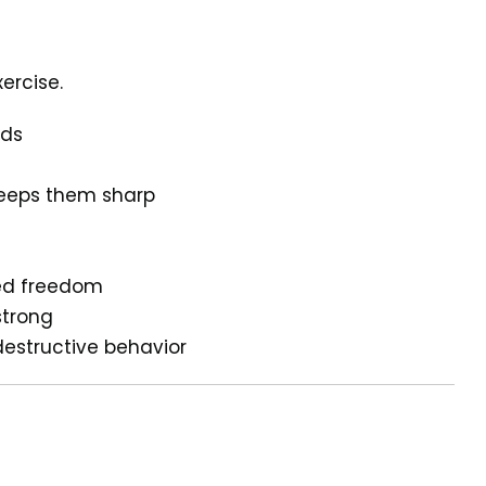
ercise.
eds
keeps them sharp
ded freedom
strong
destructive behavior