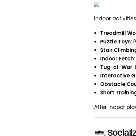
Indoor activitie
Treadmill Wo
Puzzle Toys
:
Stair Climbin
Indoor Fetch
Tug-of-War
:
Interactive 
Obstacle Co
Short Trainin
After indoor pl
5.
Sociali