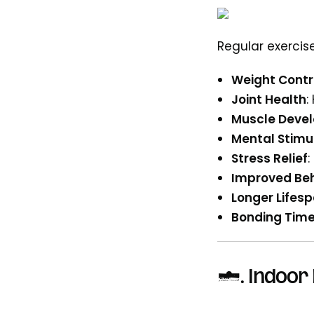
Regular exercis
Weight Contr
Joint Health
:
Muscle Deve
Mental Stimu
Stress Relief
:
Improved Beh
Longer Lifes
Bonding Tim
4.
Indoor 