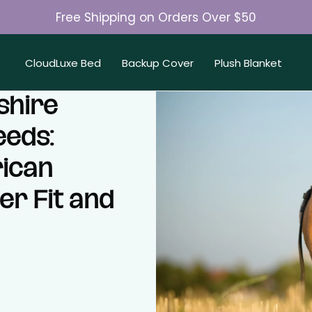
Free Shipping on Orders Over $50
Join 50K+ Happy Pet Parents
CloudLuxe Bed
Backup Cover
Plush Blanket
shire
eeds:
ican
er Fit and