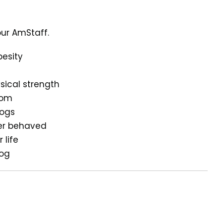
our AmStaff.
besity
sical strength
dom
dogs
ter behaved
 life
dog