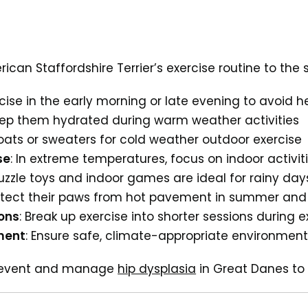
can Staffordshire Terrier’s exercise routine to the 
rcise in the early morning or late evening to avoid h
eep them hydrated during warm weather activities
coats or sweaters for cold weather outdoor exercise
se
: In extreme temperatures, focus on indoor activit
Puzzle toys and indoor games are ideal for rainy day
rotect their paws from hot pavement in summer and i
ions
: Break up exercise into shorter sessions during
ment
: Ensure safe, climate-appropriate environment
prevent and manage
hip dysplasia
in Great Danes to