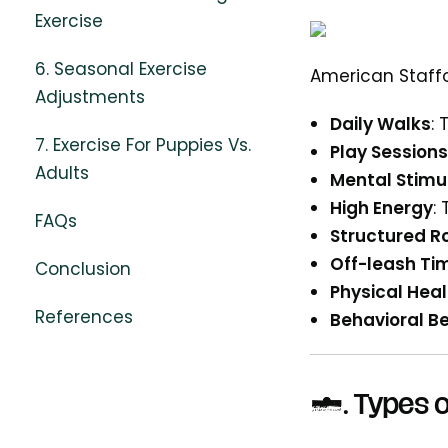
Exercise
6. Seasonal Exercise
American Staffor
Adjustments
Daily Walks
:
7. Exercise For Puppies Vs.
Play Sessions
Adults
Mental Stimu
High Energy
:
FAQs
Structured R
Off-leash Ti
Conclusion
Physical Heal
References
Behavioral Be
2.
Types o