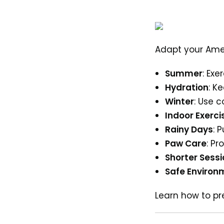
Adapt your Ameri
Summer
: Exe
Hydration
: K
Winter
: Use 
Indoor Exerci
Rainy Days
: 
Paw Care
: P
Shorter Sess
Safe Environ
Learn how to 