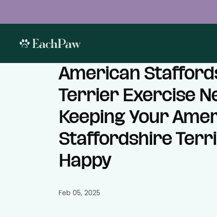
American Stafford
Terrier Exercise N
Keeping Your Amer
Staffordshire Terri
Happy
Feb 05, 2025