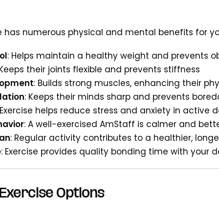
e has numerous physical and mental benefits for y
ol
: Helps maintain a healthy weight and prevents o
 Keeps their joints flexible and prevents stiffness
lopment
: Builds strong muscles, enhancing their phy
lation
: Keeps their minds sharp and prevents bore
 Exercise helps reduce stress and anxiety in active 
avior
: A well-exercised AmStaff is calmer and bet
pan
: Regular activity contributes to a healthier, longer
e
: Exercise provides quality bonding time with your 
Exercise Options