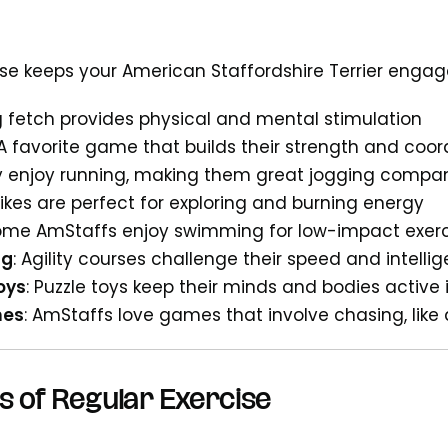
cise keeps your American Staffordshire Terrier enga
ng fetch provides physical and mental stimulation
 A favorite game that builds their strength and coor
y enjoy running, making them great jogging compa
hikes are perfect for exploring and burning energy
Some AmStaffs enjoy swimming for low-impact exer
ng
: Agility courses challenge their speed and intelli
oys
: Puzzle toys keep their minds and bodies active
mes
: AmStaffs love games that involve chasing, like 
s of Regular Exercise