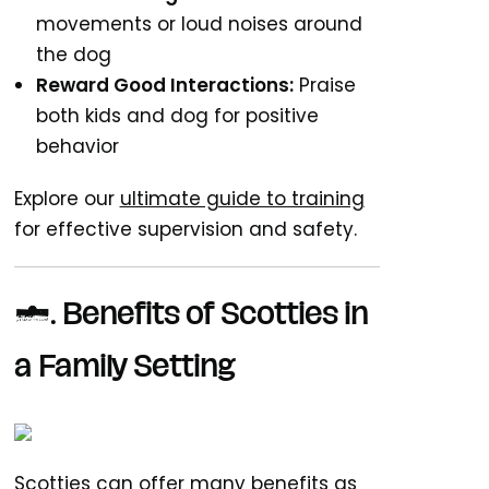
movements or loud noises around
the dog
Reward Good Interactions:
Praise
both kids and dog for positive
behavior
Explore our
ultimate guide to training
for effective supervision and safety.
7. Benefits of Scotties in
a Family Setting
Scotties can offer many benefits as