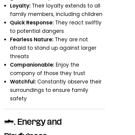
Loyalty:
Their loyalty extends to all
family members, including children
Quick Response:
They react swiftly
to potential dangers
Fearless Nature:
They are not
afraid to stand up against larger
threats
Companionable:
Enjoy the
company of those they trust
Watchful:
Constantly observe their
surroundings to ensure family
safety
4. Energy and