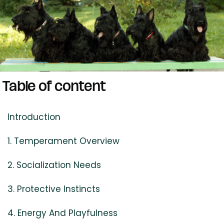
Table of content
Introduction
1. Temperament Overview
2. Socialization Needs
3. Protective Instincts
4. Energy And Playfulness