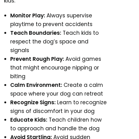
kids.
Monitor Play:
Always supervise
playtime to prevent accidents
Teach Boundaries:
Teach kids to
respect the dog’s space and
signals
Prevent Rough Play:
Avoid games
that might encourage nipping or
biting
Calm Environment:
Create a calm
space where your dog can retreat
Recognize Signs:
Learn to recognize
signs of discomfort in your dog
Educate Kids:
Teach children how
to approach and handle the dog
Avoid Startling:
Avoid sudden