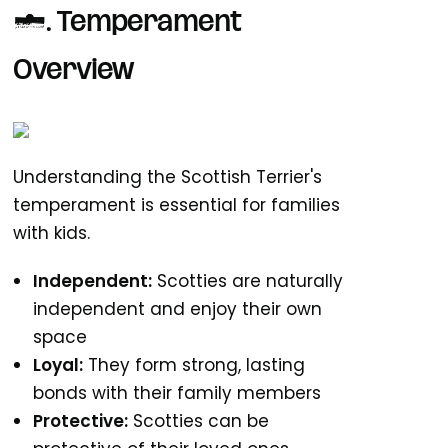
1. Temperament
Overview
Understanding the Scottish Terrier's
temperament is essential for families
with kids.
Independent:
Scotties are naturally
independent and enjoy their own
space
Loyal:
They form strong, lasting
bonds with their family members
Protective:
Scotties can be