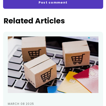
Related Articles
MARCH 08 2025