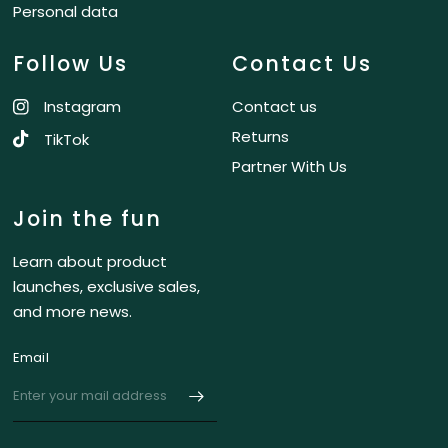
Personal data
Follow Us
Contact Us
Instagram
Contact us
Returns
TikTok
Partner With Us
Join the fun
Learn about product
launches, exclusive sales,
and more news.
Email