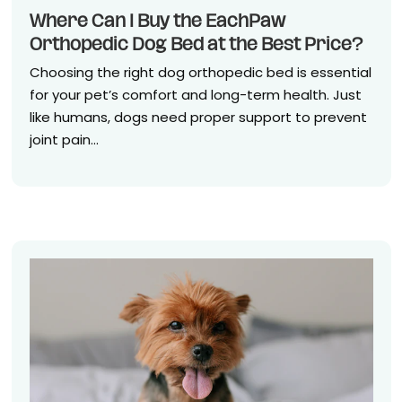
Where Can I Buy the EachPaw
Orthopedic Dog Bed at the Best Price?
Choosing the right dog orthopedic bed is essential
for your pet’s comfort and long-term health. Just
like humans, dogs need proper support to prevent
joint pain...