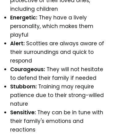
protective of their loved ones,
including children
Energetic:
They have a lively
personality, which makes them
playful
Alert:
Scotties are always aware of
their surroundings and quick to
respond
Courageous:
They will not hesitate
to defend their family if needed
Stubborn:
Training may require
patience due to their strong-willed
nature
Sensitive:
They can be in tune with
their family's emotions and
reactions