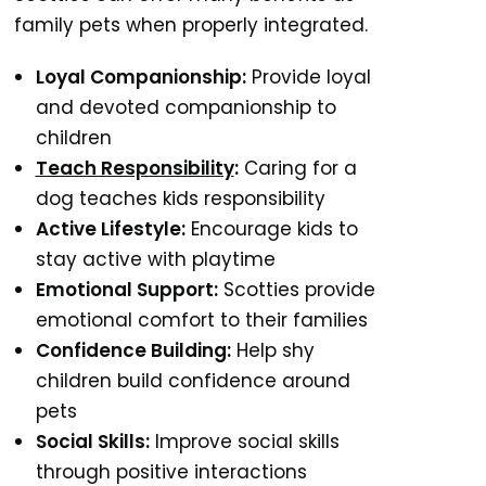
family pets when properly integrated.
Loyal Companionship:
Provide loyal
and devoted companionship to
children
Teach Responsibility
:
Caring for a
dog teaches kids responsibility
Active Lifestyle:
Encourage kids to
stay active with playtime
Emotional Support:
Scotties provide
emotional comfort to their families
Confidence Building:
Help shy
children build confidence around
pets
Social Skills:
Improve social skills
through positive interactions