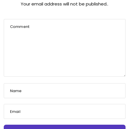
Your email address will not be published..
Comment
Name
Email