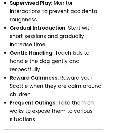
Supervised Play:
Monitor
interactions to prevent accidental
roughness
Gradual Introduction:
Start with
short sessions and gradually
increase time
Gentle Handling:
Teach kids to
handle the dog gently and
respectfully
Reward Calmness:
Reward your
Scottie when they are calm around
children
Frequent Outings:
Take them on
walks to expose them to various
situations