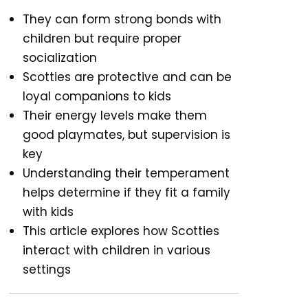
They can form strong bonds with
children but require proper
socialization
Scotties are protective and can be
loyal companions to kids
Their energy levels make them
good playmates, but supervision is
key
Understanding their temperament
helps determine if they fit a family
with kids
This article explores how Scotties
interact with children in various
settings