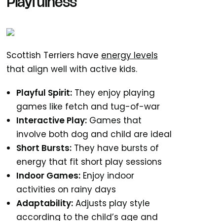
Playfulness
Scottish Terriers have
energy levels
that align well with active kids.
Playful Spirit:
They enjoy playing
games like fetch and tug-of-war
Interactive Play:
Games that
involve both dog and child are ideal
Short Bursts:
They have bursts of
energy that fit short play sessions
Indoor Games:
Enjoy indoor
activities on rainy days
Adaptability:
Adjusts play style
according to the child’s age and