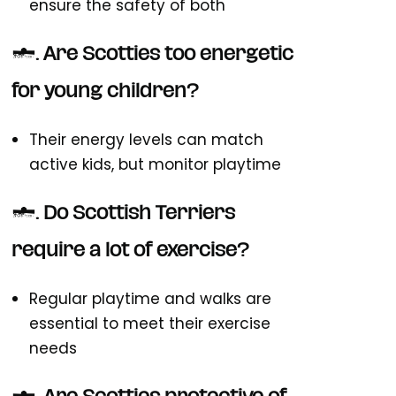
ensure the safety of both
4. Are Scotties too energetic
for young children?
Their energy levels can match
active kids, but monitor playtime
5. Do Scottish Terriers
require a lot of exercise?
Regular playtime and walks are
essential to meet their exercise
needs