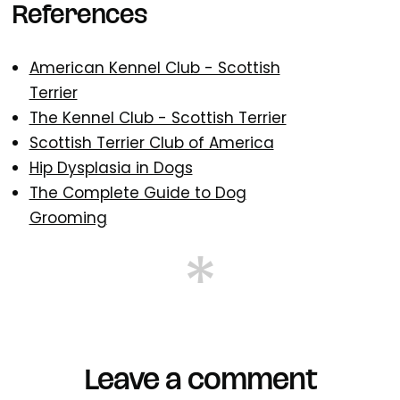
References
American Kennel Club - Scottish
Terrier
The Kennel Club - Scottish Terrier
Scottish Terrier Club of America
Hip Dysplasia in Dogs
The Complete Guide to Dog
Grooming
Leave a comment