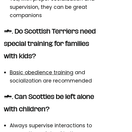
supervision, they can be great
companions
2. Do Scottish Terriers need
special training for families
with kids?
Basic obedience training
and
socialization are recommended
3. Can Scotties be left alone
with children?
Always supervise interactions to