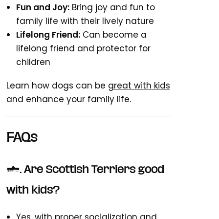
Fun and Joy:
Bring joy and fun to
family life with their lively nature
Lifelong Friend:
Can become a
lifelong friend and protector for
children
Learn how dogs can be
great with kids
and enhance your family life.
FAQs
1. Are Scottish Terriers good
with kids?
Yes, with proper socialization and