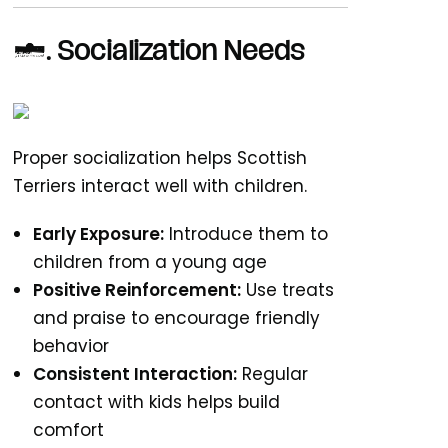
2. Socialization Needs
Proper socialization helps Scottish
Terriers interact well with children.
Early Exposure:
Introduce them to
children from a young age
Positive Reinforcement:
Use treats
and praise to encourage friendly
behavior
Consistent Interaction:
Regular
contact with kids helps build
comfort