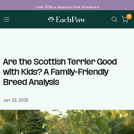
Join 50K+ Happy Pet Parents
Free Shipping on Orders Over $50
0
Are the Scottish Terrier Good
with Kids? A Family-Friendly
Breed Analysis
Jan 23, 2025