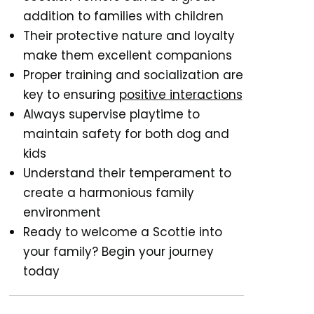
addition to families with children
Their protective nature and loyalty
make them excellent companions
Proper training and socialization are
key to ensuring
positive interactions
Always supervise playtime to
maintain safety for both dog and
kids
Understand their temperament to
create a harmonious family
environment
Ready to welcome a Scottie into
your family? Begin your journey
today