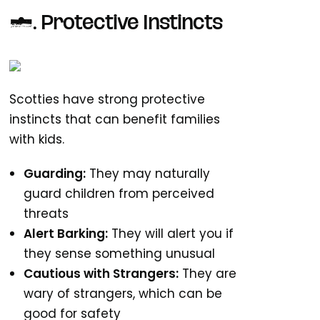
3. Protective Instincts
Scotties have strong protective
instincts that can benefit families
with kids.
Guarding:
They may naturally
guard children from perceived
threats
Alert Barking:
They will alert you if
they sense something unusual
Cautious with Strangers:
They are
wary of strangers, which can be
good for safety