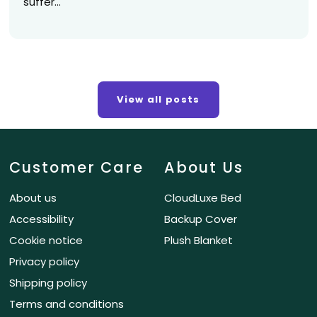
suffer...
View all posts
Customer Care
About Us
About us
CloudLuxe Bed
Accessibility
Backup Cover
Cookie notice
Plush Blanket
Privacy policy
Shipping policy
Terms and conditions