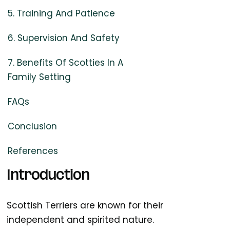
5. Training And Patience
6. Supervision And Safety
7. Benefits Of Scotties In A
Family Setting
FAQs
Conclusion
References
Introduction
Scottish Terriers are known for their
independent and spirited nature.