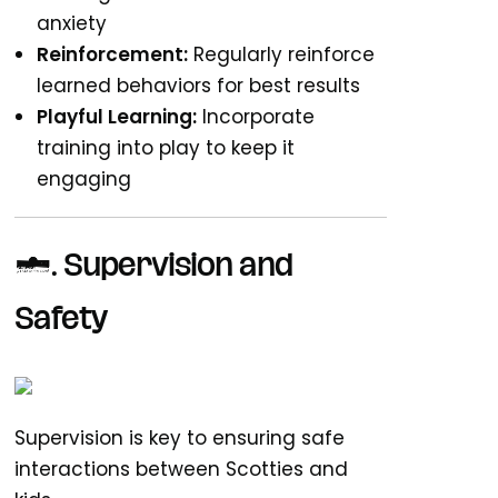
anxiety
Reinforcement:
Regularly reinforce
learned behaviors for best results
Playful Learning:
Incorporate
training into play to keep it
engaging
6. Supervision and
Safety
Supervision is key to ensuring safe
interactions between Scotties and