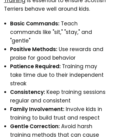
Training
is essential to ensure Scottish
Terriers behave well around kids.
Basic Commands:
Teach
commands like "sit," "stay," and
"gentle"
Positive Methods:
Use rewards and
praise for good behavior
Patience Required:
Training may
take time due to their independent
streak
Consistency:
Keep training sessions
regular and consistent
Family Involvement:
Involve kids in
training to build trust and respect
Gentle Correction:
Avoid harsh
training methods that can cause