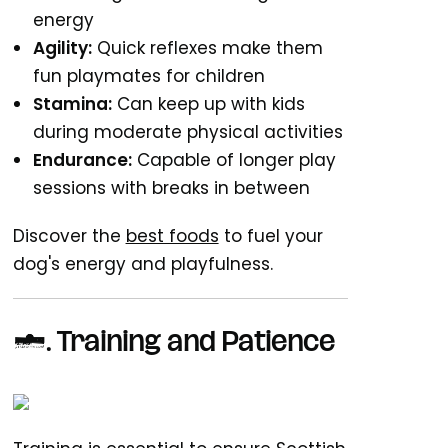
energy
Agility:
Quick reflexes make them
fun playmates for children
Stamina:
Can keep up with kids
during moderate physical activities
Endurance:
Capable of longer play
sessions with breaks in between
Discover the
best foods
to fuel your
dog's energy and playfulness.
5. Training and Patience