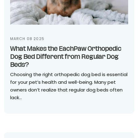
MARCH 08 2025
What Makes the EachPaw Orthopedic
Dog Bed Different from Regular Dog
Beds?
Choosing the right orthopedic dog bed is essential
for your pet’s health and well-being. Many pet
owners don’t realize that regular dog beds often
lack...