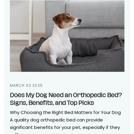
MARCH 02 2025
Does My Dog Need an Orthopedic Bed?
Signs, Benefits, and Top Picks
Why Choosing the Right Bed Matters for Your Dog
A quality dog orthopedic bed can provide
significant benefits for your pet, especially if they