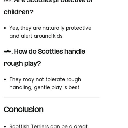
6. Are Scotties protective of
children?
Yes, they are naturally protective
and alert around kids
7. How do Scotties handle
rough play?
They may not tolerate rough
handling; gentle play is best
Conclusion
Scottish Terriers can be a great