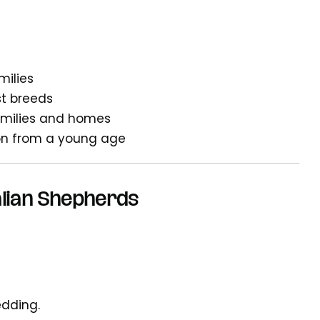
milies
t breeds
families and homes
tion from a young age
lian Shepherds
edding.