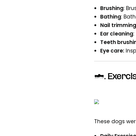
Brushing
: Br
Bathing
: Bat
Nail trimmin
Ear cleaning
:
Teeth brushi
Eye care:
Insp
3.
Exercis
These dogs wer