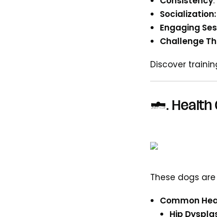
Consistency
Socialization:
Engaging Ses
Challenge Th
Discover traini
5.
Health 
These dogs are
Common Heal
Hip Dyspla