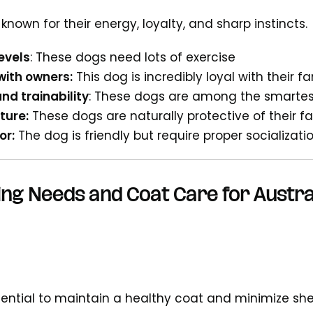
nown for their energy, loyalty, and sharp instincts.
evels
: These dogs need lots of exercise
with owners:
This dog is incredibly loyal with their fa
and trainability
: These dogs are among the smartes
ture:
These dogs are naturally protective of their 
or:
The dog is friendly but require proper socializa
ng Needs and Coat Care for Austra
ential to maintain a healthy coat and minimize sh