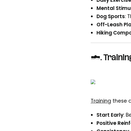
Daily Exercis
Mental Stimu
Dog Sports
: 
Off-Leash Pla
Hiking Compa
4.
Trainin
Training
these d
Start Early
: 
Positive Rei