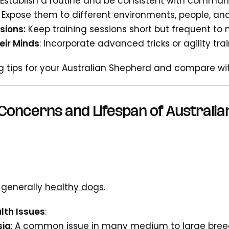
: Establish a routine and be consistent with comman
Expose them to different environments, people, an
sions:
Keep training sessions short but frequent to 
eir Minds
: Incorporate advanced tricks or agility tra
ng tips for your Australian Shepherd and compare w
Concerns and Lifespan of Australi
 generally
healthy dogs
.
th Issues
:
sia
: A common issue in many medium to large bre