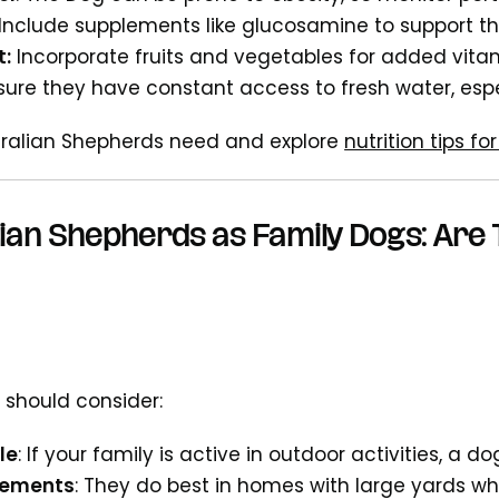
Include supplements like glucosamine to support thei
t:
Incorporate fruits and vegetables for added vita
nsure they have constant access to fresh water, espe
tralian Shepherds need and explore
nutrition tips f
ian Shepherds as Family Dogs: Are 
 should consider:
le
: If your family is active in outdoor activities, a dog 
rements
: They do best in homes with large yards w