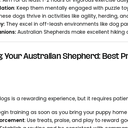
e
: Aim for at least 1-2 hours of vigorous exercise dail
lation
: Keep them mentally engaged with puzzle to
These dogs thrive in activities like agility, herding, a
y:
They excel in off-leash environments like dog pa
nions:
Australian Shepherds make excellent hiking
g Your Australian Shepherd: Best P
ogs is a rewarding experience, but it requires patie
Begin training as soon as you bring your puppy home
nforcement
: Use treats, praise, and play to reward g