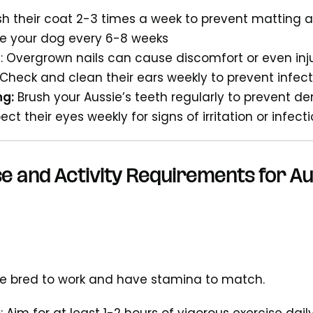
ush their coat 2-3 times a week to prevent matting
he your dog every 6-8 weeks
g
: Overgrown nails can cause discomfort or even inj
 Check and clean their ears weekly to prevent infec
ng:
Brush your Aussie’s teeth regularly to prevent de
ect their eyes weekly for signs of irritation or infect
e and Activity Requirements for A
e bred to work and have stamina to match.