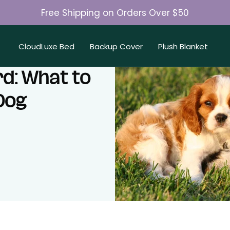
Free Shipping on Orders Over $50
Join 50K+ Happy Pet Parents
CloudLuxe Bed
Backup Cover
Plush Blanket
d: What to
Dog