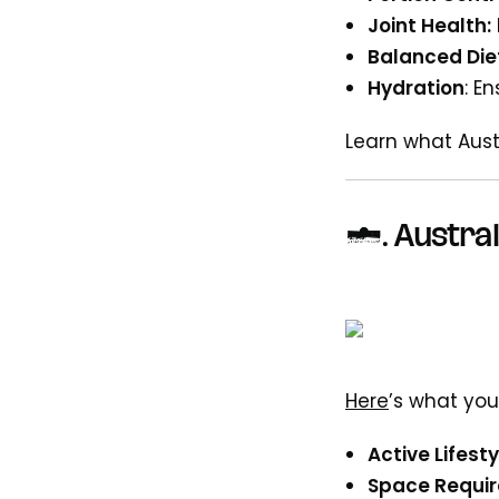
Joint Health:
Balanced Die
Hydration
: E
Learn what Aus
7.
Austral
Here
’s what you
Active Lifesty
Space Requi