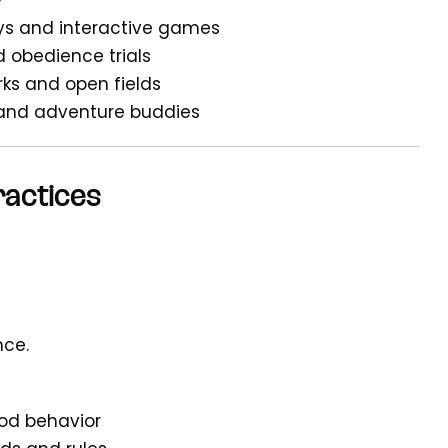
y
ys and interactive games
nd obedience trials
rks and open fields
 and adventure buddies
ractices
nce.
ood behavior