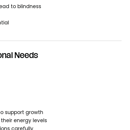
lead to blindness
tial
onal Needs
 to support growth
 their energy levels
ions carefully