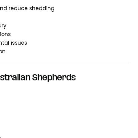
 and reduce shedding
ury
tions
ntal issues
ion
ustralian Shepherds