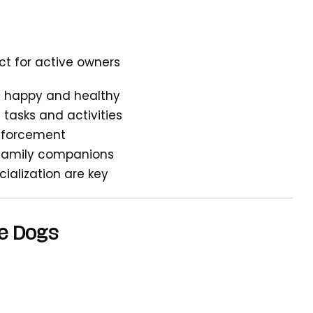
ect for active owners
em happy and healthy
 tasks and activities
inforcement
 family companions
cialization are key
e Dogs