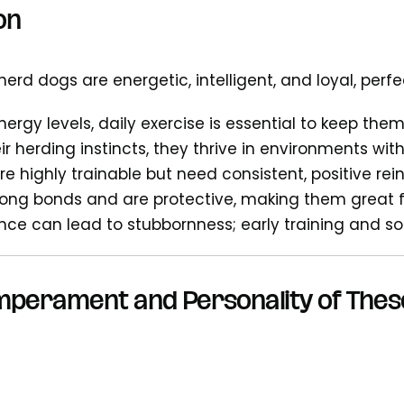
on
erd dogs are energetic, intelligent, and loyal, perf
nergy levels, daily exercise is essential to keep th
r herding instincts, they thrive in environments with
e highly trainable but need consistent, positive re
rong bonds and are protective, making them great
gence can lead to stubbornness; early training and so
mperament and Personality of Thes