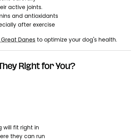
r active joints.
mins and antioxidants
cially after exercise
or Great Danes
to optimize your dog's health.
They Right for You?
will fit right in
here they can run