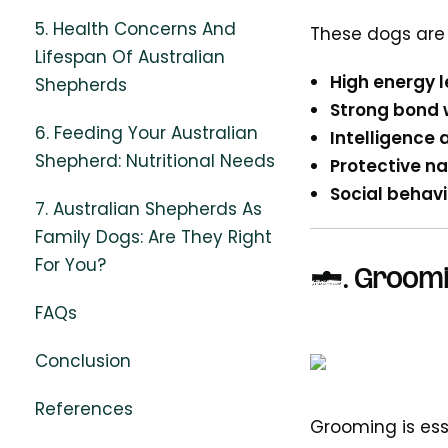
5. Health Concerns And
These dogs are k
Lifespan Of Australian
High energy l
Shepherds
Strong bond 
6. Feeding Your Australian
Intelligence 
Shepherd: Nutritional Needs
Protective na
Social behavi
7. Australian Shepherds As
Family Dogs: Are They Right
For You?
2.
Groomi
FAQs
Conclusion
References
Grooming is ess