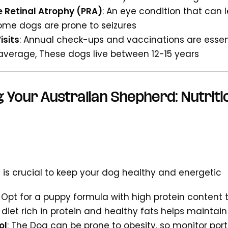
e Retinal Atrophy (PRA)
: An eye condition that can 
Some dogs are prone to seizures
isits
: Annual check-ups and vaccinations are essen
 average, These dogs live between 12-15 years
 Your Australian Shepherd: Nutriti
 is crucial to keep your dog healthy and energetic
: Opt for a puppy formula with high protein content
A diet rich in protein and healthy fats helps maintain
ol
: The Dog can be prone to obesity, so monitor port