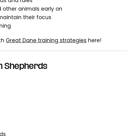
ds and rules
d other animals early on
maintain their focus
ining
ith
Great Dane training strategies
here!
an Shepherds
eds