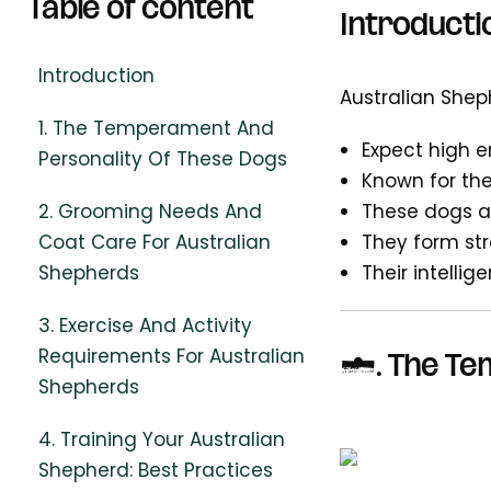
Table of content
Introducti
Introduction
Australian Sheph
1. The Temperament And
Expect high e
Personality Of These Dogs
Known for thei
2. Grooming Needs And
These dogs ar
Coat Care For Australian
They form st
Shepherds
Their intelli
3. Exercise And Activity
Requirements For Australian
1.
The Te
Shepherds
4. Training Your Australian
Shepherd: Best Practices