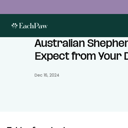
Australian Shepher
Expect from Your 
Dec 16, 2024