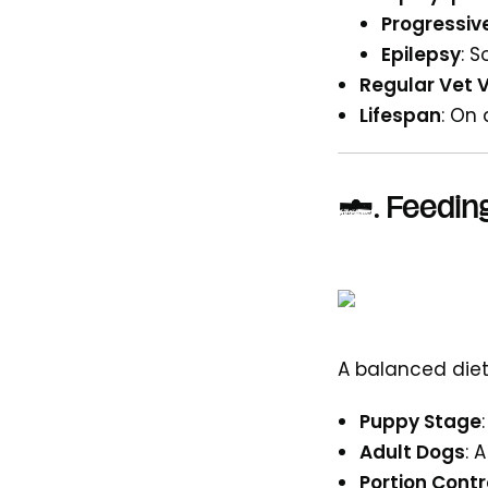
Progressiv
Epilepsy
: 
Regular Vet V
Lifespan
: On
6.
Feeding
A balanced diet
Puppy Stage
Adult Dogs
: 
Portion Contr