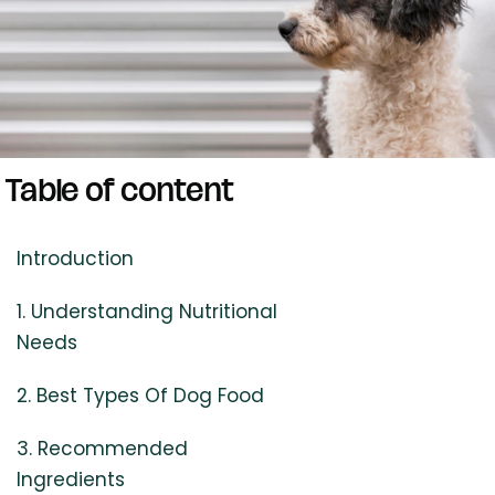
Table of content
Introduction
1. Understanding Nutritional
Needs
2. Best Types Of Dog Food
3. Recommended
Ingredients