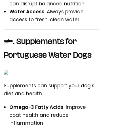
can disrupt balanced nutrition
Water Access
: Always provide
access to fresh, clean water
6. Supplements for
Portuguese Water Dogs
Supplements can support your dog’s
diet and health.
Omega-3 Fatty Acids
: Improve
coat health and reduce
inflammation