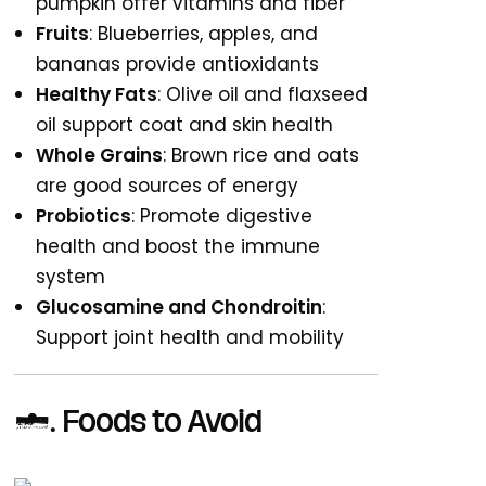
pumpkin offer vitamins and fiber
Fruits
: Blueberries, apples, and
bananas provide antioxidants
Healthy Fats
: Olive oil and flaxseed
oil support coat and skin health
Whole Grains
: Brown rice and oats
are good sources of energy
Probiotics
: Promote digestive
health and boost the immune
system
Glucosamine and Chondroitin
:
Support joint health and mobility
4. Foods to Avoid