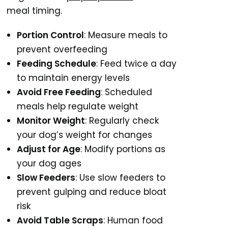
meal timing.
Portion Control
: Measure meals to
prevent overfeeding
Feeding Schedule
: Feed twice a day
to maintain energy levels
Avoid Free Feeding
: Scheduled
meals help regulate weight
Monitor Weight
: Regularly check
your dog’s weight for changes
Adjust for Age
: Modify portions as
your dog ages
Slow Feeders
: Use slow feeders to
prevent gulping and reduce bloat
risk
Avoid Table Scraps
: Human food