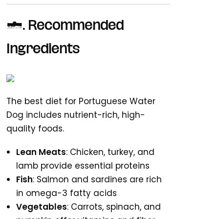
3. Recommended
Ingredients
The best diet for Portuguese Water
Dog includes nutrient-rich, high-
quality foods.
Lean Meats
: Chicken, turkey, and
lamb provide essential proteins
Fish
: Salmon and sardines are rich
in omega-3 fatty acids
Vegetables
: Carrots, spinach, and