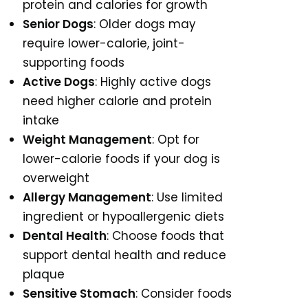
protein and calories for growth
Senior Dogs
: Older dogs may
require lower-calorie, joint-
supporting foods
Active Dogs
: Highly active dogs
need higher calorie and protein
intake
Weight Management
: Opt for
lower-calorie foods if your dog is
overweight
Allergy Management
: Use limited
ingredient or hypoallergenic diets
Dental Health
: Choose foods that
support dental health and reduce
plaque
Sensitive Stomach
: Consider foods