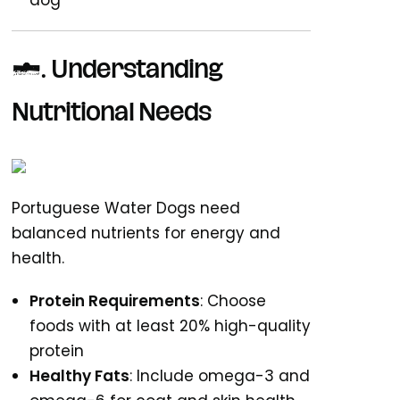
dog
1. Understanding
Nutritional Needs
Portuguese Water Dogs need
balanced nutrients for energy and
health.
Protein Requirements
: Choose
foods with at least 20% high-quality
protein
Healthy Fats
: Include omega-3 and