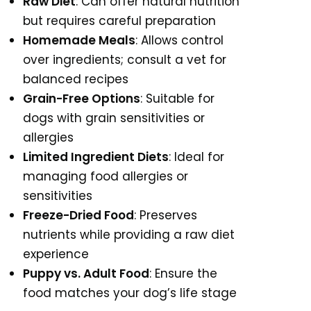
Raw Diet
: Can offer natural nutrition
but requires careful preparation
Homemade Meals
: Allows control
over ingredients; consult a vet for
balanced recipes
Grain-Free Options
: Suitable for
dogs with grain sensitivities or
allergies
Limited Ingredient Diets
: Ideal for
managing food allergies or
sensitivities
Freeze-Dried Food
: Preserves
nutrients while providing a raw diet
experience
Puppy vs. Adult Food
: Ensure the
food matches your dog’s life stage