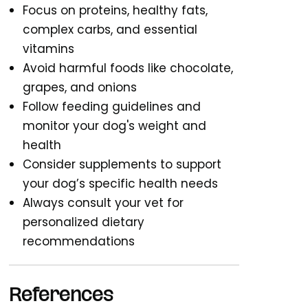
Focus on proteins, healthy fats,
complex carbs, and essential
vitamins
Avoid harmful foods like chocolate,
grapes, and onions
Follow feeding guidelines and
monitor your dog's weight and
health
Consider supplements to support
your dog’s specific health needs
Always consult your vet for
personalized dietary
recommendations
References