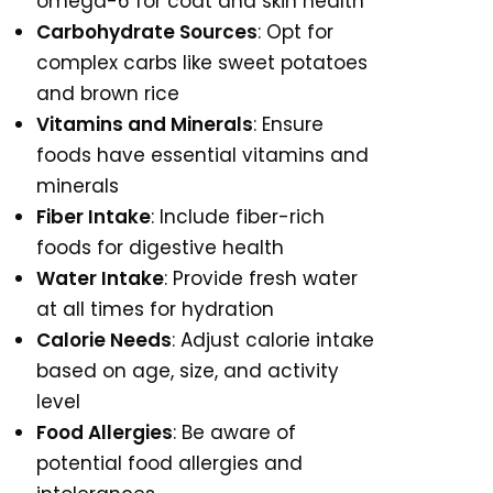
omega-6 for coat and skin health
Carbohydrate Sources
: Opt for
complex carbs like sweet potatoes
and brown rice
Vitamins and Minerals
: Ensure
foods have essential vitamins and
minerals
Fiber Intake
: Include fiber-rich
foods for digestive health
Water Intake
: Provide fresh water
at all times for hydration
Calorie Needs
: Adjust calorie intake
based on age, size, and activity
level
Food Allergies
: Be aware of
potential food allergies and