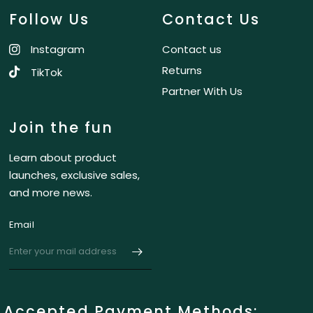
Follow Us
Contact Us
Instagram
Contact us
Returns
TikTok
Partner With Us
Join the fun
Learn about product
launches, exclusive sales,
and more news.
Email
Accepted Payment Methods: