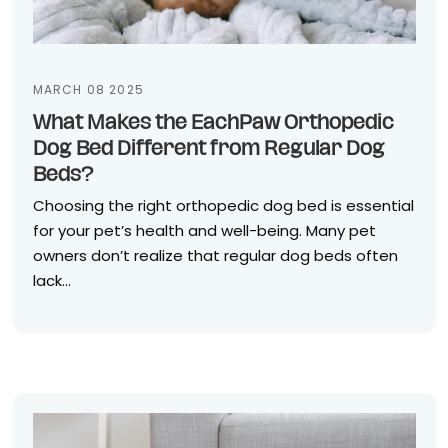
MARCH 08 2025
What Makes the EachPaw Orthopedic
Dog Bed Different from Regular Dog
Beds?
Choosing the right orthopedic dog bed is essential
for your pet’s health and well-being. Many pet
owners don’t realize that regular dog beds often
lack...