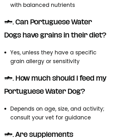
with balanced nutrients
2. Can Portuguese Water
Dogs have grains in their diet?
Yes, unless they have a specific
grain allergy or sensitivity
3. How much should I feed my
Portuguese Water Dog?
Depends on age, size, and activity;
consult your vet for guidance
4. Are supplements