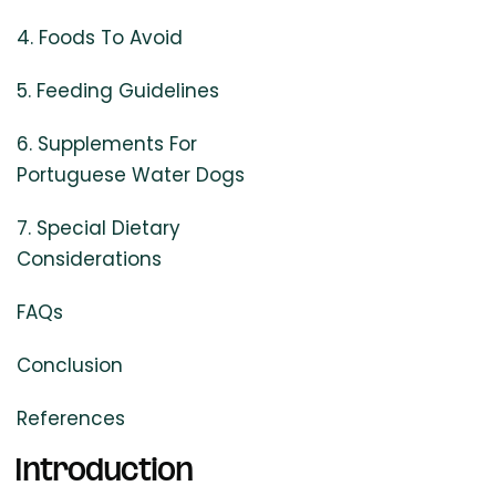
4. Foods To Avoid
5. Feeding Guidelines
6. Supplements For
Portuguese Water Dogs
7. Special Dietary
Considerations
FAQs
Conclusion
References
Introduction