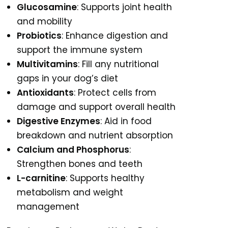
Glucosamine
: Supports joint health
and mobility
Probiotics
: Enhance digestion and
support the immune system
Multivitamins
: Fill any nutritional
gaps in your dog’s diet
Antioxidants
: Protect cells from
damage and support overall health
Digestive Enzymes
: Aid in food
breakdown and nutrient absorption
Calcium and Phosphorus
:
Strengthen bones and teeth
L-carnitine
: Supports healthy
metabolism and weight
management