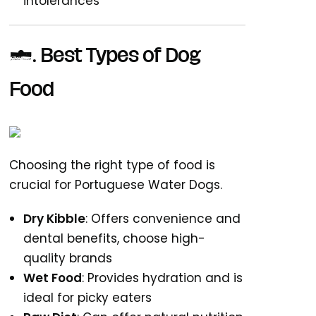
intolerances
2. Best Types of Dog
Food
Choosing the right type of food is
crucial for Portuguese Water Dogs.
Dry Kibble
: Offers convenience and
dental benefits, choose high-
quality brands
Wet Food
: Provides hydration and is
ideal for picky eaters