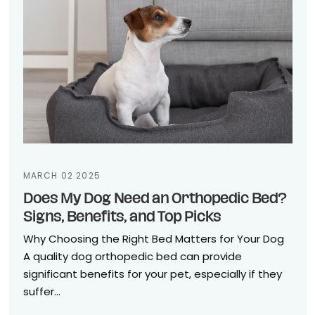
MARCH 02 2025
Does My Dog Need an Orthopedic Bed?
Signs, Benefits, and Top Picks
Why Choosing the Right Bed Matters for Your Dog
A quality dog orthopedic bed can provide
significant benefits for your pet, especially if they
suffer...