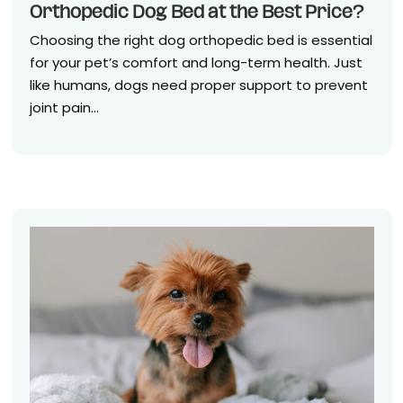
Orthopedic Dog Bed at the Best Price?
Choosing the right dog orthopedic bed is essential
for your pet’s comfort and long-term health. Just
like humans, dogs need proper support to prevent
joint pain...