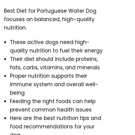
Best Diet for Portuguese Water Dog
focuses on balanced, high-quality
nutrition.
These active dogs need high-
quality nutrition to fuel their energy
Their diet should include proteins,
fats, carbs, vitamins, and minerals
Proper nutrition supports their
immune system and overall well-
being
Feeding the right foods can help
prevent common health issues
Here are the best nutrition tips and
food recommendations for your