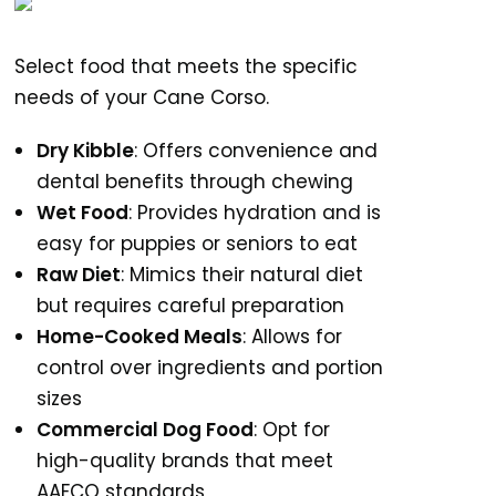
Select food that meets the specific
needs of your Cane Corso.
Dry Kibble
: Offers convenience and
dental benefits through chewing
Wet Food
: Provides hydration and is
easy for puppies or seniors to eat
Raw Diet
: Mimics their natural diet
but requires careful preparation
Home-Cooked Meals
: Allows for
control over ingredients and portion
sizes
Commercial Dog Food
: Opt for
high-quality brands that meet
AAFCO standards