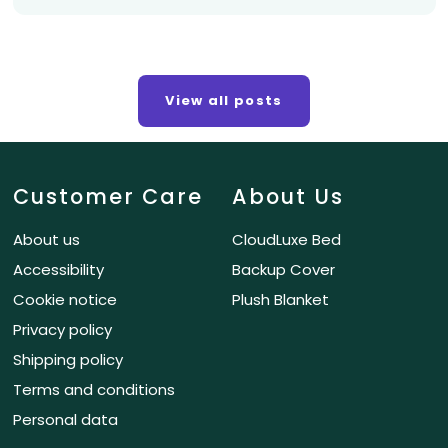
View all posts
Customer Care
About Us
About us
CloudLuxe Bed
Accessibility
Backup Cover
Cookie notice
Plush Blanket
Privacy policy
Shipping policy
Terms and conditions
Personal data