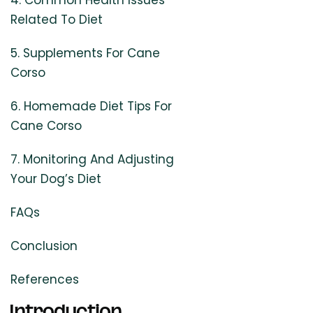
4. Common Health Issues
Related To Diet
5. Supplements For Cane
Corso
6. Homemade Diet Tips For
Cane Corso
7. Monitoring And Adjusting
Your Dog’s Diet
FAQs
Conclusion
References