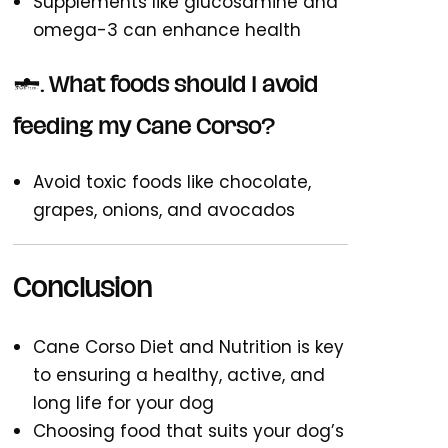
Supplements like glucosamine and
omega-3 can enhance health
5. What foods should I avoid
feeding my Cane Corso?
Avoid toxic foods like chocolate,
grapes, onions, and avocados
Conclusion
Cane Corso Diet and Nutrition is key
to ensuring a healthy, active, and
long life for your dog
Choosing food that suits your dog’s