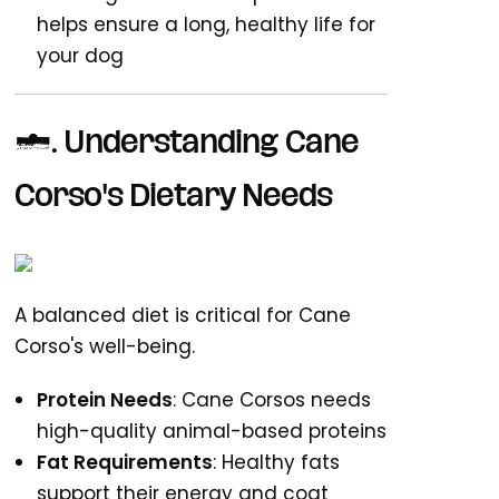
helps ensure a long, healthy life for
your dog
1. Understanding Cane
Corso's Dietary Needs
A balanced diet is critical for Cane
Corso's well-being.
Protein Needs
: Cane Corsos needs
high-quality animal-based proteins
Fat Requirements
: Healthy fats
support their energy and coat