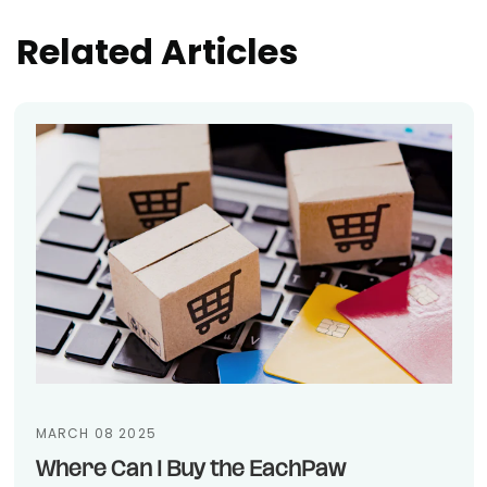
Related Articles
MARCH 08 2025
Where Can I Buy the EachPaw