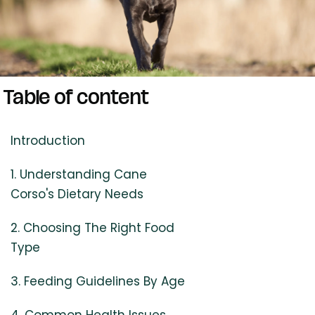
Table of content
Introduction
1. Understanding Cane
Corso's Dietary Needs
2. Choosing The Right Food
Type
3. Feeding Guidelines By Age