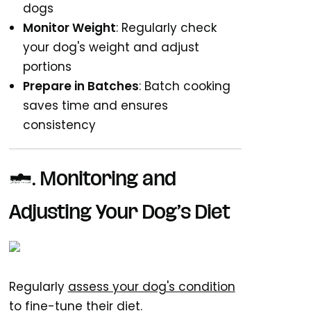
dogs
Monitor Weight
: Regularly check
your dog's weight and adjust
portions
Prepare in Batches
: Batch cooking
saves time and ensures
consistency
7. Monitoring and
Adjusting Your Dog’s Diet
Regularly
assess your dog's condition
to fine-tune their diet.