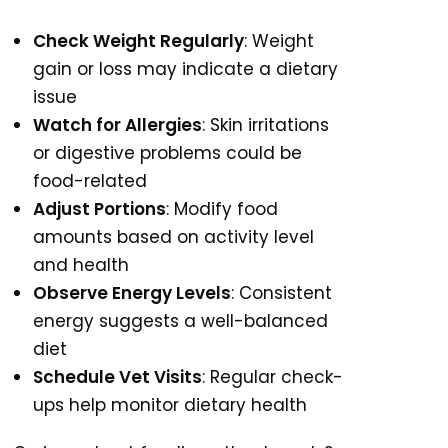
Check Weight Regularly
: Weight
gain or loss may indicate a dietary
issue
Watch for Allergies
: Skin irritations
or digestive problems could be
food-related
Adjust Portions
: Modify food
amounts based on activity level
and health
Observe Energy Levels
: Consistent
energy suggests a well-balanced
diet
Schedule Vet Visits
: Regular check-
ups help monitor dietary health