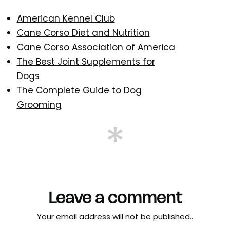
American Kennel Club
Cane Corso Diet and Nutrition
Cane Corso Association of America
The Best Joint Supplements for
Dogs
The Complete Guide to Dog
Grooming
Leave a comment
Your email address will not be published..