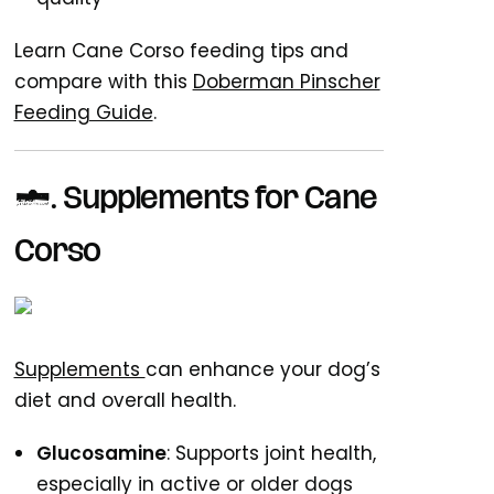
Learn Cane Corso feeding tips and
compare with this
Doberman Pinscher
Feeding Guide
.
5. Supplements for Cane
Corso
Supplements
can enhance your dog’s
diet and overall health.
Glucosamine
: Supports joint health,
especially in active or older dogs