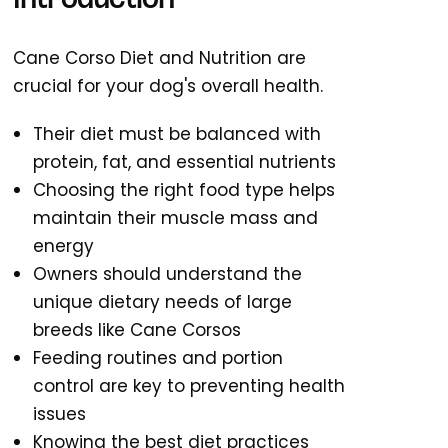
Introduction
Cane Corso Diet and Nutrition are
crucial for your dog's overall health.
Their diet must be balanced with
protein, fat, and essential nutrients
Choosing the right food type helps
maintain their muscle mass and
energy
Owners should understand the
unique dietary needs of large
breeds like Cane Corsos
Feeding routines and portion
control are key to preventing health
issues
Knowing the best diet practices