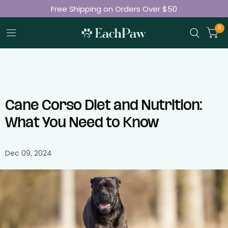
Free Shipping on Orders Over $50
Join 50K+ Happy Pet Parents
0
Cane Corso Diet and Nutrition:
What You Need to Know
Dec 09, 2024