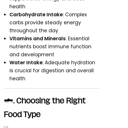
health
Carbohydrate Intake
: Complex
carbs provide steady energy
throughout the day
Vitamins and Minerals
: Essential
nutrients boost immune function
and development
Water Intake
: Adequate hydration
is crucial for digestion and overall
health
2. Choosing the Right
Food Type