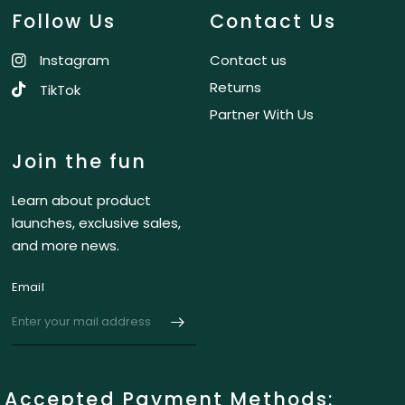
Follow Us
Contact Us
Instagram
Contact us
Returns
TikTok
Partner With Us
Join the fun
Learn about product
launches, exclusive sales,
and more news.
Email
Accepted Payment Methods: