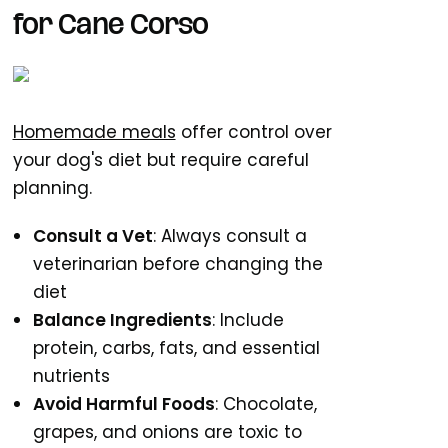
for Cane Corso
Homemade meals
offer control over
your dog's diet but require careful
planning.
Consult a Vet
: Always consult a
veterinarian before changing the
diet
Balance Ingredients
: Include
protein, carbs, fats, and essential
nutrients
Avoid Harmful Foods
: Chocolate,
grapes, and onions are toxic to