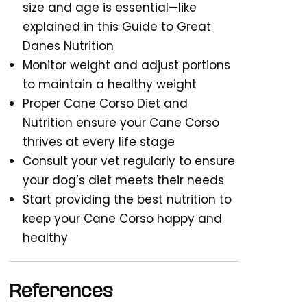
size and age is essential—like
explained in this
Guide to Great
Danes Nutrition
Monitor weight and adjust portions
to maintain a healthy weight
Proper Cane Corso Diet and
Nutrition ensure your Cane Corso
thrives at every life stage
Consult your vet regularly to ensure
your dog’s diet meets their needs
Start providing the best nutrition to
keep your Cane Corso happy and
healthy
References