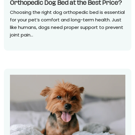
Orthopedic Dog Bed at the Best Price?
Choosing the right dog orthopedic bed is essential
for your pet’s comfort and long-term health. Just
like humans, dogs need proper support to prevent
joint pain...