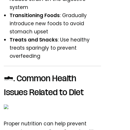
system
Transitioning Foods
: Gradually
introduce new foods to avoid
stomach upset
Treats and Snacks
: Use healthy
treats sparingly to prevent
overfeeding
4. Common Health
Issues Related to Diet
Proper nutrition can help prevent