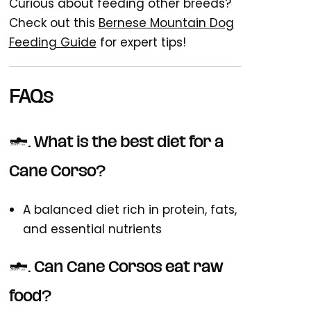
Curious about feeding other breeds?
Check out this
Bernese Mountain Dog
Feeding Guide
for expert tips!
FAQs
1. What is the best diet for a
Cane Corso?
A balanced diet rich in protein, fats,
and essential nutrients
2. Can Cane Corsos eat raw
food?