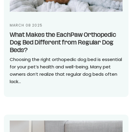
MARCH 08 2025
What Makes the EachPaw Orthopedic
Dog Bed Different from Regular Dog
Beds?
Choosing the right orthopedic dog bed is essential
for your pet’s health and well-being. Many pet
owners don’t realize that regular dog beds often
lack...