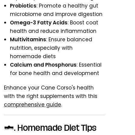
Probiotics
: Promote a healthy gut
microbiome and improve digestion
Omega-3 Fatty Acids
: Boost coat
health and reduce inflammation
Multivitamins
: Ensure balanced
nutrition, especially with
homemade diets
Calcium and Phosphorus
: Essential
for bone health and development
Enhance your Cane Corso's health
with the right supplements with this
comprehensive guide
.
6. Homemade Diet Tips