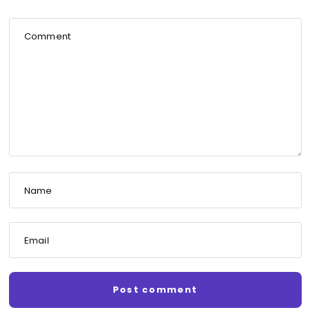
Comment
Name
Email