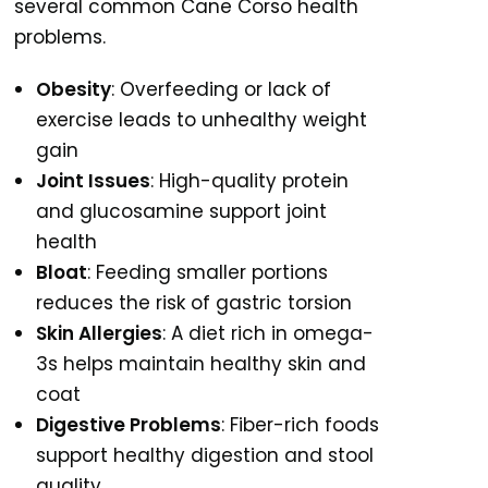
several common Cane Corso health
problems.
Obesity
: Overfeeding or lack of
exercise leads to unhealthy weight
gain
Joint Issues
: High-quality protein
and glucosamine support joint
health
Bloat
: Feeding smaller portions
reduces the risk of gastric torsion
Skin Allergies
: A diet rich in omega-
3s helps maintain healthy skin and
coat
Digestive Problems
: Fiber-rich foods
support healthy digestion and stool
quality