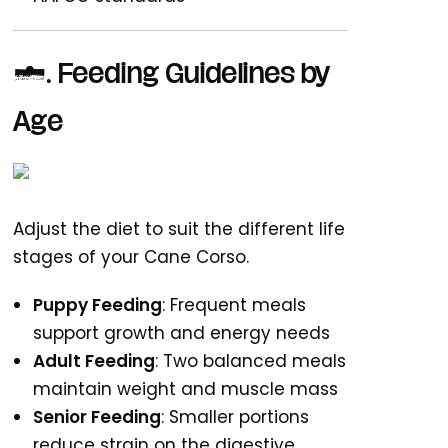
3. Feeding Guidelines by
Age
Adjust the diet to suit the different life
stages of your Cane Corso.
Puppy Feeding
: Frequent meals
support growth and energy needs
Adult Feeding
: Two balanced meals
maintain weight and muscle mass
Senior Feeding
: Smaller portions
reduce strain on the digestive