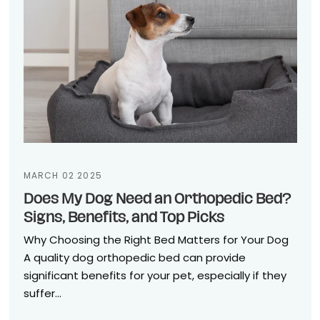
MARCH 02 2025
Does My Dog Need an Orthopedic Bed?
Signs, Benefits, and Top Picks
Why Choosing the Right Bed Matters for Your Dog
A quality dog orthopedic bed can provide
significant benefits for your pet, especially if they
suffer...