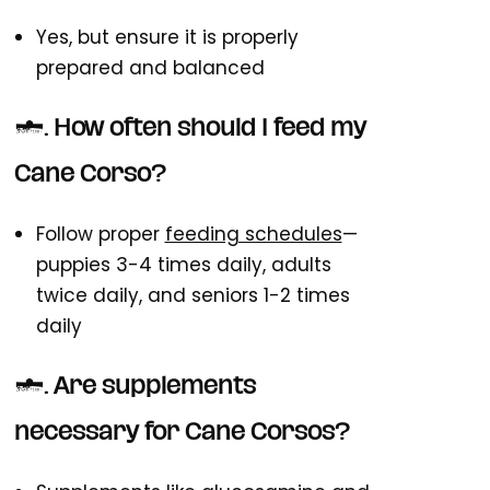
Yes, but ensure it is properly
prepared and balanced
3. How often should I feed my
Cane Corso?
Follow proper
feeding schedules
—
puppies 3-4 times daily, adults
twice daily, and seniors 1-2 times
daily
4. Are supplements
necessary for Cane Corsos?