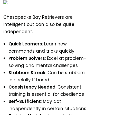
Chesapeake Bay Retrievers are
intelligent but can also be quite
independent.
Quick Learners
: Learn new
commands and tricks quickly
Problem Solvers
: Excel at problem-
solving and mental challenges
Stubborn Streak
: Can be stubborn,
especially if bored
Consistency Needed
: Consistent
training is essential for obedience
Self-Sufficient
: May act
independently in certain situations