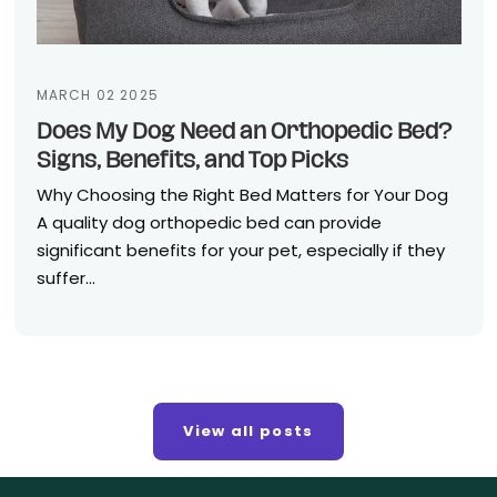
MARCH 02 2025
Does My Dog Need an Orthopedic Bed?
Signs, Benefits, and Top Picks
Why Choosing the Right Bed Matters for Your Dog
A quality dog orthopedic bed can provide
significant benefits for your pet, especially if they
suffer...
View all posts