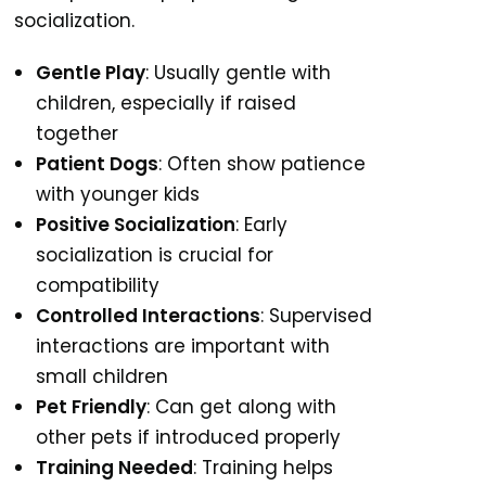
socialization.
Gentle Play
: Usually gentle with
children, especially if raised
together
Patient Dogs
: Often show patience
with younger kids
Positive Socialization
: Early
socialization is crucial for
compatibility
Controlled Interactions
: Supervised
interactions are important with
small children
Pet Friendly
: Can get along with
other pets if introduced properly
Training Needed
: Training helps