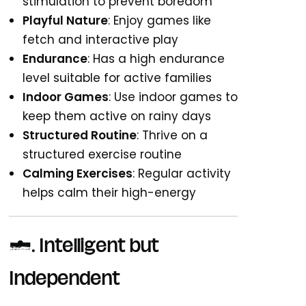
stimulation to prevent boredom
Playful Nature
: Enjoy games like
fetch and interactive play
Endurance
: Has a high endurance
level suitable for active families
Indoor Games
: Use indoor games to
keep them active on rainy days
Structured Routine
: Thrive on a
structured exercise routine
Calming Exercises
: Regular activity
helps calm their high-energy
3. Intelligent but
Independent