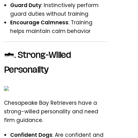
Guard Duty
: Instinctively perform
guard duties without training
Encourage Calmness
: Training
helps maintain calm behavior
6. Strong-Willed
Personality
Chesapeake Bay Retrievers have a
strong-willed personality and need
firm guidance.
Confident Dogs
: Are confident and