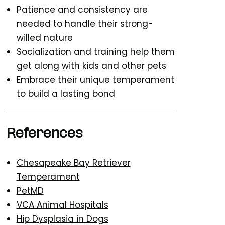
Patience and consistency are
needed to handle their strong-
willed nature
Socialization and training help them
get along with kids and other pets
Embrace their unique temperament
to build a lasting bond
References
Chesapeake Bay Retriever
Temperament
PetMD
VCA Animal Hospitals
Hip Dysplasia in Dogs