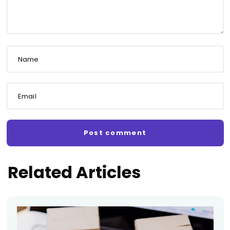
Name
Email
Related Articles