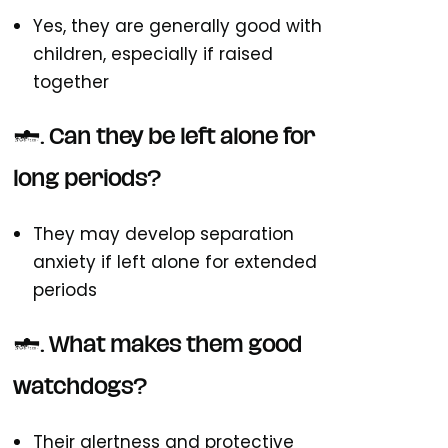
Yes, they are generally good with
children, especially if raised
together
6. Can they be left alone for
long periods?
They may develop separation
anxiety if left alone for extended
periods
7. What makes them good
watchdogs?
Their alertness and protective