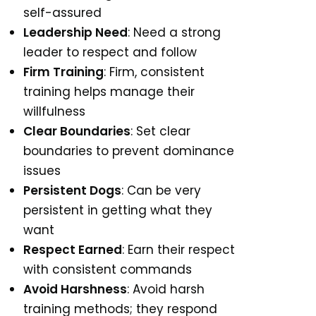
self-assured
Leadership Need
: Need a strong
leader to respect and follow
Firm Training
: Firm, consistent
training helps manage their
willfulness
Clear Boundaries
: Set clear
boundaries to prevent dominance
issues
Persistent Dogs
: Can be very
persistent in getting what they
want
Respect Earned
: Earn their respect
with consistent commands
Avoid Harshness
: Avoid harsh
training methods; they respond