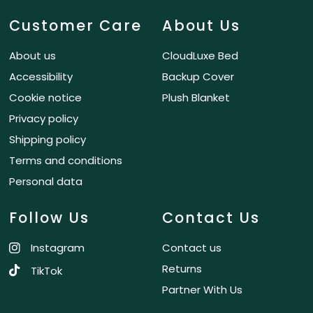
Customer Care
About Us
About us
CloudLuxe Bed
Accessibility
Backup Cover
Cookie notice
Plush Blanket
Privacy policy
Shipping policy
Terms and conditions
Personal data
Follow Us
Contact Us
Instagram
Contact us
Returns
TikTok
Partner With Us