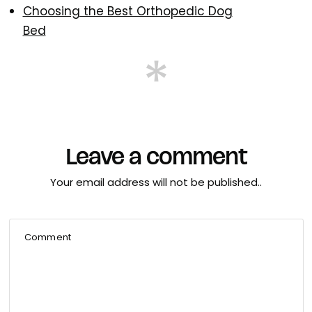
Choosing the Best Orthopedic Dog
Bed
Leave a comment
Your email address will not be published..
Comment