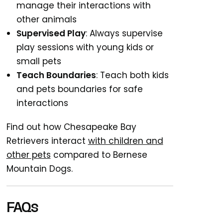
manage their interactions with
other animals
Supervised Play
: Always supervise
play sessions with young kids or
small pets
Teach Boundaries
: Teach both kids
and pets boundaries for safe
interactions
Find out how Chesapeake Bay
Retrievers interact
with children and
other pets
compared to Bernese
Mountain Dogs.
FAQs