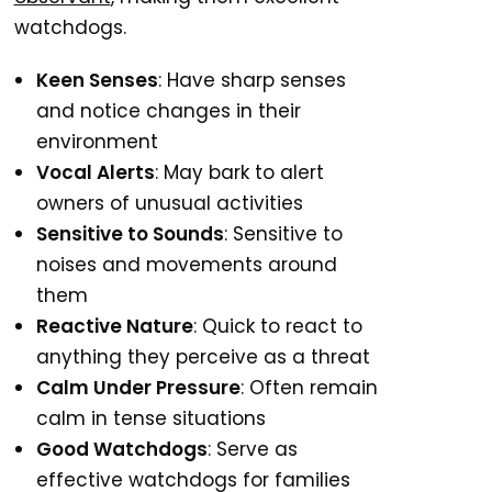
watchdogs.
Keen Senses
: Have sharp senses
and notice changes in their
environment
Vocal Alerts
: May bark to alert
owners of unusual activities
Sensitive to Sounds
: Sensitive to
noises and movements around
them
Reactive Nature
: Quick to react to
anything they perceive as a threat
Calm Under Pressure
: Often remain
calm in tense situations
Good Watchdogs
: Serve as
effective watchdogs for families