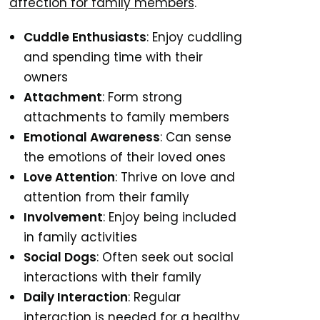
affection for family members
.
Cuddle Enthusiasts
: Enjoy cuddling
and spending time with their
owners
Attachment
: Form strong
attachments to family members
Emotional Awareness
: Can sense
the emotions of their loved ones
Love Attention
: Thrive on love and
attention from their family
Involvement
: Enjoy being included
in family activities
Social Dogs
: Often seek out social
interactions with their family
Daily Interaction
: Regular
interaction is needed for a healthy