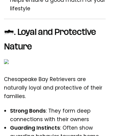
helps ensure a good match for your
lifestyle
1. Loyal and Protective
Nature
Chesapeake Bay Retrievers are
naturally loyal and protective of their
families.
Strong Bonds
: They form deep
connections with their owners
Guarding Instincts
: Often show