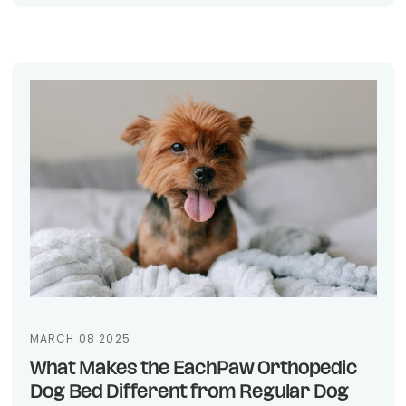
MARCH 08 2025
What Makes the EachPaw Orthopedic
Dog Bed Different from Regular Dog