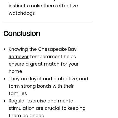
instincts make them effective
watchdogs
Conclusion
Knowing the
Chesapeake Bay
Retriever
temperament helps
ensure a great match for your
home
They are loyal, and protective, and
form strong bonds with their
families
Regular exercise and mental
stimulation are crucial to keeping
them balanced