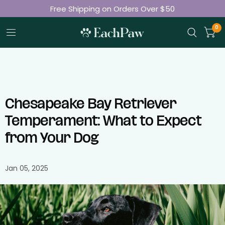
Free Shipping on Orders Over $50
Join 50K+ Happy Pet Parents
0
Chesapeake Bay Retriever
Temperament: What to Expect
from Your Dog
Jan 05, 2025