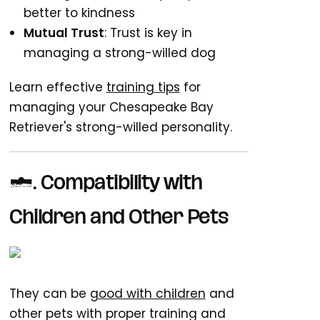
better to kindness
Mutual Trust
: Trust is key in
managing a strong-willed dog
Learn effective
training tips
for
managing your Chesapeake Bay
Retriever's strong-willed personality.
7. Compatibility with
Children and Other Pets
They can be
good with children
and
other pets with proper training and