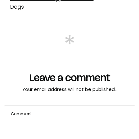
Dogs
Leave a comment
Your email address will not be published..
Comment