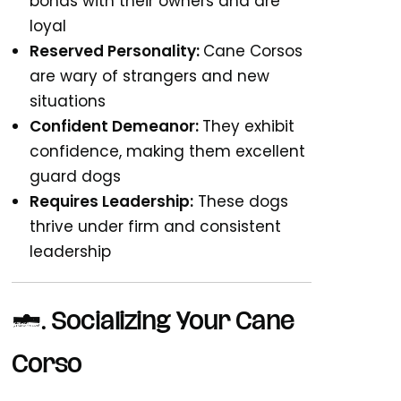
bonds with their owners and are
loyal
Reserved Personality:
Cane Corsos
are wary of strangers and new
situations
Confident Demeanor:
They exhibit
confidence, making them excellent
guard dogs
Requires Leadership:
These dogs
thrive under firm and consistent
leadership
2. Socializing Your Cane
Corso