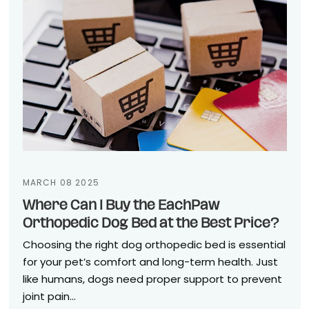
MARCH 08 2025
Where Can I Buy the EachPaw
Orthopedic Dog Bed at the Best Price?
Choosing the right dog orthopedic bed is essential
for your pet’s comfort and long-term health. Just
like humans, dogs need proper support to prevent
joint pain...