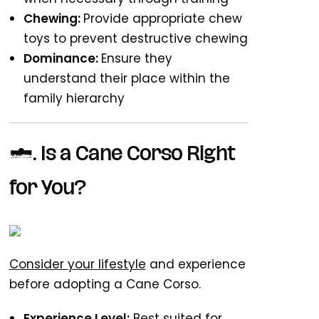
Chewing:
Provide appropriate chew
toys to prevent destructive chewing
Dominance:
Ensure they
understand their place within the
family hierarchy
7. Is a Cane Corso Right
for You?
Consider your lifestyle
and experience
before adopting a Cane Corso.
Experience Level:
Best suited for