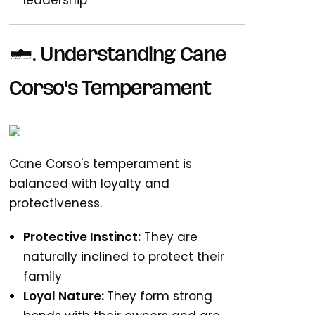
leadership
1. Understanding Cane
Corso's Temperament
Cane Corso's temperament is
balanced with loyalty and
protectiveness.
Protective Instinct:
They are
naturally inclined to protect their
family
Loyal Nature:
They form strong