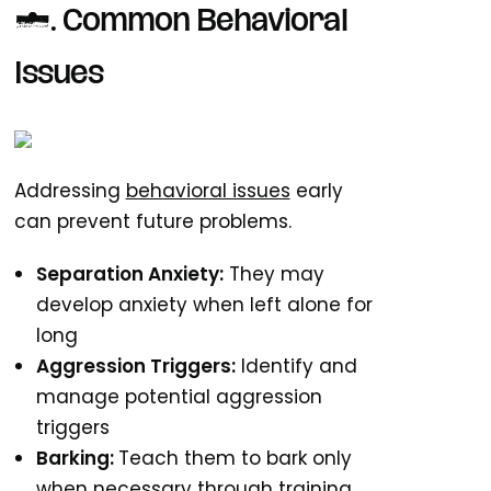
6. Common Behavioral
Issues
Addressing
behavioral issues
early
can prevent future problems.
Separation Anxiety:
They may
develop anxiety when left alone for
long
Aggression Triggers:
Identify and
manage potential aggression
triggers
Barking:
Teach them to bark only
when necessary through training