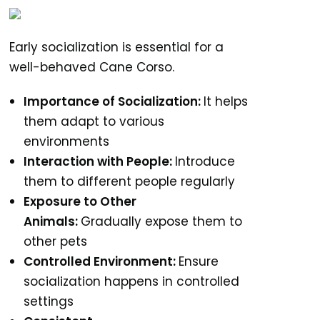
Early socialization is essential for a
well-behaved Cane Corso.
Importance of Socialization:
It helps
them adapt to various
environments
Interaction with People:
Introduce
them to different people regularly
Exposure to Other
Animals:
Gradually expose them to
other pets
Controlled Environment:
Ensure
socialization happens in controlled
settings