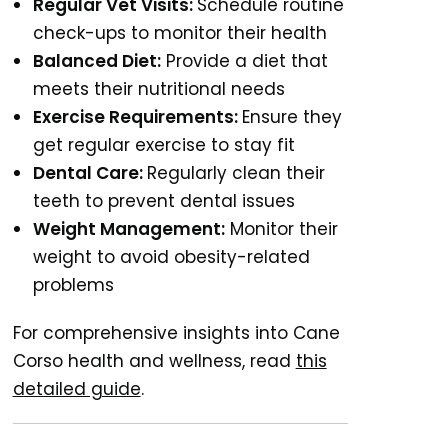
Regular Vet Visits:
Schedule routine
check-ups to monitor their health
Balanced Diet:
Provide a diet that
meets their nutritional needs
Exercise Requirements:
Ensure they
get regular exercise to stay fit
Dental Care:
Regularly clean their
teeth to prevent dental issues
Weight Management:
Monitor their
weight to avoid obesity-related
problems
For comprehensive insights into Cane
Corso health and wellness, read
this
detailed guide
.