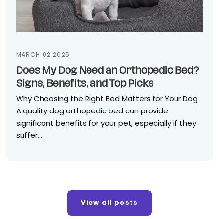
MARCH 02 2025
Does My Dog Need an Orthopedic Bed?
Signs, Benefits, and Top Picks
Why Choosing the Right Bed Matters for Your Dog
A quality dog orthopedic bed can provide
significant benefits for your pet, especially if they
suffer...
View all posts