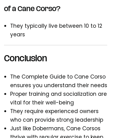
of a Cane Corso?
They typically live between 10 to 12
years
Conclusion
The Complete Guide to Cane Corso
ensures you understand their needs
Proper training and socialization are
vital for their well-being
They require experienced owners
who can provide strong leadership
Just like Dobermans, Cane Corsos
thrive with
regular exercise
to keep