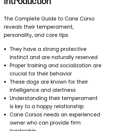
Introduction
The Complete Guide to Cane Corso
reveals their temperament,
personality, and care tips.
They have a strong protective
instinct and are naturally reserved
Proper training and socialization are
crucial for their behavior
These dogs are known for their
intelligence and alertness
Understanding their temperament
is key to a happy relationship
Cane Corsos needs an experienced
owner who can provide firm