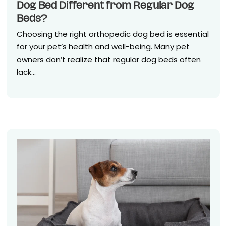
Dog Bed Different from Regular Dog
Beds?
Choosing the right orthopedic dog bed is essential
for your pet’s health and well-being. Many pet
owners don’t realize that regular dog beds often
lack...