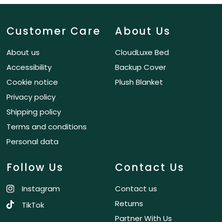
Customer Care
About Us
About us
CloudLuxe Bed
Accessibility
Backup Cover
Cookie notice
Plush Blanket
Privacy policy
Shipping policy
Terms and conditions
Personal data
Follow Us
Contact Us
Instagram
Contact us
Returns
TikTok
Partner With Us