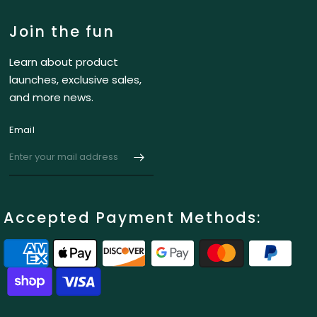
Join the fun
Learn about product
launches, exclusive sales,
and more news.
Email
Accepted Payment Methods: