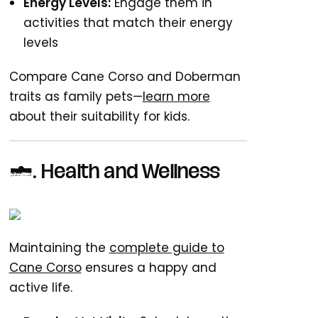
Energy Levels:
Engage them in
activities that match their energy
levels
Compare Cane Corso and Doberman
traits as family pets—
learn more
about their suitability for kids.
5. Health and Wellness
Maintaining the
complete guide to
Cane Corso
ensures a happy and
active life.