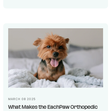
MARCH 08 2025
What Makes the EachPaw Orthopedic