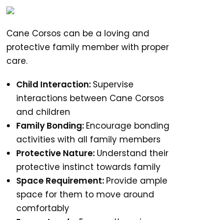
Cane Corsos can be a loving and
protective family member with proper
care.
Child Interaction:
Supervise
interactions between Cane Corsos
and children
Family Bonding:
Encourage bonding
activities with all family members
Protective Nature:
Understand their
protective instinct towards family
Space Requirement:
Provide ample
space for them to move around
comfortably