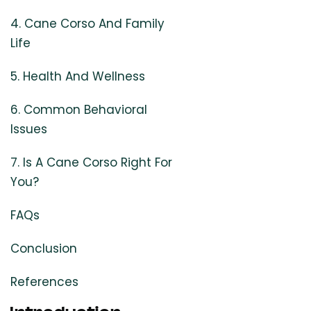
4. Cane Corso And Family
Life
5. Health And Wellness
6. Common Behavioral
Issues
7. Is A Cane Corso Right For
You?
FAQs
Conclusion
References