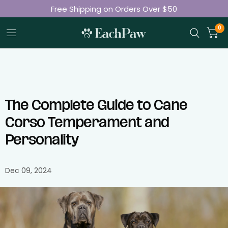
Join 50K+ Happy Pet Parents
Free Shipping on Orders Over $50
0
The Complete Guide to Cane
Corso Temperament and
Personality
Dec 09, 2024