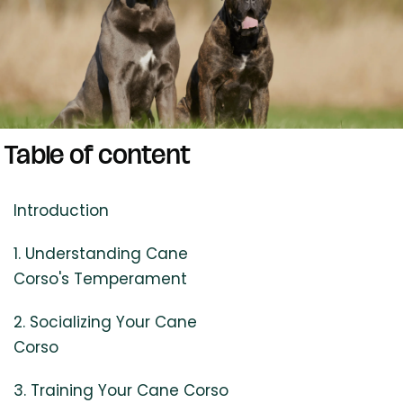
Table of content
Introduction
1. Understanding Cane
Corso's Temperament
2. Socializing Your Cane
Corso
3. Training Your Cane Corso