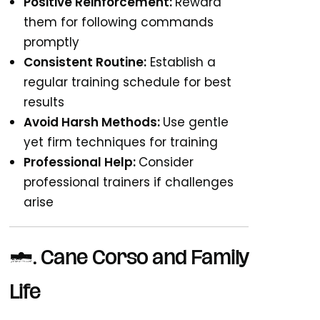
Positive Reinforcement:
Reward
them for following commands
promptly
Consistent Routine:
Establish a
regular training schedule for best
results
Avoid Harsh Methods:
Use gentle
yet firm techniques for training
Professional Help:
Consider
professional trainers if challenges
arise
4. Cane Corso and Family
Life