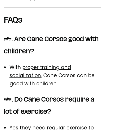
FAQs
1. Are Cane Corsos good with
children?
With
proper training and
socialization
, Cane Corsos can be
good with children
2. Do Cane Corsos require a
lot of exercise?
Yes they need regular exercise to