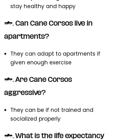
stay healthy and happy
3. Can Cane Corsos live in
apartments?
They can adapt to apartments if
given enough exercise
4. Are Cane Corsos
aggressive?
They can be if not trained and
socialized properly
5. What is the life expectancy