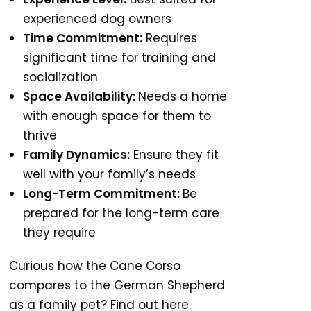
experienced dog owners
Time Commitment:
Requires
significant time for training and
socialization
Space Availability:
Needs a home
with enough space for them to
thrive
Family Dynamics:
Ensure they fit
well with your family’s needs
Long-Term Commitment:
Be
prepared for the long-term care
they require
Curious how the Cane Corso
compares to the German Shepherd
as a family pet?
Find out here
.