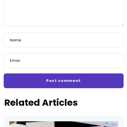
Name
Email
Related Articles