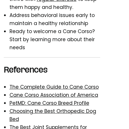
them happy and healthy.
Address behavioral issues early to
maintain a healthy relationship
Ready to welcome a Cane Corso?
Start by learning more about their
needs
References
The Complete Guide to Cane Corso
Cane Corso Association of America
PetMD: Cane Corso Breed Profile
Choosing the Best Orthopedic Dog
Bed
The Best Joint Supplements for