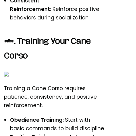
Consistent
Reinforcement:
Reinforce positive
behaviors during socialization
3. Training Your Cane
Corso
Training a Cane Corso requires
patience, consistency, and positive
reinforcement.
Obedience Training:
Start with
basic commands to build discipline