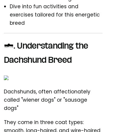
Dive into fun activities and
exercises tailored for this energetic
breed
1.
Understanding the
Dachshund Breed
Dachshunds, often affectionately
called "wiener dogs" or "sausage
dogs"
They come in three coat types:
smooth, long-haired, and wire-haired