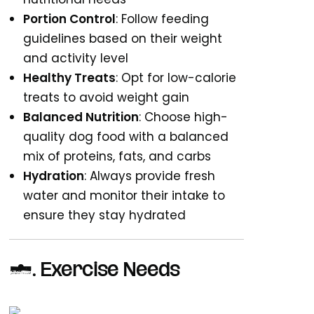
Portion Control
: Follow feeding
guidelines based on their weight
and activity level
Healthy Treats
: Opt for low-calorie
treats to avoid weight gain
Balanced Nutrition
: Choose high-
quality dog food with a balanced
mix of proteins, fats, and carbs
Hydration
: Always provide fresh
water and monitor their intake to
ensure they stay hydrated
6.
Exercise Needs