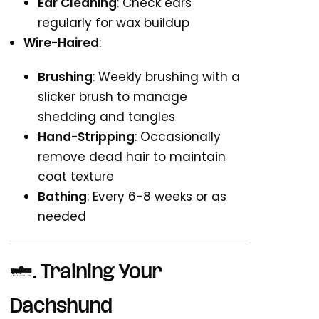
Ear Cleaning
: Check ears
regularly for wax buildup
Wire-Haired
:
Brushing
: Weekly brushing with a
slicker brush to manage
shedding and tangles
Hand-Stripping
: Occasionally
remove dead hair to maintain
coat texture
Bathing
: Every 6-8 weeks or as
needed
3.
Training Your
Dachshund