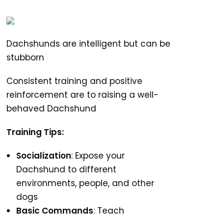
Dachshunds are intelligent but can be
stubborn
Consistent training and positive
reinforcement are to raising a well-
behaved Dachshund
Training Tips:
Socialization
: Expose your
Dachshund to different
environments, people, and other
dogs
Basic Commands
: Teach