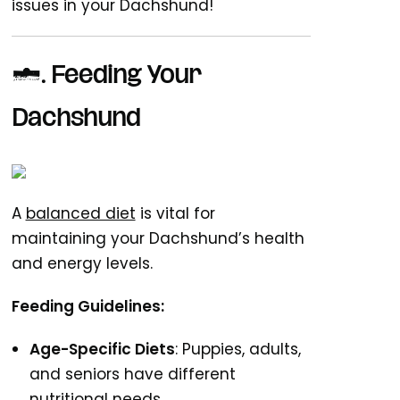
issues in your Dachshund!
5.
Feeding Your
Dachshund
A
balanced diet
is vital for
maintaining your Dachshund’s health
and energy levels.
Feeding Guidelines:
Age-Specific Diets
: Puppies, adults,
and seniors have different
nutritional needs