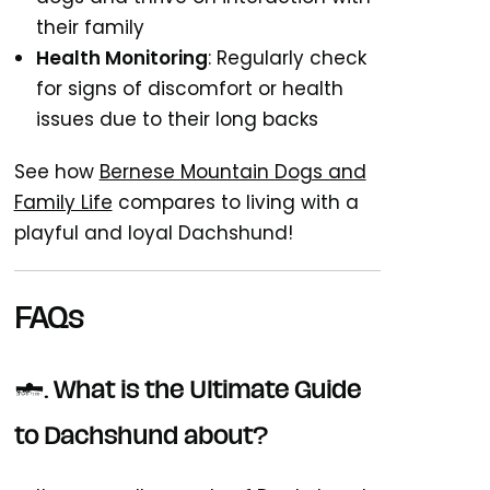
their family
Health Monitoring
: Regularly check
for signs of discomfort or health
issues due to their long backs
See how
Bernese Mountain Dogs and
Family Life
compares to living with a
playful and loyal Dachshund!
FAQs
1. What is the Ultimate Guide
to Dachshund about?