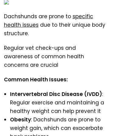
Dachshunds are prone to
specific
health issues
due to their unique body
structure.
Regular vet check-ups and
awareness of common health
concerns are crucial
Common Health Issues:
Intervertebral Disc Disease (IVDD)
:
Regular exercise and maintaining a
healthy weight can help prevent it
Obesity
: Dachshunds are prone to
weight gain, which can exacerbate