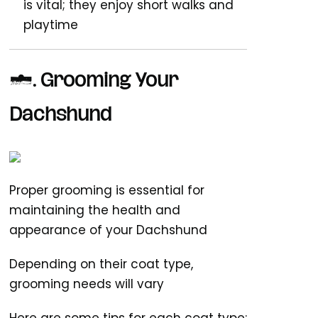
is vital; they enjoy short walks and
playtime
2.
Grooming Your
Dachshund
Proper grooming is essential for
maintaining the health and
appearance of your Dachshund
Depending on their coat type,
grooming needs will vary