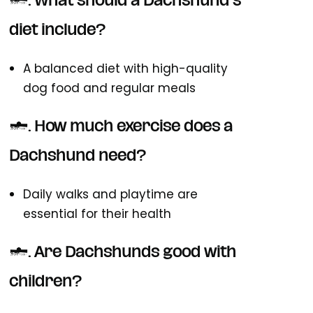
4. What should a Dachshund's
diet include?
A balanced diet with high-quality
dog food and regular meals
5. How much exercise does a
Dachshund need?
Daily walks and playtime are
essential for their health
6. Are Dachshunds good with
children?