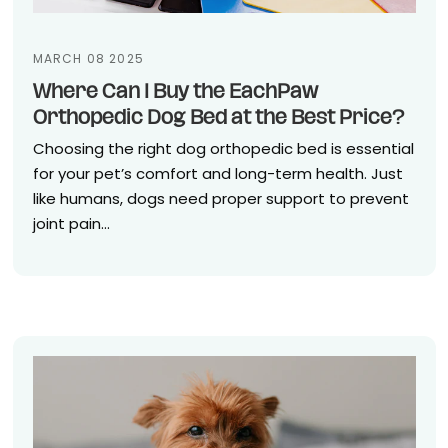
MARCH 08 2025
Where Can I Buy the EachPaw
Orthopedic Dog Bed at the Best Price?
Choosing the right dog orthopedic bed is essential
for your pet’s comfort and long-term health. Just
like humans, dogs need proper support to prevent
joint pain...