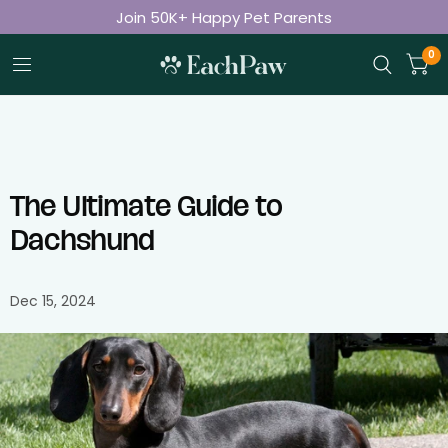
Join 50K+ Happy Pet Parents
Free Shipping on Orders Over $50
0
The Ultimate Guide to
Dachshund
Dec 15, 2024