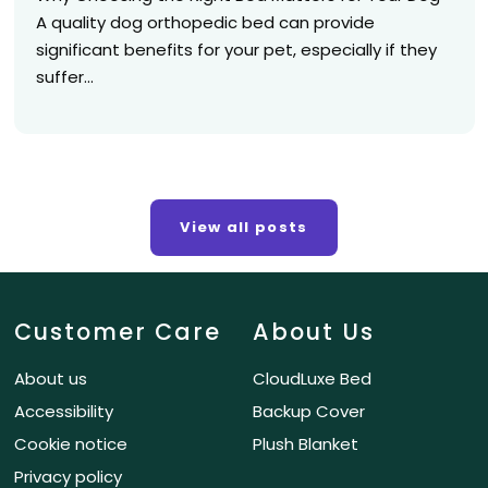
A quality dog orthopedic bed can provide
significant benefits for your pet, especially if they
suffer...
View all posts
Customer Care
About Us
About us
CloudLuxe Bed
Accessibility
Backup Cover
Cookie notice
Plush Blanket
Privacy policy