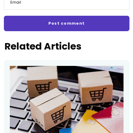
Email
Related Articles