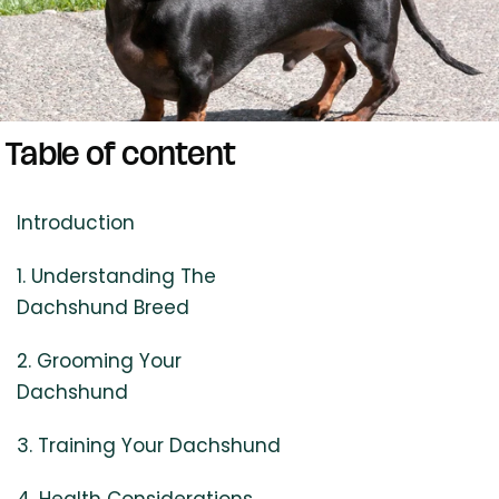
Table of content
Introduction
1. Understanding The
Dachshund Breed
2. Grooming Your
Dachshund
3. Training Your Dachshund