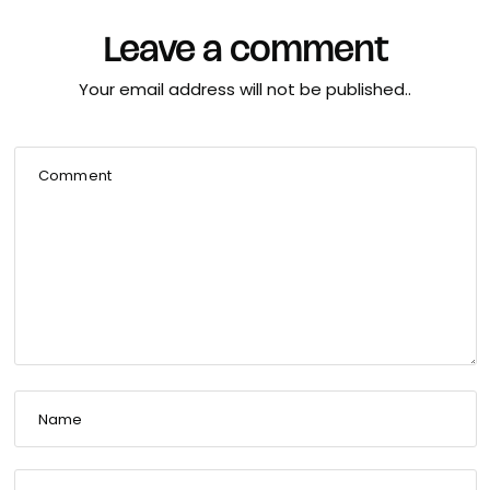
Leave a comment
Your email address will not be published..
Comment
Name