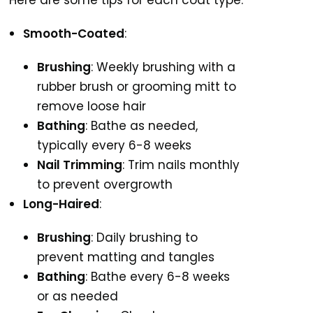
Here are some tips for each coat type:
Smooth-Coated
:
Brushing
: Weekly brushing with a
rubber brush or grooming mitt to
remove loose hair
Bathing
: Bathe as needed,
typically every 6-8 weeks
Nail Trimming
: Trim nails monthly
to prevent overgrowth
Long-Haired
:
Brushing
: Daily brushing to
prevent matting and tangles
Bathing
: Bathe every 6-8 weeks
or as needed