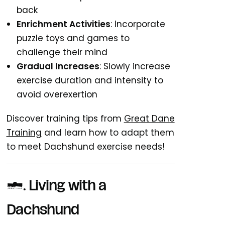
back
Enrichment Activities
: Incorporate
puzzle toys and games to
challenge their mind
Gradual Increases
: Slowly increase
exercise duration and intensity to
avoid overexertion
Discover training tips from
Great Dane
Training
and learn how to adapt them
to meet Dachshund exercise needs!
7.
Living with a
Dachshund