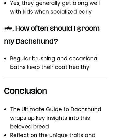
Yes, they generally get along well
with kids when socialized early
7. How often should I groom
my Dachshund?
Regular brushing and occasional
baths keep their coat healthy
Conclusion
The Ultimate Guide to Dachshund
wraps up key insights into this
beloved breed
Reflect on the unique traits and