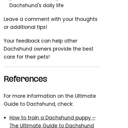
Dachshund's daily life
Leave a comment with your thoughts
or additional tips!
Your feedback can help other
Dachshund owners provide the best
care for their pets!
References
For more information on the Ultimate
Guide to Dachshund, check:
How to train a Dachshund puppy –
The Ultimate Guide to Dachshund