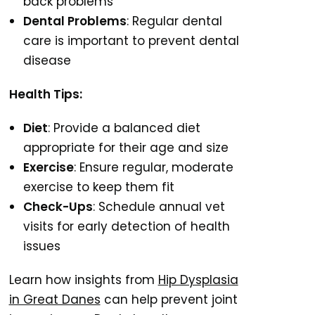
back problems
Dental Problems
: Regular dental
care is important to prevent dental
disease
Health Tips:
Diet
: Provide a balanced diet
appropriate for their age and size
Exercise
: Ensure regular, moderate
exercise to keep them fit
Check-Ups
: Schedule annual vet
visits for early detection of health
issues
Learn how insights from
Hip Dysplasia
in Great Danes
can help prevent joint