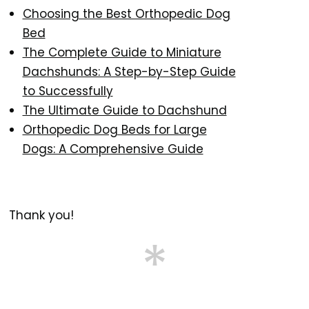
Choosing the Best Orthopedic Dog
Bed
The Complete Guide to Miniature
Dachshunds: A Step-by-Step Guide
to Successfully
The Ultimate Guide to Dachshund
Orthopedic Dog Beds for Large
Dogs: A Comprehensive Guide
Thank you!