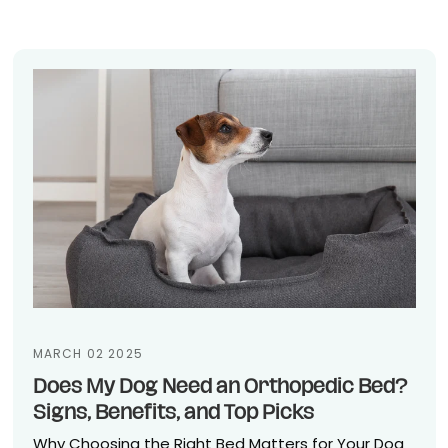
MARCH 02 2025
Does My Dog Need an Orthopedic Bed?
Signs, Benefits, and Top Picks
Why Choosing the Right Bed Matters for Your Dog