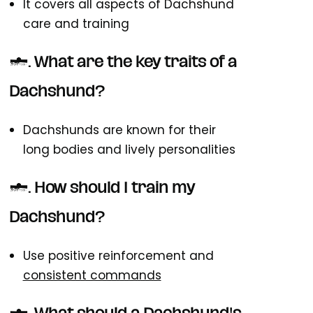
It covers all aspects of Dachshund
care and training
2. What are the key traits of a
Dachshund?
Dachshunds are known for their
long bodies and lively personalities
3. How should I train my
Dachshund?
Use positive reinforcement and
consistent commands