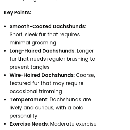
Key Points:
Smooth-Coated Dachshunds
:
Short, sleek fur that requires
minimal grooming
Long-Haired Dachshunds
: Longer
fur that needs regular brushing to
prevent tangles
Wire-Haired Dachshunds
: Coarse,
textured fur that may require
occasional trimming
Temperament
: Dachshunds are
lively and curious, with a bold
personality
Exercise Needs
: Moderate exercise