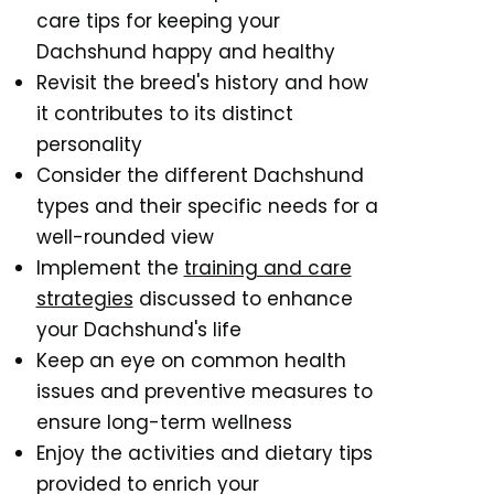
care tips for keeping your
Dachshund happy and healthy
Revisit the breed's history and how
it contributes to its distinct
personality
Consider the different Dachshund
types and their specific needs for a
well-rounded view
Implement the
training and care
strategies
discussed to enhance
your Dachshund's life
Keep an eye on common health
issues and preventive measures to
ensure long-term wellness
Enjoy the activities and dietary tips
provided to enrich your