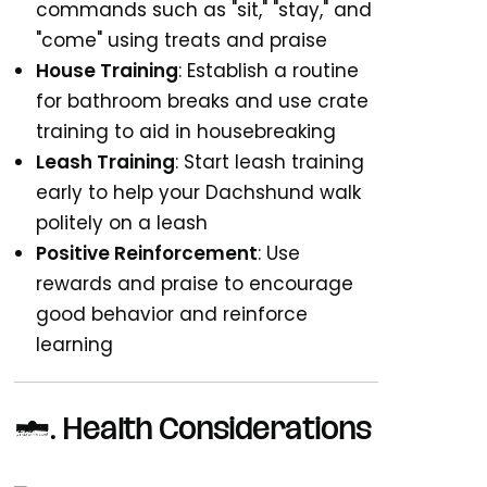
commands such as "sit," "stay," and
"come" using treats and praise
House Training
: Establish a routine
for bathroom breaks and use crate
training to aid in housebreaking
Leash Training
: Start leash training
early to help your Dachshund walk
politely on a leash
Positive Reinforcement
: Use
rewards and praise to encourage
good behavior and reinforce
learning
4.
Health Considerations