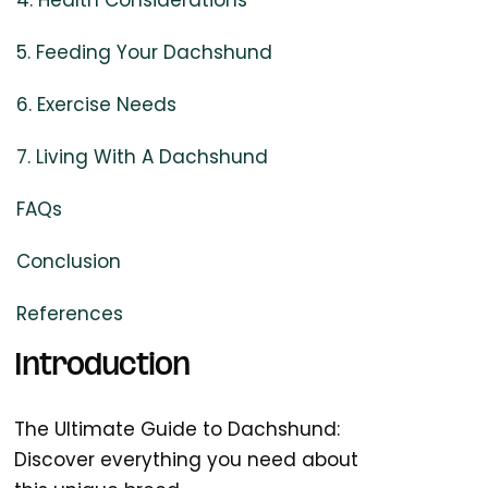
4. Health Considerations
5. Feeding Your Dachshund
6. Exercise Needs
7. Living With A Dachshund
FAQs
Conclusion
References
Introduction
The Ultimate Guide to Dachshund:
Discover everything you need about