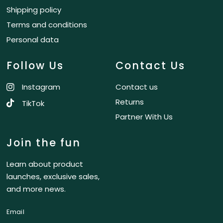
Shipping policy
Terms and conditions
Personal data
Follow Us
Contact Us
Instagram
Contact us
Returns
TikTok
Partner With Us
Join the fun
Learn about product
launches, exclusive sales,
and more news.
Email