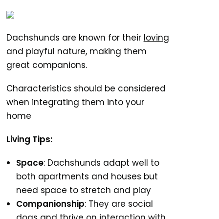
Dachshunds are known for their
loving
and playful nature
, making them
great companions.
Characteristics should be considered
when integrating them into your
home
Living Tips:
Space
: Dachshunds adapt well to
both apartments and houses but
need space to stretch and play
Companionship
: They are social
dogs and thrive on interaction with