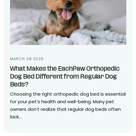
MARCH 08 2025
What Makes the EachPaw Orthopedic
Dog Bed Different from Regular Dog
Beds?
Choosing the right orthopedic dog bed is essential
for your pet’s health and well-being. Many pet
owners don’t realize that regular dog beds often
lack...