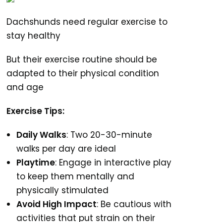
Dachshunds need regular exercise to
stay healthy
But their exercise routine should be
adapted to their physical condition
and age
Exercise Tips:
Daily Walks
: Two 20-30-minute
walks per day are ideal
Playtime
: Engage in interactive play
to keep them mentally and
physically stimulated
Avoid High Impact
: Be cautious with
activities that put strain on their