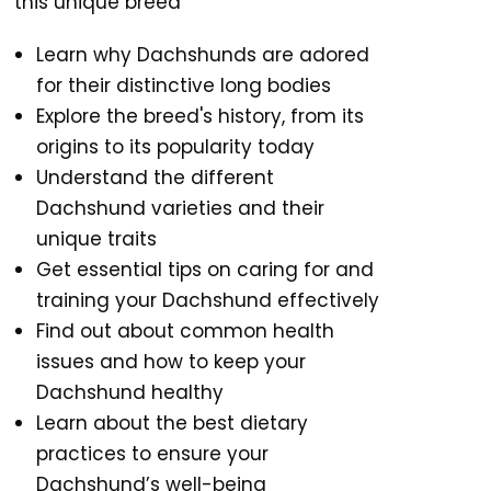
this unique breed
Learn why Dachshunds are adored
for their distinctive long bodies
Explore the breed's history, from its
origins to its popularity today
Understand the different
Dachshund varieties and their
unique traits
Get essential tips on caring for and
training your Dachshund effectively
Find out about common health
issues and how to keep your
Dachshund healthy
Learn about the best dietary
practices to ensure your
Dachshund’s well-being