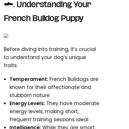
1. Understanding Your
French Bulldog Puppy
Before diving into training, it’s crucial
to understand your dog’s unique
traits:
Temperament:
French Bulldogs are
known for their affectionate and
stubborn nature
Energy Levels:
They have moderate
energy levels, making short,
frequent training sessions ideal
Intelligence:
While they are smart,