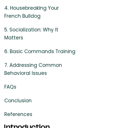
4. Housebreaking Your
French Bulldog
5. Socialization: Why It
Matters
6. Basic Commands Training
7. Addressing Common
Behavioral Issues
FAQs
Conclusion
References