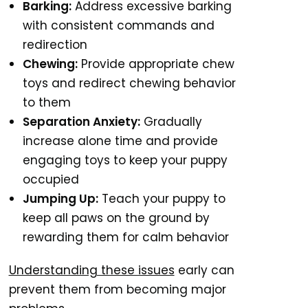
Barking:
Address excessive barking
with consistent commands and
redirection
Chewing:
Provide appropriate chew
toys and redirect chewing behavior
to them
Separation Anxiety:
Gradually
increase alone time and provide
engaging toys to keep your puppy
occupied
Jumping Up:
Teach your puppy to
keep all paws on the ground by
rewarding them for calm behavior
Understanding these issues
early can
prevent them from becoming major