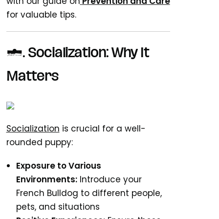
with our guide on
Prevention
and
Care
for valuable tips.
5. Socialization: Why It
Matters
Socialization
is crucial for a well-
rounded puppy:
Exposure to Various
Environments:
Introduce your
French Bulldog to different people,
pets, and situations