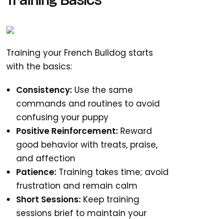
Training Basics
Training your French Bulldog starts
with the basics:
Consistency:
Use the same
commands and routines to avoid
confusing your puppy
Positive Reinforcement:
Reward
good behavior with treats, praise,
and affection
Patience:
Training takes time; avoid
frustration and remain calm
Short Sessions:
Keep training
sessions brief to maintain your