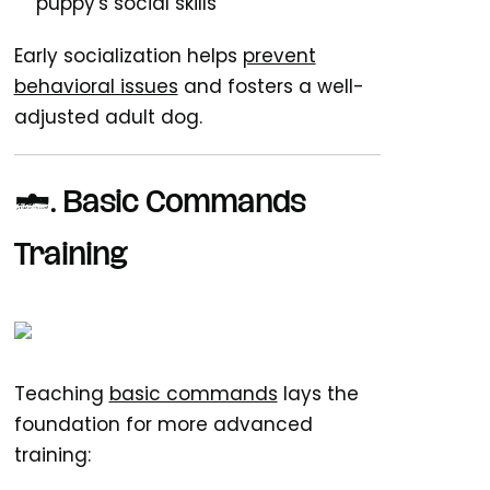
puppy's social skills
Early socialization helps
prevent
behavioral issues
and fosters a well-
adjusted adult dog.
6. Basic Commands
Training
Teaching
basic commands
lays the
foundation for more advanced
training: