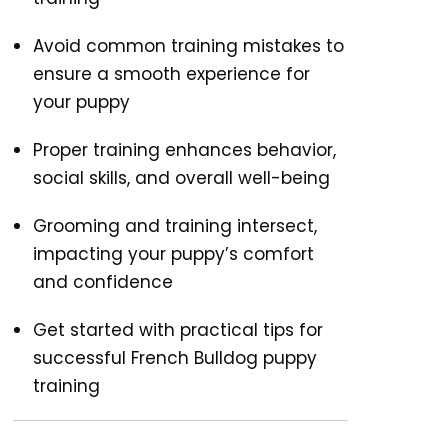
Avoid common training mistakes to
ensure a smooth experience for
your puppy
Proper training enhances behavior,
social skills, and overall well-being
Grooming and training intersect,
impacting your puppy’s comfort
and confidence
Get started with practical tips for
successful French Bulldog puppy
training