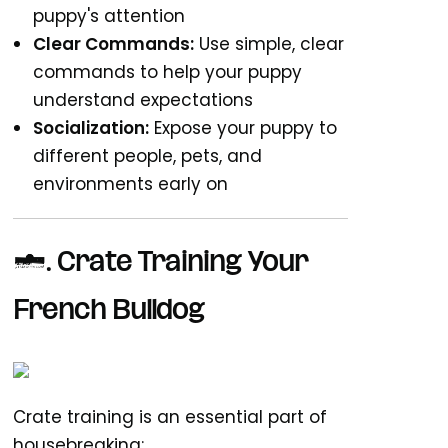
puppy's attention
Clear Commands:
Use simple, clear
commands to help your puppy
understand expectations
Socialization:
Expose your puppy to
different people, pets, and
environments early on
3. Crate Training Your
French Bulldog
Crate training is an essential part of
housebreaking: