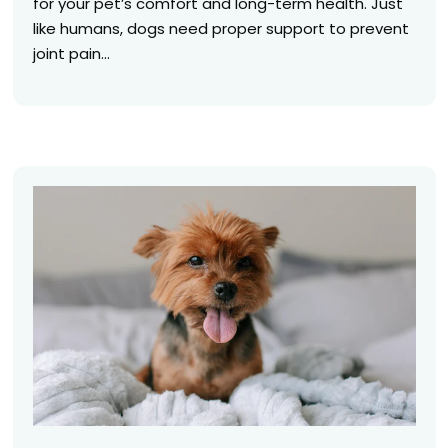
for your pet’s comfort and long-term health. Just
like humans, dogs need proper support to prevent
joint pain...