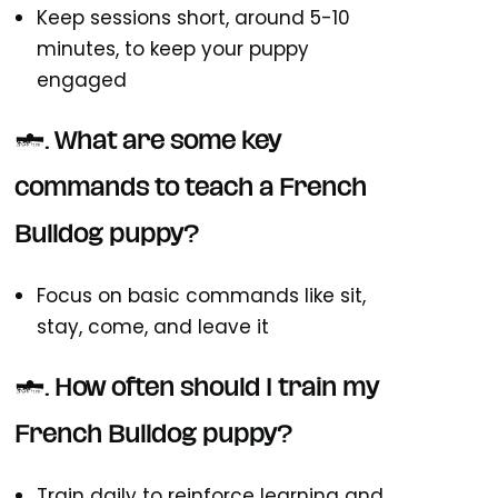
Keep sessions short, around 5-10
minutes, to keep your puppy
engaged
3. What are some key
commands to teach a French
Bulldog puppy?
Focus on basic commands like sit,
stay, come, and leave it
4. How often should I train my
French Bulldog puppy?
Train daily to reinforce learning and