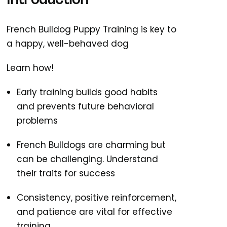
Introduction
French Bulldog Puppy Training is key to
a happy, well-behaved dog
Learn how!
Early training builds good habits
and prevents future behavioral
problems
French Bulldogs are charming but
can be challenging. Understand
their traits for success
Consistency, positive reinforcement,
and patience are vital for effective
training