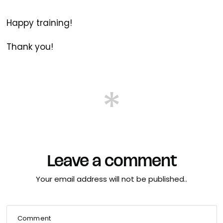
Happy training!
Thank you!
Leave a comment
Your email address will not be published..
Comment