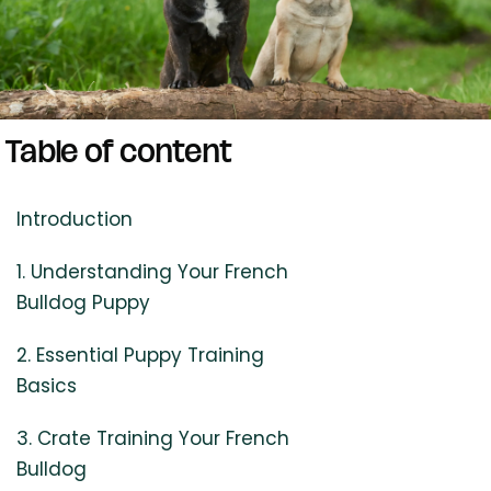
Table of content
Introduction
1. Understanding Your French
Bulldog Puppy
2. Essential Puppy Training
Basics
3. Crate Training Your French
Bulldog