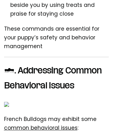
beside you by using treats and
praise for staying close
These commands are essential for
your puppy’s safety and behavior
management
7. Addressing Common
Behavioral Issues
French Bulldogs may exhibit some
common behavioral issues
: