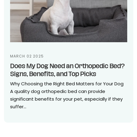
MARCH 02 2025
Does My Dog Need an Orthopedic Bed?
Signs, Benefits, and Top Picks
Why Choosing the Right Bed Matters for Your Dog
A quality dog orthopedic bed can provide
significant benefits for your pet, especially if they
suffer...