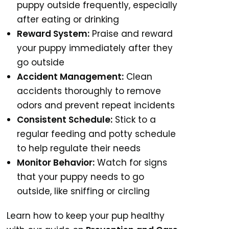
puppy outside frequently, especially
after eating or drinking
Reward System:
Praise and reward
your puppy immediately after they
go outside
Accident Management:
Clean
accidents thoroughly to remove
odors and prevent repeat incidents
Consistent Schedule:
Stick to a
regular feeding and potty schedule
to help regulate their needs
Monitor Behavior:
Watch for signs
that your puppy needs to go
outside, like sniffing or circling
Learn how to keep your pup healthy