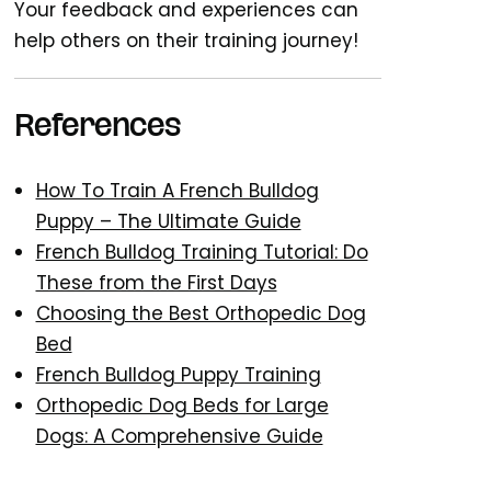
Your feedback and experiences can
help others on their training journey!
References
How To Train A French Bulldog
Puppy – The Ultimate Guide
French Bulldog Training Tutorial: Do
These from the First Days
Choosing the Best Orthopedic Dog
Bed
French Bulldog Puppy Training
Orthopedic Dog Beds for Large
Dogs: A Comprehensive Guide