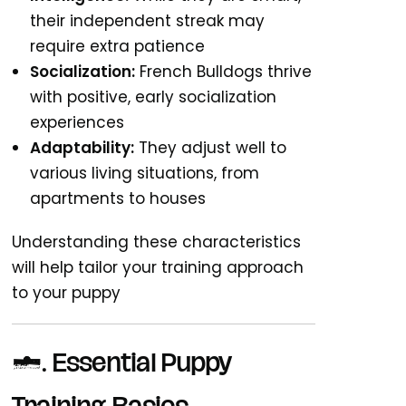
their independent streak may
require extra patience
Socialization:
French Bulldogs thrive
with positive, early socialization
experiences
Adaptability:
They adjust well to
various living situations, from
apartments to houses
Understanding these characteristics
will help tailor your training approach
to your puppy
2. Essential Puppy