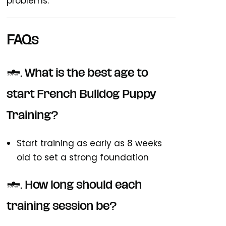
problems.
FAQs
1. What is the best age to
start French Bulldog Puppy
Training?
Start training as early as 8 weeks
old to set a strong foundation
2. How long should each
training session be?