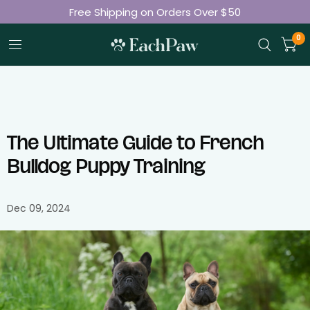
Free Shipping on Orders Over $50
Join 50K+ Happy Pet Parents
0
The Ultimate Guide to French
Bulldog Puppy Training
Dec 09, 2024