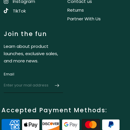
Instagram
Contact us
Returns
TikTok
Partner With Us
Join the fun
Learn about product
launches, exclusive sales,
and more news.
Email
Accepted Payment Methods: