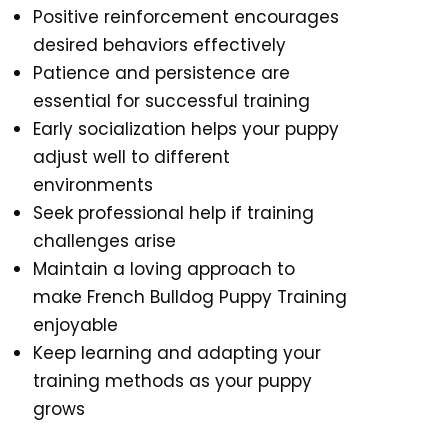
Positive reinforcement encourages
desired behaviors effectively
Patience and persistence are
essential for successful training
Early socialization helps your puppy
adjust well to different
environments
Seek professional help if training
challenges arise
Maintain a loving approach to
make French Bulldog Puppy Training
enjoyable
Keep learning and adapting your
training methods as your puppy
grows