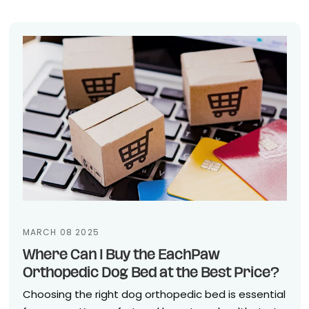
MARCH 08 2025
Where Can I Buy the EachPaw
Orthopedic Dog Bed at the Best Price?
Choosing the right dog orthopedic bed is essential