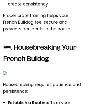
create consistency
Proper crate training helps your
French Bulldog feel secure and
prevents accidents in the house
4. Housebreaking Your
French Bulldog
Housebreaking requires patience and
persistence:
Establish a Routine:
Take your