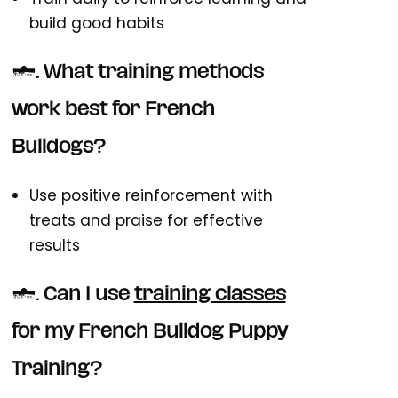
build good habits
5. What training methods
work best for French
Bulldogs?
Use positive reinforcement with
treats and praise for effective
results
6. Can I use
training classes
for my French Bulldog Puppy
Training?