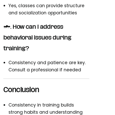
Yes, classes can provide structure
and socialization opportunities
7. How can I address
behavioral issues during
training?
Consistency and patience are key.
Consult a professional if needed
Conclusion
Consistency in training builds
strong habits and understanding