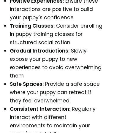
Positive Experiences:
Ensure these
interactions are positive to build
your puppy’s confidence
Training Classes:
Consider enrolling
in puppy training classes for
structured socialization
Gradual Introductions:
Slowly
expose your puppy to new
experiences to avoid overwhelming
them
Safe Spaces:
Provide a safe space
where your puppy can retreat if
they feel overwhelmed
Consistent Interaction:
Regularly
interact with different
environments to maintain your