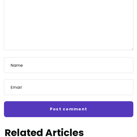
Name
Email
Related Articles