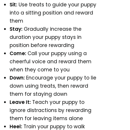
Sit:
Use treats to guide your puppy
into a sitting position and reward
them
Stay:
Gradually increase the
duration your puppy stays in
position before rewarding
Come:
Call your puppy using a
cheerful voice and reward them
when they come to you
Down:
Encourage your puppy to lie
down using treats, then reward
them for staying down
Leave It:
Teach your puppy to
ignore distractions by rewarding
them for leaving items alone
Heel:
Train your puppy to walk