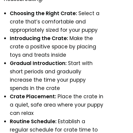
Choosing the Right Crate:
Select a
crate that’s comfortable and
appropriately sized for your puppy
Introducing the Crate:
Make the
crate a positive space by placing
toys and treats inside
Gradual Introduction:
Start with
short periods and gradually
increase the time your puppy
spends in the crate
Crate Placement:
Place the crate in
a quiet, safe area where your puppy
can relax
Routine Schedule:
Establish a
regular schedule for crate time to