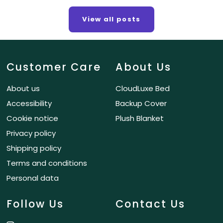
View all posts
Customer Care
About Us
About us
CloudLuxe Bed
Accessibility
Backup Cover
Cookie notice
Plush Blanket
Privacy policy
Shipping policy
Terms and conditions
Personal data
Follow Us
Contact Us