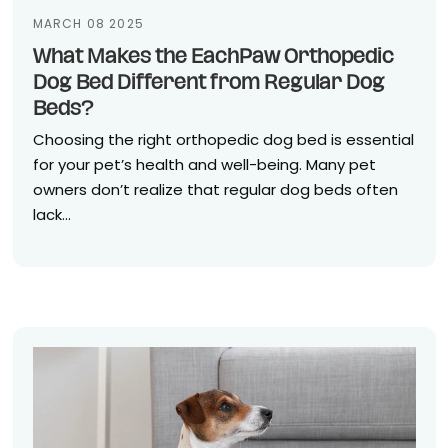
MARCH 08 2025
What Makes the EachPaw Orthopedic
Dog Bed Different from Regular Dog
Beds?
Choosing the right orthopedic dog bed is essential
for your pet’s health and well-being. Many pet
owners don’t realize that regular dog beds often
lack...