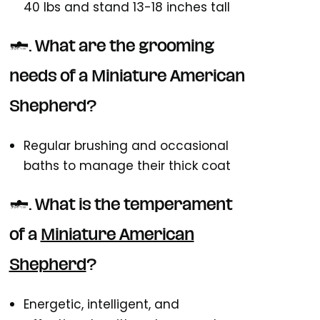
40 lbs and stand 13-18 inches tall
3. What are the grooming
needs of a Miniature American
Shepherd?
Regular brushing and occasional
baths to manage their thick coat
4. What is the temperament
of a
Miniature American
Shepherd
?
Energetic, intelligent, and