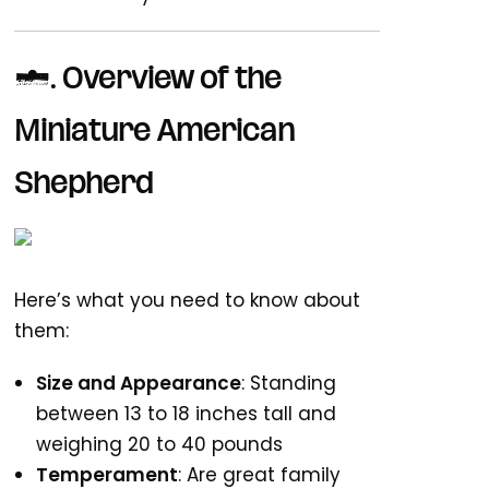
1.
Overview of the
Miniature American
Shepherd
Here’s what you need to know about
them:
Size and Appearance
: Standing
between 13 to 18 inches tall and
weighing 20 to 40 pounds
Temperament
: Are great family