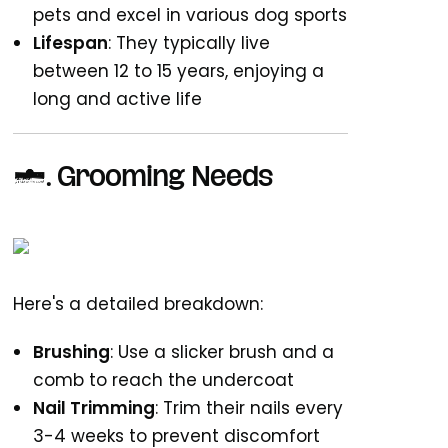
pets and excel in various dog sports
Lifespan
: They typically live
between 12 to 15 years, enjoying a
long and active life
2.
Grooming Needs
Here's a detailed breakdown:
Brushing
: Use a slicker brush and a
comb to reach the undercoat
Nail Trimming
: Trim their nails every
3-4 weeks to prevent discomfort