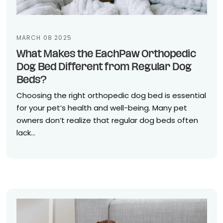
MARCH 08 2025
What Makes the EachPaw Orthopedic
Dog Bed Different from Regular Dog
Beds?
Choosing the right orthopedic dog bed is essential
for your pet’s health and well-being. Many pet
owners don’t realize that regular dog beds often
lack...