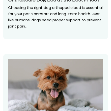
Orthopedic Dog Bed at the Best Price?
Choosing the right dog orthopedic bed is essential
for your pet’s comfort and long-term health. Just
like humans, dogs need proper support to prevent
joint pain...