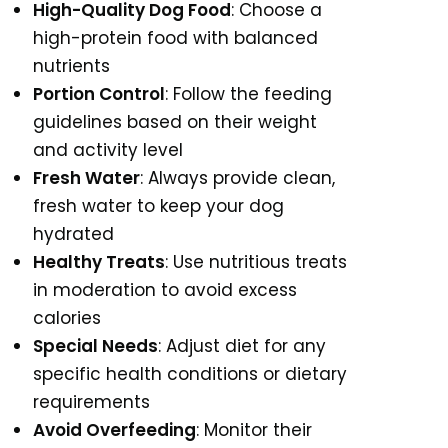
High-Quality Dog Food
: Choose a
high-protein food with balanced
nutrients
Portion Control
: Follow the feeding
guidelines based on their weight
and activity level
Fresh Water
: Always provide clean,
fresh water to keep your dog
hydrated
Healthy Treats
: Use nutritious treats
in moderation to avoid excess
calories
Special Needs
: Adjust diet for any
specific health conditions or dietary
requirements
Avoid Overfeeding
: Monitor their