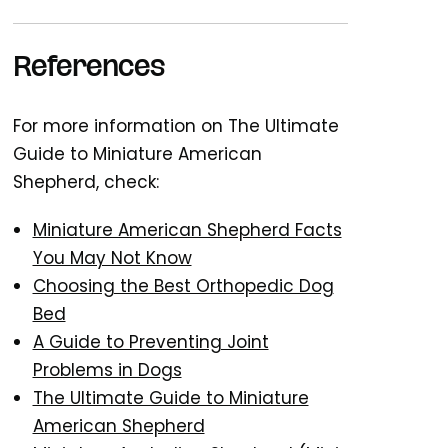
References
For more information on The Ultimate
Guide to Miniature American
Shepherd, check:
Miniature American Shepherd Facts
You May Not Know
Choosing the Best Orthopedic Dog
Bed
A Guide to Preventing Joint
Problems in Dogs
The Ultimate Guide to Miniature
American Shepherd