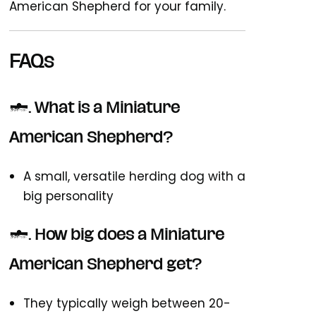
American Shepherd for your family.
FAQs
1. What is a Miniature
American Shepherd?
A small, versatile herding dog with a
big personality
2. How big does a Miniature
American Shepherd get?
They typically weigh between 20-