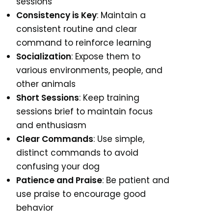
sessions
Consistency is Key
: Maintain a
consistent routine and clear
command to reinforce learning
Socialization
: Expose them to
various environments, people, and
other animals
Short Sessions
: Keep training
sessions brief to maintain focus
and enthusiasm
Clear Commands
: Use simple,
distinct commands to avoid
confusing your dog
Patience and Praise
: Be patient and
use praise to encourage good
behavior