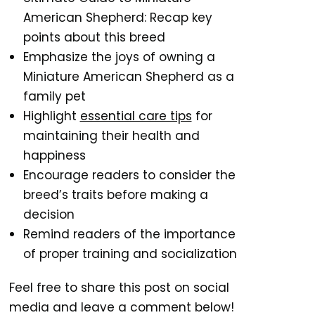
American Shepherd: Recap key
points about this breed
Emphasize the joys of owning a
Miniature American Shepherd as a
family pet
Highlight
essential care tips
for
maintaining their health and
happiness
Encourage readers to consider the
breed’s traits before making a
decision
Remind readers of the importance
of proper training and socialization
Feel free to share this post on social
media and leave a comment below!