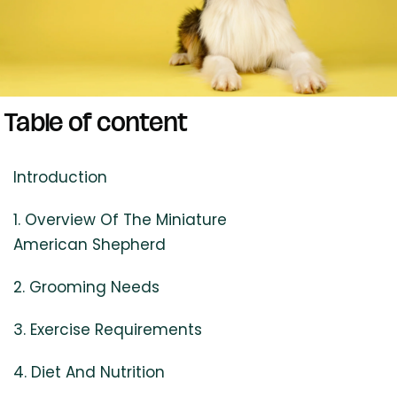
Table of content
Introduction
1. Overview Of The Miniature
American Shepherd
2. Grooming Needs
3. Exercise Requirements
4. Diet And Nutrition