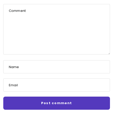
Comment
Name
Email