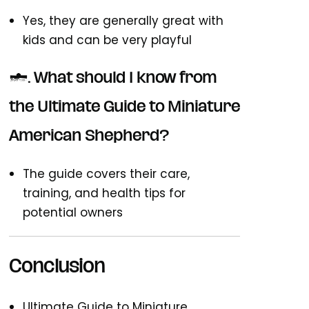
Yes, they are generally great with
kids and can be very playful
7. What should I know from
the Ultimate Guide to Miniature
American Shepherd?
The guide covers their care,
training, and health tips for
potential owners
Conclusion
Ultimate Guide to Miniature