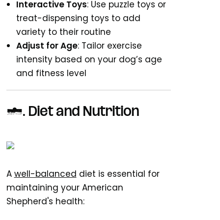
Interactive Toys
: Use puzzle toys or
treat-dispensing toys to add
variety to their routine
Adjust for Age
: Tailor exercise
intensity based on your dog’s age
and fitness level
4.
Diet and Nutrition
A
well-balanced
diet is essential for
maintaining your American
Shepherd's health: