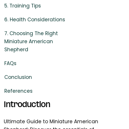
5. Training Tips
6. Health Considerations
7. Choosing The Right
Miniature American
Shepherd
FAQs
Conclusion
References
Introduction
Ultimate Guide to Miniature American