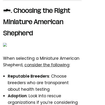
7.
Choosing the Right
Miniature American
Shepherd
When selecting a Miniature American
Shepherd,
consider the following
:
Reputable Breeders
: Choose
breeders who are transparent
about health testing
Adoption
: Look into rescue
organizations if you’re considering