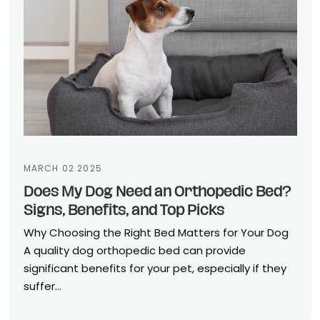
MARCH 02 2025
Does My Dog Need an Orthopedic Bed?
Signs, Benefits, and Top Picks
Why Choosing the Right Bed Matters for Your Dog
A quality dog orthopedic bed can provide
significant benefits for your pet, especially if they
suffer...