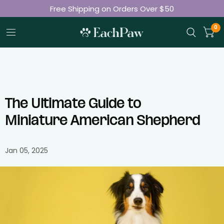
Free Shipping on Orders Over $50
Join 50K+ Happy Pet Parents
0
The Ultimate Guide to
Miniature American Shepherd
Jan 05, 2025