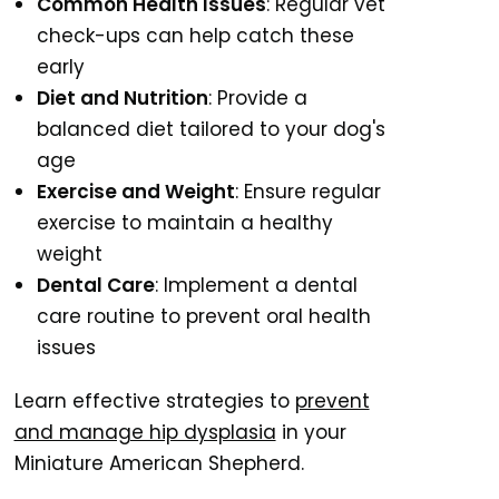
Common Health Issues
: Regular vet
check-ups can help catch these
early
Diet and Nutrition
: Provide a
balanced diet tailored to your dog's
age
Exercise and Weight
: Ensure regular
exercise to maintain a healthy
weight
Dental Care
: Implement a dental
care routine to prevent oral health
issues
Learn effective strategies to
prevent
and manage hip dysplasia
in your
Miniature American Shepherd.