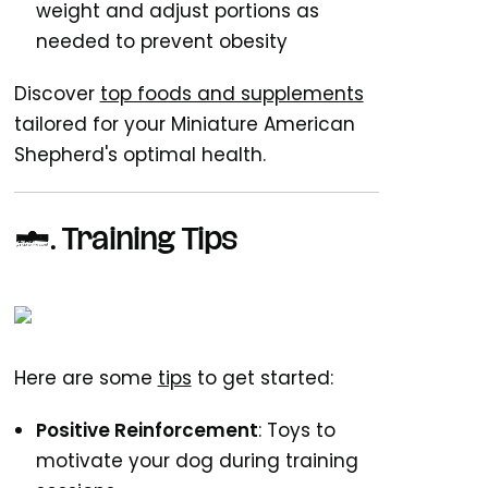
weight and adjust portions as
needed to prevent obesity
Discover
top foods and supplements
tailored for your Miniature American
Shepherd's optimal health.
5.
Training Tips
Here are some
tips
to get started:
Positive Reinforcement
: Toys to
motivate your dog during training