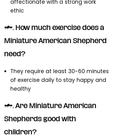
affectionate with a strong work
ethic
5. How much exercise does a
Miniature American Shepherd
need?
They require at least 30-60 minutes
of exercise daily to stay happy and
healthy
6. Are Miniature American
Shepherds good with
children?