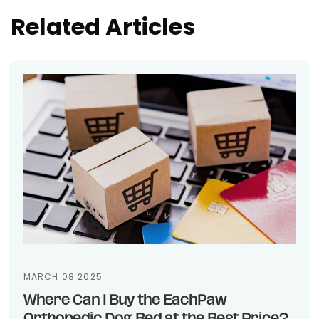
Related Articles
MARCH 08 2025
Where Can I Buy the EachPaw