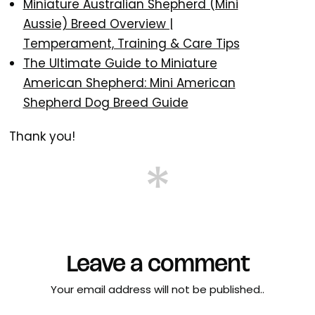
Miniature Australian Shepherd (Mini
Aussie) Breed Overview |
Temperament, Training & Care Tips
The Ultimate Guide to Miniature
American Shepherd: Mini American
Shepherd Dog Breed Guide
Thank you!
Leave a comment
Your email address will not be published..