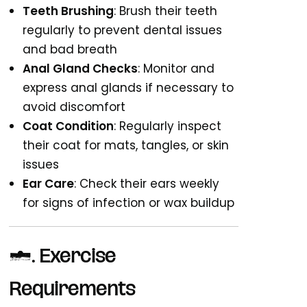
Teeth Brushing
: Brush their teeth
regularly to prevent dental issues
and bad breath
Anal Gland Checks
: Monitor and
express anal glands if necessary to
avoid discomfort
Coat Condition
: Regularly inspect
their coat for mats, tangles, or skin
issues
Ear Care
: Check their ears weekly
for signs of infection or wax buildup
3.
Exercise
Requirements