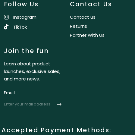
Follow Us
Contact Us
Instagram
Contact us
Returns
TikTok
Partner With Us
Join the fun
Learn about product
launches, exclusive sales,
and more news.
Email
Accepted Payment Methods: