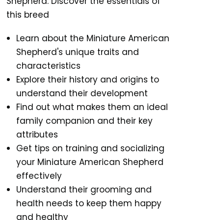
Shepherd: Discover the essentials of
this breed
Learn about the Miniature American
Shepherd's unique traits and
characteristics
Explore their history and origins to
understand their development
Find out what makes them an ideal
family companion and their key
attributes
Get tips on training and socializing
your Miniature American Shepherd
effectively
Understand their grooming and
health needs to keep them happy
and healthy