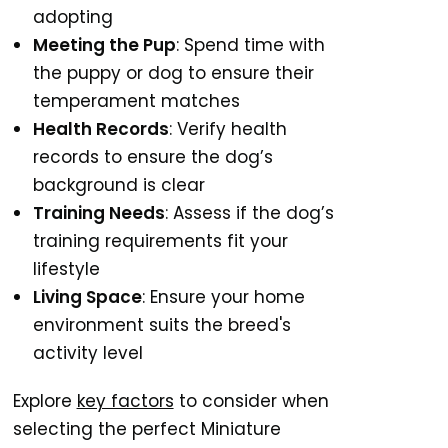
adopting
Meeting the Pup
: Spend time with
the puppy or dog to ensure their
temperament matches
Health Records
: Verify health
records to ensure the dog’s
background is clear
Training Needs
: Assess if the dog’s
training requirements fit your
lifestyle
Living Space
: Ensure your home
environment suits the breed's
activity level
Explore
key factors
to consider when
selecting the perfect Miniature