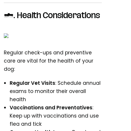
6.
Health Considerations
Regular check-ups and preventive
care are vital for the health of your
dog:
Regular Vet Visits
: Schedule annual
exams to monitor their overall
health
Vaccinations and Preventatives
:
Keep up with vaccinations and use
flea and tick