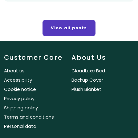
View all posts
Customer Care
About Us
About us
CloudLuxe Bed
Accessibility
Backup Cover
Cookie notice
Plush Blanket
Privacy policy
Shipping policy
Terms and conditions
Personal data