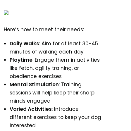
Here’s how to meet their needs:
Daily Walks
: Aim for at least 30-45
minutes of walking each day
Playtime
: Engage them in activities
like fetch, agility training, or
obedience exercises
Mental Stimulation
: Training
sessions will help keep their sharp
minds engaged
Varied Activities
: Introduce
different exercises to keep your dog
interested