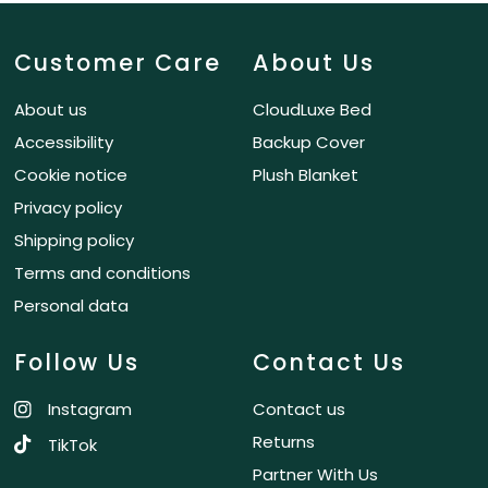
Customer Care
About Us
About us
CloudLuxe Bed
Accessibility
Backup Cover
Cookie notice
Plush Blanket
Privacy policy
Shipping policy
Terms and conditions
Personal data
Follow Us
Contact Us
Instagram
Contact us
Returns
TikTok
Partner With Us