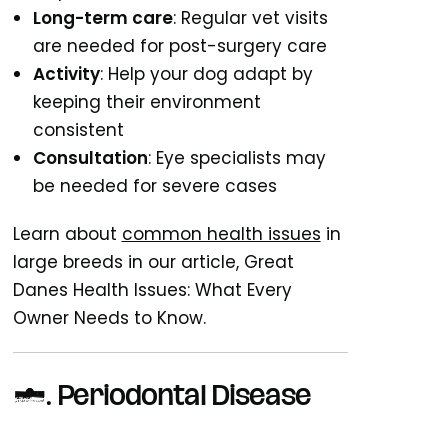
Long-term care
: Regular vet visits
are needed for post-surgery care
Activity
: Help your dog adapt by
keeping their environment
consistent
Consultation
: Eye specialists may
be needed for severe cases
Learn about
common health issues
in
large breeds in our article, Great
Danes Health Issues: What Every
Owner Needs to Know.
7.
Periodontal Disease