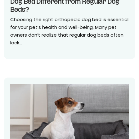
Dog Bed Different from Regular Dog
Beds?
Choosing the right orthopedic dog bed is essential
for your pet’s health and well-being. Many pet
owners don’t realize that regular dog beds often
lack...