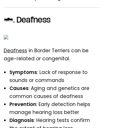
9.
Deafness
Deafness
in Border Terriers can be
age-related or congenital.
Symptoms
: Lack of response to
sounds or commands
Causes
: Aging and genetics are
common causes of deafness
Prevention
: Early detection helps
manage hearing loss better
Diagnosis
: Hearing tests confirm