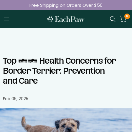
Free Shipping on Orders Over $50
Join 50K+ Happy Pet Parents
0
Top 10 Health Concerns for
Border Terrier: Prevention
and Care
Feb 05, 2025