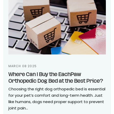
MARCH 08 2025
Where Can I Buy the EachPaw
Orthopedic Dog Bed at the Best Price?
Choosing the right dog orthopedic bed is essential
for your pet’s comfort and long-term health. Just
like humans, dogs need proper support to prevent
joint pain...