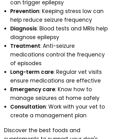
can trigger epilepsy
Prevention
: Keeping stress low can
help reduce seizure frequency
Diagnosis
: Blood tests and MRIs help
diagnose epilepsy
Treatment
: Anti-seizure
medications control the frequency
of episodes
Long-term care
: Regular vet visits
ensure medications are effective
Emergency care
: Know how to
manage seizures at home safely
Consultation
: Work with your vet to
create a management plan
Discover the best foods and