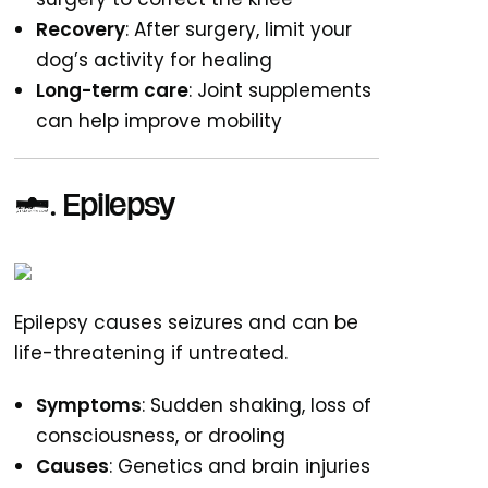
Recovery
: After surgery, limit your
dog’s activity for healing
Long-term care
: Joint supplements
can help improve mobility
4.
Epilepsy
Epilepsy causes seizures and can be
life-threatening if untreated.
Symptoms
: Sudden shaking, loss of
consciousness, or drooling
Causes
: Genetics and brain injuries