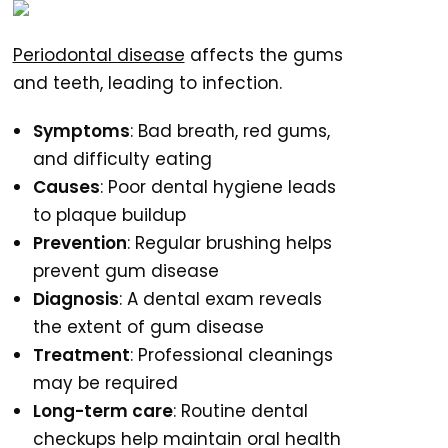
Periodontal disease
affects the gums
and teeth, leading to infection.
Symptoms
: Bad breath, red gums,
and difficulty eating
Causes
: Poor dental hygiene leads
to plaque buildup
Prevention
: Regular brushing helps
prevent gum disease
Diagnosis
: A dental exam reveals
the extent of gum disease
Treatment
: Professional cleanings
may be required
Long-term care
: Routine dental
checkups help maintain oral health