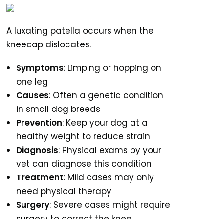
A luxating patella occurs when the
kneecap dislocates.
Symptoms
: Limping or hopping on
one leg
Causes
: Often a genetic condition
in small dog breeds
Prevention
: Keep your dog at a
healthy weight to reduce strain
Diagnosis
: Physical exams by your
vet can diagnose this condition
Treatment
: Mild cases may only
need physical therapy
Surgery
: Severe cases might require
surgery to correct the knee