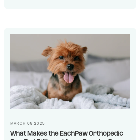
MARCH 08 2025
What Makes the EachPaw Orthopedic