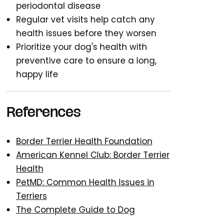
periodontal disease
Regular vet visits help catch any
health issues before they worsen
Prioritize your dog's health with
preventive care to ensure a long,
happy life
References
Border Terrier Health Foundation
American Kennel Club: Border Terrier
Health
PetMD: Common Health Issues in
Terriers
The Complete Guide to Dog