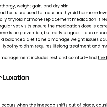
Lethargy, weight gain, and dry skin
lood tests are used to measure thyroid hormone leve
Daily thyroid hormone replacement medication is re
Regular vet visits ensure the medication dose is corr
There is no prevention, but early diagnosis can m
n a balanced diet to help manage weight issues c
: Hypothyroidism requires lifelong treatment and m
 management includes rest and comfort—find
the 
r Luxation
n
occurs when the kneecap shifts out of place, caus