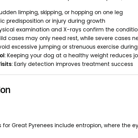
Sudden limping, skipping, or hopping on one leg
ic predisposition or injury during growth
hysical examination and X-rays confirm the conditi
Mild cases may only need rest, while severe cases n
Avoid excessive jumping or strenuous exercise duri
ol
: Keeping your dog at a healthy weight reduces jo
isits
: Early detection improves treatment success
ion
 for Great Pyrenees include entropion, where the eye