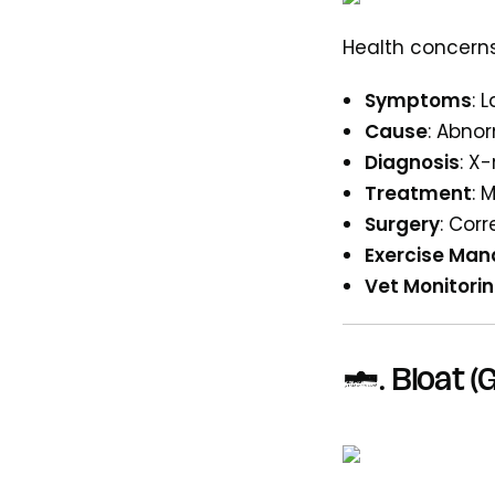
Health concerns
Symptoms
: 
Cause
: Abno
Diagnosis
: X
Treatment
: 
Surgery
: Cor
Exercise Ma
Vet Monitori
3. Bloat (G