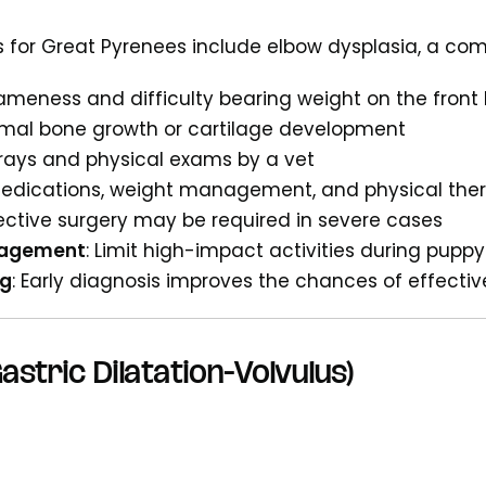
 for Great Pyrenees include elbow dysplasia, a com
Lameness and difficulty bearing weight on the front 
rmal bone growth or cartilage development
-rays and physical exams by a vet
Medications, weight management, and physical ther
rective surgery may be required in severe cases
nagement
: Limit high-impact activities during pup
ng
: Early diagnosis improves the chances of effecti
astric Dilatation-Volvulus)