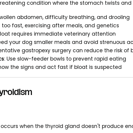
threatening condition where the stomach twists and fi
Swollen abdomen, difficulty breathing, and drooling
g too fast, exercising after meals, and genetics
Bloat requires immediate veterinary attention
Feed your dog smaller meals and avoid strenuous ac
ventative gastropexy surgery can reduce the risk of 
ts
: Use slow-feeder bowls to prevent rapid eating
Know the signs and act fast if bloat is suspected
yroidism
 occurs when the thyroid gland doesn't produce e