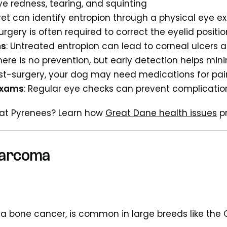
Eye redness, tearing, and squinting
 vet can identify entropion through a physical eye 
Surgery is often required to correct the eyelid positio
ns
: Untreated entropion can lead to corneal ulcers a
There is no prevention, but early detection helps m
ost-surgery, your dog may need medications for pai
Exams
: Regular eye checks can prevent complicatio
eat Pyrenees? Learn how
Great Dane health issues
pr
sarcoma
, a bone cancer, is common in large breeds like the 