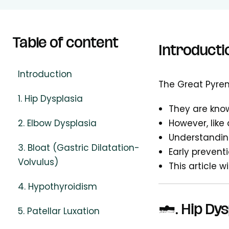
Table of content
Introducti
Introduction
The Great Pyren
1. Hip Dysplasia
They are know
2. Elbow Dysplasia
However, like 
Understandin
3. Bloat (Gastric Dilatation-
Early prevent
Volvulus)
This article w
4. Hypothyroidism
1. Hip Dys
5. Patellar Luxation