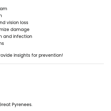
exam
n
nd vision loss
inimize damage
n and infection
ns
ovide insights for prevention!
Great Pyrenees.