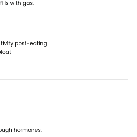
lls with gas.
tivity post-eating
bloat
nough hormones.