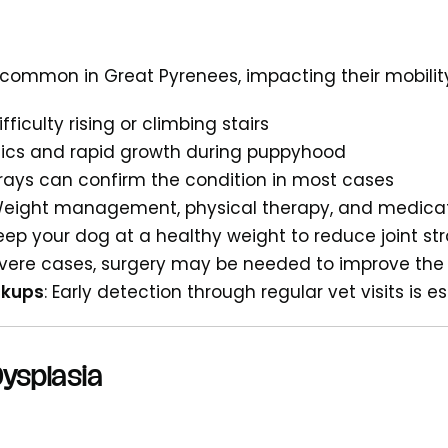
s common in Great Pyrenees, impacting their mobil
Difficulty rising or climbing stairs
tics and rapid growth during puppyhood
-rays can confirm the condition in most cases
Weight management, physical therapy, and medicat
Keep your dog at a healthy weight to reduce joint str
severe cases, surgery may be needed to improve the q
ckups
: Early detection through regular vet visits is e
ysplasia