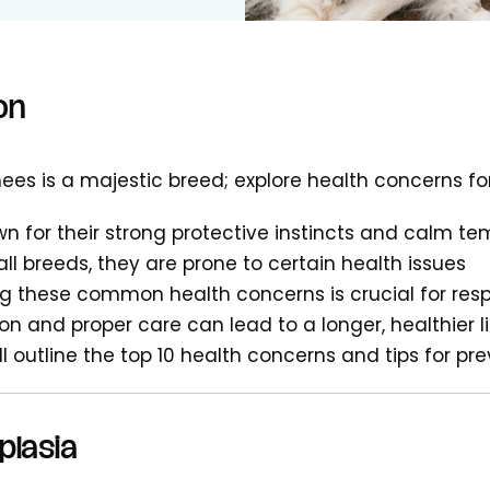
on
ees is a majestic breed; explore health concerns fo
n for their strong protective instincts and calm 
all breeds, they are prone to certain health issues
g these common health concerns is crucial for res
ion and proper care can lead to a longer, healthier l
ill outline the top 10 health concerns and tips for pr
plasia