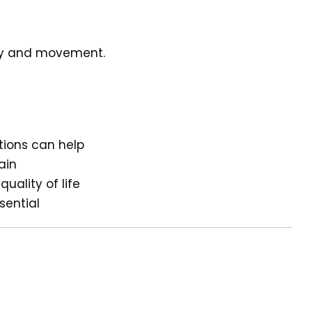
ity and movement.
ions can help
ain
uality of life
ssential