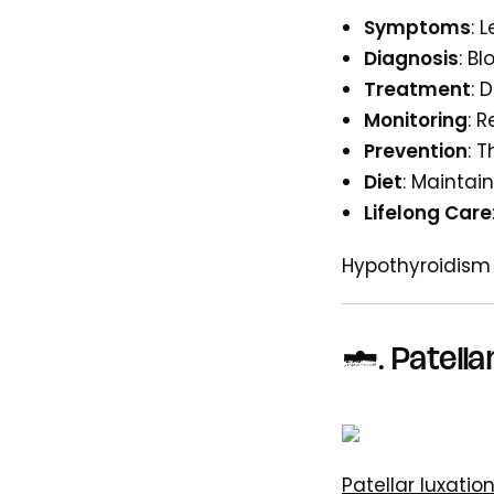
Symptoms
: 
Diagnosis
: B
Treatment
: 
Monitoring
: 
Prevention
: 
Diet
: Maintai
Lifelong Care
Hypothyroidism
5. Patella
Patellar luxatio