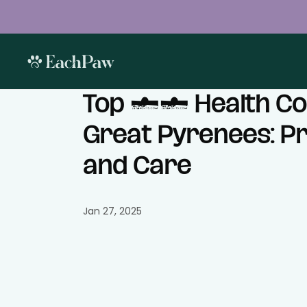
Top 10 Health Co
Great Pyrenees: P
and Care
Jan 27, 2025