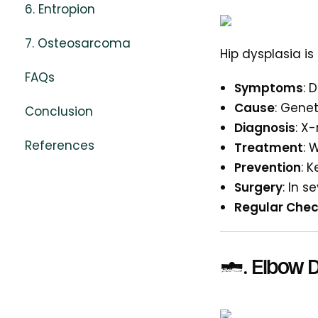
6. Entropion
7. Osteosarcoma
Hip dysplasia i
FAQs
Symptoms
: 
Cause
: Gene
Conclusion
Diagnosis
: X
References
Treatment
: 
Prevention
: 
Surgery
: In 
Regular Che
2. Elbow D