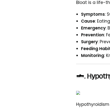
Bloat is a life-
Symptoms
: 
Cause
: Eatin
Emergency
: 
Prevention
: 
Surgery
: Pre
Feeding Habi
Monitoring
: 
4. Hypoth
Hypothyroidism