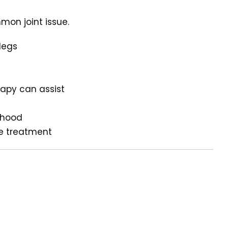
mon joint issue.
legs
apy can assist
pyhood
ve treatment