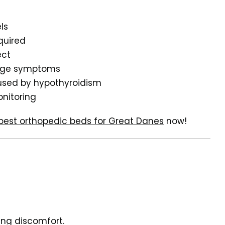
ls
quired
ect
anage symptoms
aused by hypothyroidism
onitoring
best orthopedic beds for Great Danes
now!
ing discomfort.