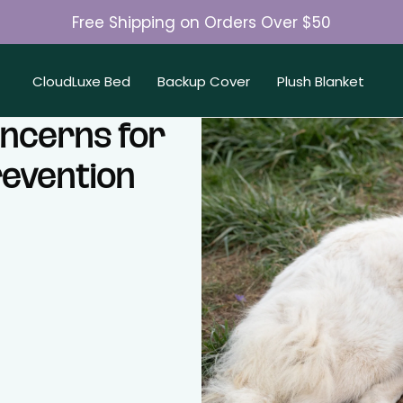
Free Shipping on Orders Over $50
Join 50K+ Happy Pet Parents
CloudLuxe Bed
Backup Cover
Plush Blanket
ncerns for
revention