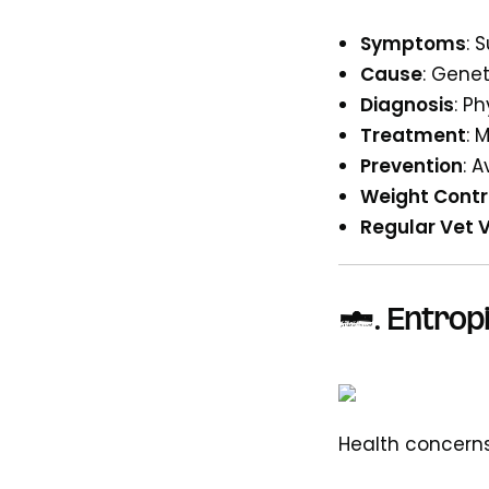
Symptoms
: 
Cause
: Genet
Diagnosis
: P
Treatment
: 
Prevention
: 
Weight Contr
Regular Vet V
6. Entrop
Health concerns