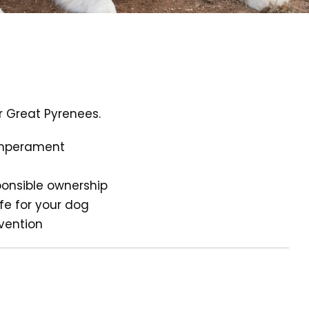
r Great Pyrenees.
temperament
ponsible ownership
ife for your dog
evention