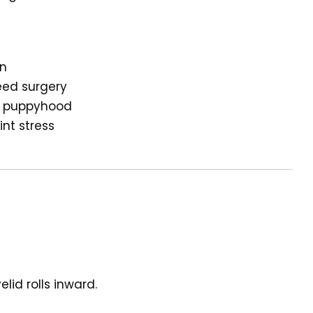
on
eed surgery
ng puppyhood
int stress
lid rolls inward.