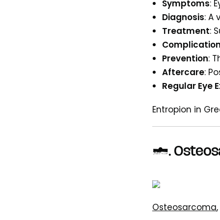
Symptoms
: 
Diagnosis
: A
Treatment
: 
Complicatio
Prevention
: 
Aftercare
: P
Regular Eye 
Entropion in Gr
7. Osteo
Osteosarcoma