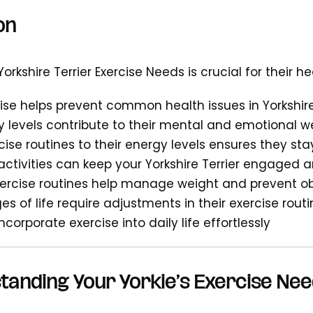
on
rkshire Terrier Exercise Needs is crucial for their 
ise helps prevent common health issues in Yorkshire
ty levels contribute to their mental and emotional w
cise routines to their energy levels ensures they stay
 activities can keep your Yorkshire Terrier engaged 
xercise routines help manage weight and prevent ob
es of life require adjustments in their exercise rout
incorporate exercise into daily life effortlessly
tanding Your Yorkie’s Exercise Ne