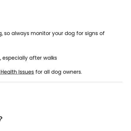
, so always monitor your dog for signs of
, especially after walks
Health Issues
for all dog owners.
?