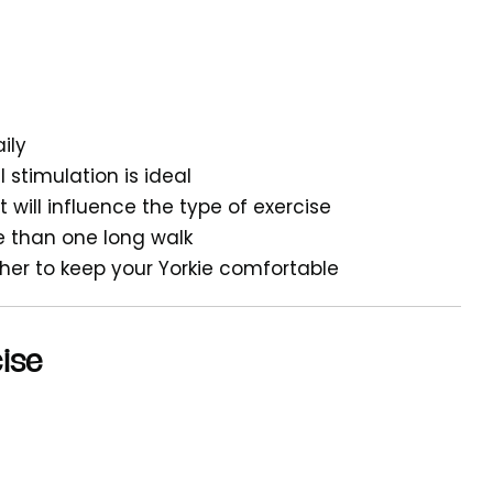
ily
stimulation is ideal
 will influence the type of exercise
ve than one long walk
ther to keep your Yorkie comfortable
cise