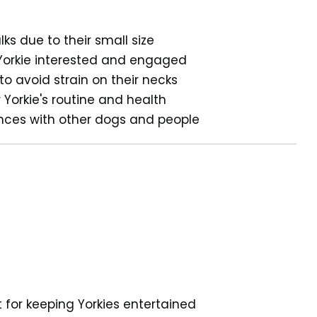
lks due to their small size
 Yorkie interested and engaged
to avoid strain on their necks
r Yorkie's routine and health
hances with other dogs and people
t for keeping Yorkies entertained