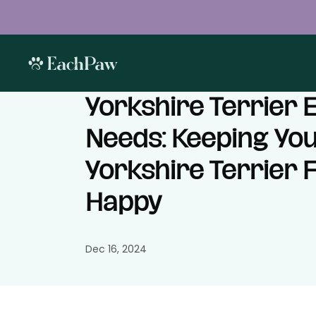
Yorkshire Terrier 
Needs: Keeping Yo
Yorkshire Terrier F
Happy
Dec 16, 2024