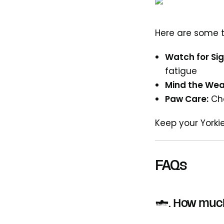
Here are some t
Watch for Sig
fatigue
Mind the Wea
Paw Care:
Che
Keep your Yorki
FAQs
1. How much