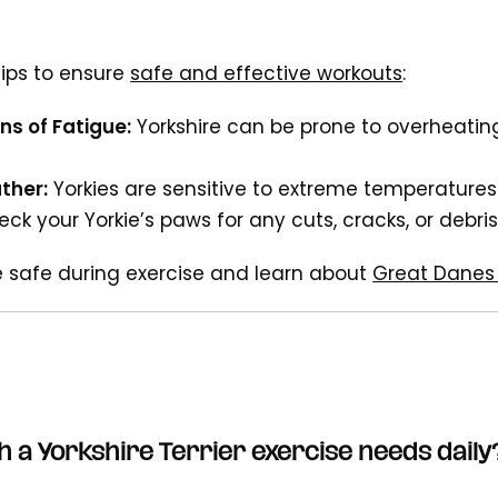
ips to ensure
safe and effective workouts
:
ns of Fatigue:
Yorkshire can be prone to overheating
ther:
Yorkies are sensitive to extreme temperatures
ck your Yorkie’s paws for any cuts, cracks, or debris
e safe during exercise and learn about
Great Danes 
 a Yorkshire Terrier
exercise
needs daily