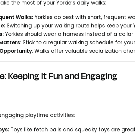
ke the most of your Yorkie’s daily walks:
equent Walks:
Yorkies do best with short, frequent wa
e:
Switching up your walking route helps keep your
s:
Yorkies should wear a harness instead of a collar 
Matters
: Stick to a regular walking schedule for you
 Opportunity
: Walks offer valuable socialization c
e: Keeping It Fun and Engaging
ngaging playtime activities:
oys:
Toys like fetch balls and squeaky toys are grea