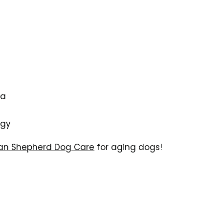
na
rgy
an Shepherd Dog Care
for aging dogs!