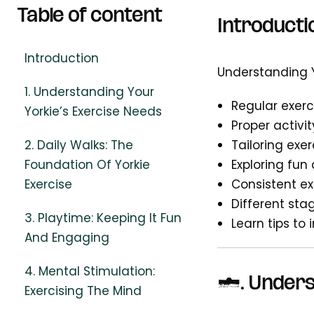
Table of content
Introducti
Introduction
Understanding Yo
1. Understanding Your
Regular exerc
Yorkie’s Exercise Needs
Proper activi
2. Daily Walks: The
Tailoring exer
Foundation Of Yorkie
Exploring fun
Exercise
Consistent e
Different stag
3. Playtime: Keeping It Fun
Learn tips to 
And Engaging
4. Mental Stimulation:
1.
Unders
Exercising The Mind