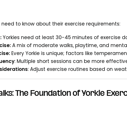
 need to know about their exercise requirements:
:
Yorkies need at least 30-45 minutes of exercise da
cise:
A mix of moderate walks, playtime, and mental 
cise:
Every Yorkie is unique; factors like temperament
quency
: Multiple short sessions can be more effecti
iderations
: Adjust exercise routines based on wea
alks: The Foundation of Yorkie Exer