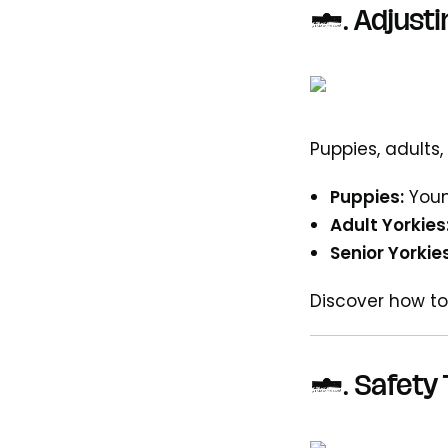
6.
Adjusti
Puppies, adults,
Puppies:
Youn
Adult Yorkies
Senior Yorkies
Discover how to
7.
Safety 