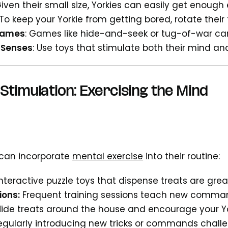
iven their small size, Yorkies can easily get enough
To keep your Yorkie from getting bored, rotate their 
Games
: Games like hide-and-seek or tug-of-war can
 Senses
: Use toys that stimulate both their mind 
Stimulation: Exercising the Mind
 can incorporate
mental exercise
into their routine:
Interactive puzzle toys that dispense treats are grea
ions:
Frequent training sessions teach new comman
Hide treats around the house and encourage your Yo
Regularly introducing new tricks or commands challe