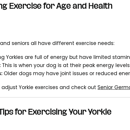
ng Exercise for Age and Health
 and seniors all have different exercise needs:
g Yorkies are full of energy but have limited stami
:
This is when your dog is at their peak energy levels
:
Older dogs may have joint issues or reduced ene
 adjust Yorkie exercises and check out
Senior Germ
Tips for Exercising Your Yorkie