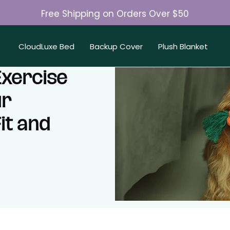
Free Shipping on Orders Over $50
Join 50K+ Happy Pet Parents
CloudLuxe Bed
Backup Cover
Plush Blanket
Exercise
ur
it and