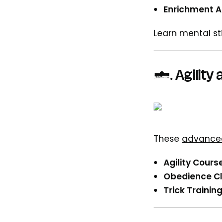
Enrichment Ac
Learn mental st
5.
Agility
These
advanced
Agility Cours
Obedience Cl
Trick Training