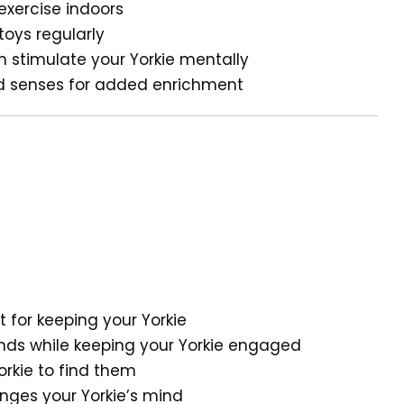
 exercise indoors
toys regularly
 stimulate your Yorkie mentally
and senses for added enrichment
t for keeping your Yorkie
ds while keeping your Yorkie engaged
rkie to find them
nges your Yorkie’s mind