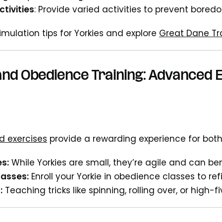
tivities
: Provide varied activities to prevent bored
imulation tips for Yorkies and explore
Great Dane Tr
 and Obedience Training: Advanced E
 exercises
provide a rewarding experience for bot
es:
While Yorkies are small, they’re agile and can ben
asses:
Enroll your Yorkie in obedience classes to ref
:
Teaching tricks like spinning, rolling over, or high