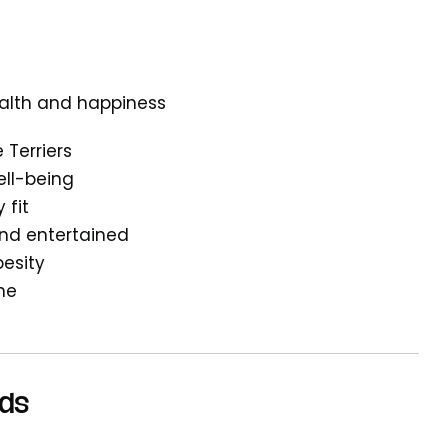
health and happiness
 Terriers
ell-being
 fit
and entertained
esity
ine
eds