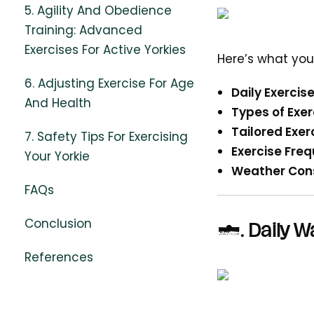
5. Agility And Obedience
Training: Advanced
Exercises For Active Yorkies
Here’s what you
6. Adjusting Exercise For Age
Daily Exercise
And Health
Types of Exer
Tailored Exer
7. Safety Tips For Exercising
Exercise Fre
Your Yorkie
Weather Cons
FAQs
Conclusion
2.
Daily W
References