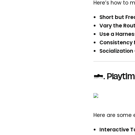
Here’s how to ma
Short but Fr
Vary the Rout
Use a Harnes
Consistency 
Socialization
3.
Playtim
Here are some e
Interactive T