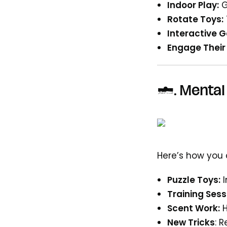
Indoor Play:
G
Rotate Toys:
Interactive 
Engage Their
4.
Mental 
Here’s how you
Puzzle Toys:
Training Sess
Scent Work:
New Tricks
: 