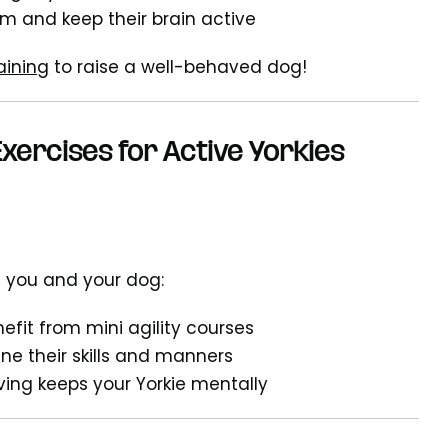
om and keep their brain active
aining
to raise a well-behaved dog!
xercises for Active Yorkies
h you and your dog:
efit from mini agility courses
ine their skills and manners
-fiving keeps your Yorkie mentally