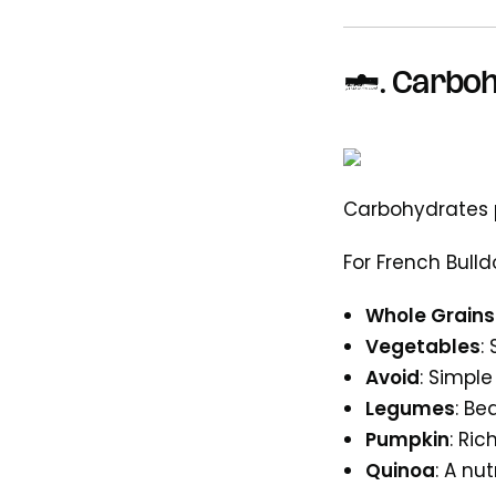
4. Carboh
Carbohydrates 
For French Bulld
Whole Grains
Vegetables
:
Avoid
: Simpl
Legumes
: Be
Pumpkin
: Ric
Quinoa
: A nu