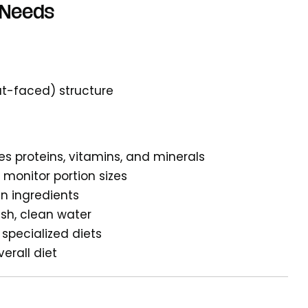
 Needs
at-faced) structure
es proteins, vitamins, and minerals
o monitor portion sizes
in ingredients
esh, clean water
specialized diets
verall diet