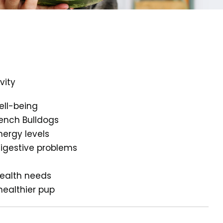
vity
ell-being
rench Bulldogs
nergy levels
digestive problems
health needs
healthier pup