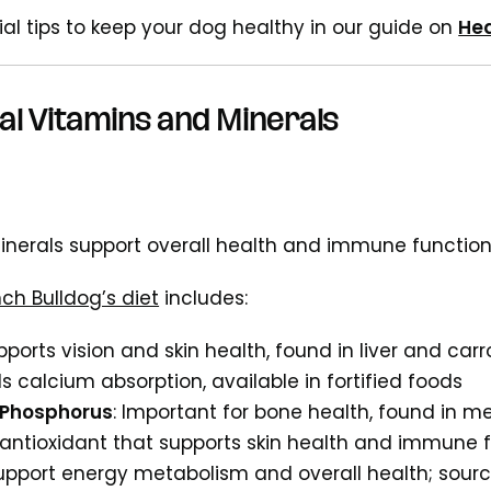
ial tips to keep your dog healthy in our guide on
Hea
al Vitamins and Minerals
nerals support overall health and immune functio
nch Bulldog’s diet
includes:
pports vision and skin health, found in liver and carr
ids calcium absorption, available in fortified foods
 Phosphorus
: Important for bone health, found in m
 antioxidant that supports skin health and immune f
Support energy metabolism and overall health; sour