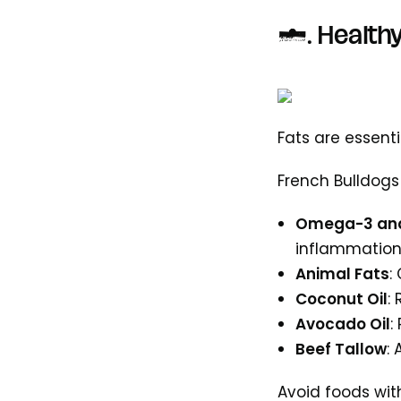
3. Healthy
Fats are essent
French Bulldogs
Omega-3 and
inflammatio
Animal Fats
:
Coconut Oil
:
Avocado Oil
:
Beef Tallow
:
Avoid foods with