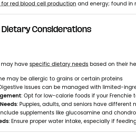
 for red blood cell production
and energy; found in 
 Dietary Considerations
s may have
specific dietary needs
based on their he
me may be allergic to grains or certain proteins
 Digestive issues can be managed with limited-ingre
agement
: Opt for low-calorie foods if your Frenchie
 Needs
: Puppies, adults, and seniors have different 
 Include supplements like glucosamine and chondroit
eds
: Ensure proper water intake, especially if feedi