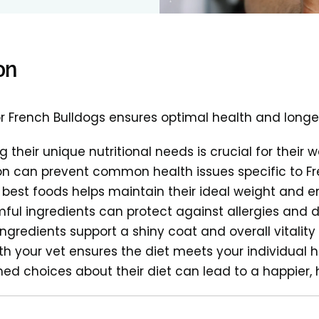
on
for French Bulldogs ensures optimal health and longe
 their unique nutritional needs is crucial for their w
ion can prevent common health issues specific to F
best foods helps maintain their ideal weight and e
ful ingredients can protect against allergies and 
ingredients support a shiny coat and overall vitality
th your vet ensures the diet meets your individual 
ed choices about their diet can lead to a happier, 