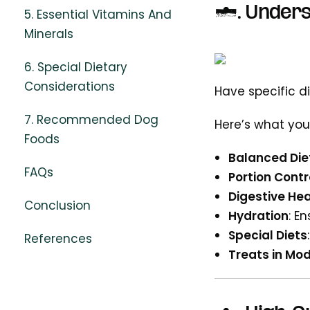
1. Underst
5. Essential Vitamins And
Minerals
6. Special Dietary
Considerations
Have specific d
7. Recommended Dog
Here’s what you
Foods
Balanced Die
FAQs
Portion Contr
Digestive Hea
Conclusion
Hydration
: E
Special Diets
References
Treats in Mo