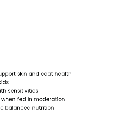
upport skin and coat health
cids
th sensitivities
al when fed in moderation
re balanced nutrition