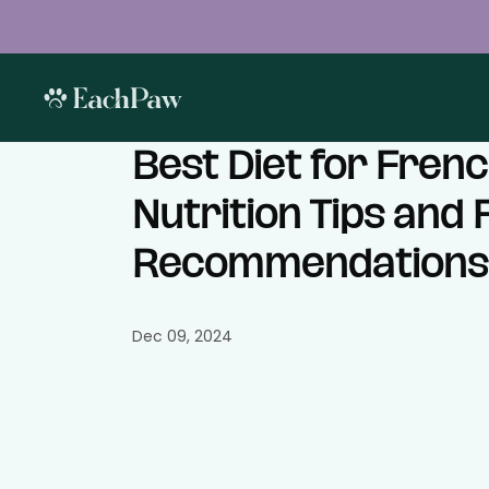
Best Diet for Frenc
Nutrition Tips and
Recommendations
Dec 09, 2024