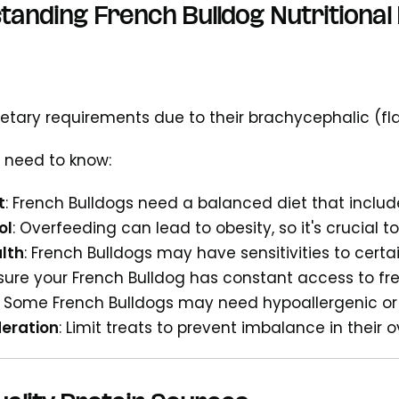
anding French Bulldog Nutritional
ietary requirements due to their brachycephalic (fl
 need to know:
t
: French Bulldogs need a balanced diet that includ
ol
: Overfeeding can lead to obesity, so it's crucial t
lth
: French Bulldogs may have sensitivities to certa
nsure your French Bulldog has constant access to fr
: Some French Bulldogs may need hypoallergenic or 
deration
: Limit treats to prevent imbalance in their o